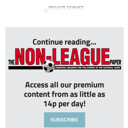
...
Continue reading...
Access all our premium
content from as little as
14p per day!
SUBSCRIBE