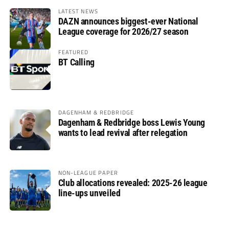
LATEST NEWS
DAZN announces biggest-ever National
League coverage for 2026/27 season
FEATURED
BT Calling
DAGENHAM & REDBRIDGE
Dagenham & Redbridge boss Lewis Young
wants to lead revival after relegation
NON-LEAGUE PAPER
Club allocations revealed: 2025-26 league
line-ups unveiled