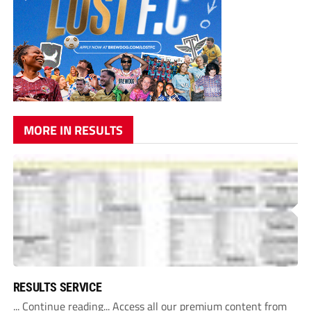
MORE IN RESULTS
RESULTS SERVICE
... Continue reading... Access all our premium content from