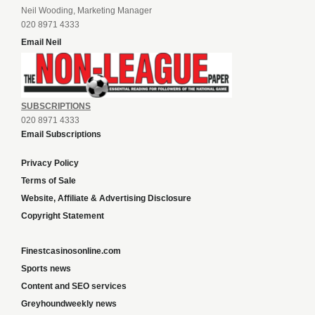
Neil Wooding, Marketing Manager
020 8971 4333
Email Neil
SUBSCRIPTIONS
020 8971 4333
Email Subscriptions
Privacy Policy
Terms of Sale
Website, Affiliate & Advertising Disclosure
Copyright Statement
Finestcasinosonline.com
Sports news
Content and SEO services
Greyhoundweekly news