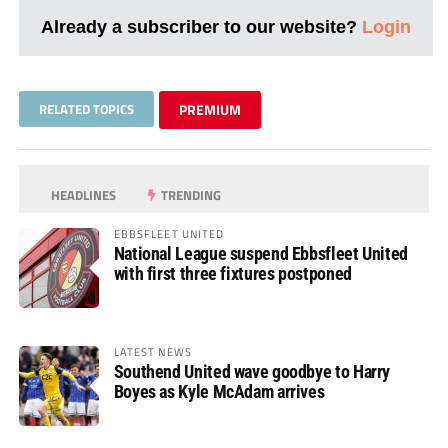
Already a subscriber to our website?
Login
RELATED TOPICS
PREMIUM
HEADLINES
TRENDING
EBBSFLEET UNITED
National League suspend Ebbsfleet United
with first three fixtures postponed
LATEST NEWS
Southend United wave goodbye to Harry
Boyes as Kyle McAdam arrives