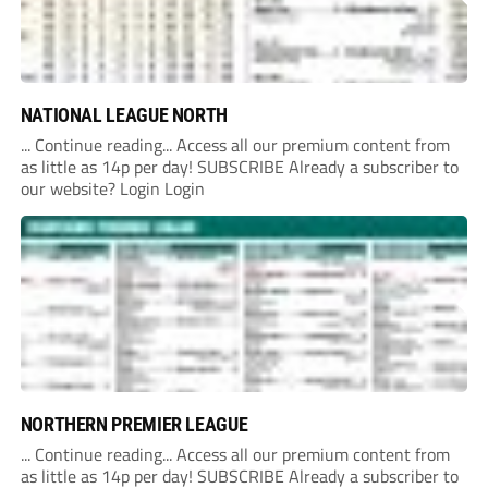
NATIONAL LEAGUE NORTH
... Continue reading... Access all our premium content from
as little as 14p per day! SUBSCRIBE Already a subscriber to
our website? Login Login
NORTHERN PREMIER LEAGUE
... Continue reading... Access all our premium content from
as little as 14p per day! SUBSCRIBE Already a subscriber to