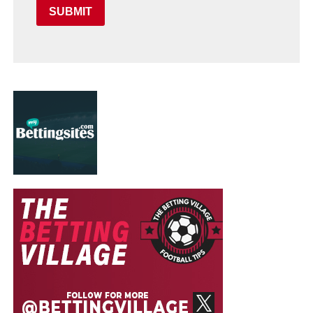
SUBMIT