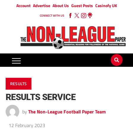
Account
Advertise
About Us
Guest Posts
Casinofy UK
CONNECT WITH US
RESULTS
RESULTS SERVICE
by
The Non-League Football Paper Team
12 February 2023