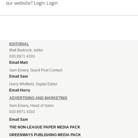
our website? Login Login
EDITORIAL
Matt Badcock, editor
020 8971 4333
Email Matt
Sam Emery, Guest Post Contact
Email Sam
Harry Whitfield, Digital Editor
Email Harry
ADVERTISING AND MARKETING
Sam Emery, Head of Sales
020 8971 4333
Email Sam
THE NON-LEAGUE PAPER MEDIA PACK
GREENWAYS PUBLISHING MEDIA PACK