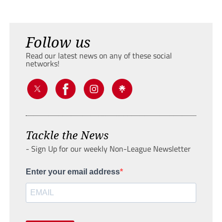
Follow us
Read our latest news on any of these social
networks!
Tackle the News
- Sign Up for our weekly Non-League Newsletter
Enter your email address