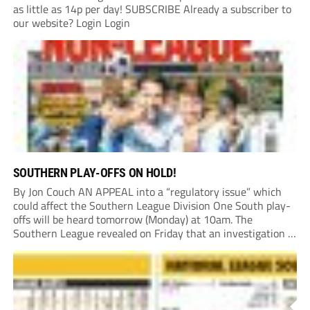
as little as 14p per day! SUBSCRIBE Already a subscriber to
our website? Login Login
SOUTHERN PLAY-OFFS ON HOLD!
By Jon Couch AN APPEAL into a “regulatory issue” which
could affect the Southern League Division One South play-
offs will be heard tomorrow (Monday) at 10am. The
Southern League revealed on Friday that an investigation is
currently underway into whether Portishead Town’s Bristol
Road stadium meets ground grading regulations required...