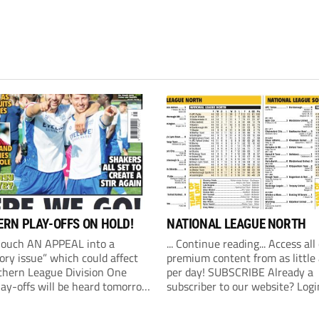
RN PLAY-OFFS ON HOLD!
NATIONAL LEAGUE NORTH
Couch AN APPEAL into a
... Continue reading... Access all
ory issue” which could affect
premium content from as little
thern League Division One
per day! SUBSCRIBE Already a
lay-offs will be heard tomorrow
subscriber to our website? Logi
) at 10am. The Southern
revealed on Friday that an