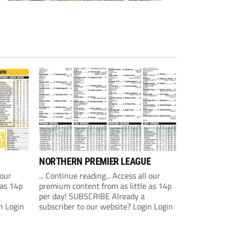
NORTHERN PREMIER LEAGUE
 our
... Continue reading... Access all our
 as 14p
premium content from as little as 14p
per day! SUBSCRIBE Already a
n Login
subscriber to our website? Login Login