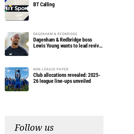
BT Calling
DAGENHAM & REDBRIDGE
Dagenham & Redbridge boss
Lewis Young wants to lead revival
after relegation
NON-LEAGUE PAPER
Club allocations revealed: 2025-
26 league line-ups unveiled
Follow us