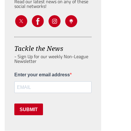
Read our latest news on any of these
social networks!
Tackle the News
- Sign Up for our weekly Non-League
Newsletter
Enter your email address
SUBMIT