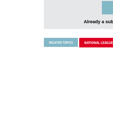
Already a su
RELATED TOPICS
NATIONAL LEAGUE