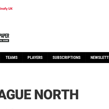
inofy UK
TEAMS
PLAYERS
SUBSCRIPTIONS
NEWSLETT
EAGUE NORTH