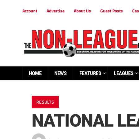
Account
Advertise
About Us
Guest Posts
Cas
HOME
NEWS
FEATURES
LEAGUES
RESULTS
NATIONAL L