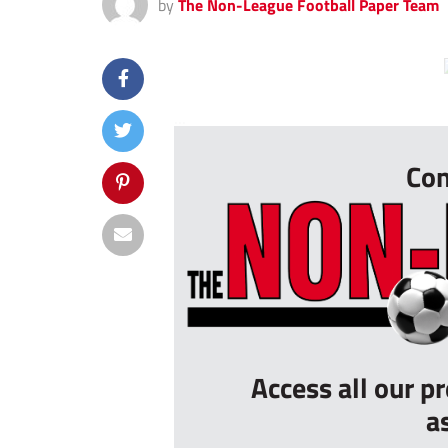
by
The Non-League Football Paper Team
...
Con
Access all our p
a