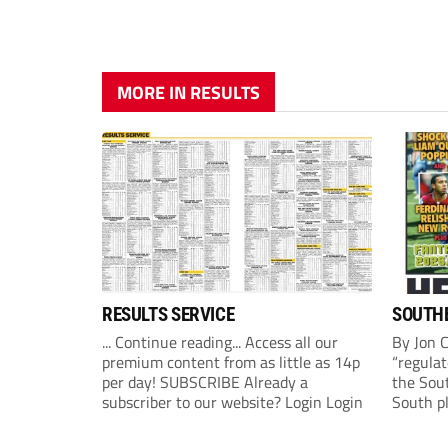
MORE IN RESULTS
RESULTS SERVICE
SOUTHE
... Continue reading... Access all our
By Jon 
premium content from as little as 14p
“regulat
per day! SUBSCRIBE Already a
the Sou
subscriber to our website? Login Login
South p
(Monday
League 