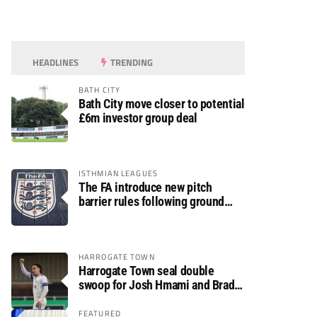
HEADLINES
TRENDING
BATH CITY
Bath City move closer to potential
£6m investor group deal
ISTHMIAN LEAGUES
The FA introduce new pitch
barrier rules following ground
safety review
HARROGATE TOWN
Harrogate Town seal double
swoop for Josh Hmami and Brad
Dolaghan
FEATURED