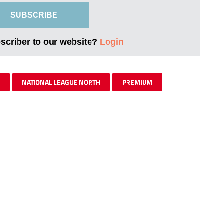
SUBSCRIBE
bscriber to our website?
Login
NATIONAL LEAGUE NORTH
PREMIUM