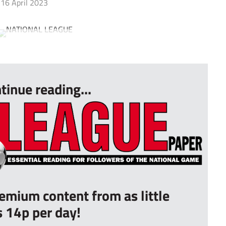
16 April 2023
tinue reading...
remium content from as little
s 14p per day!