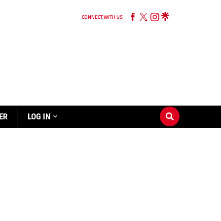
CONNECT WITH US
ER
LOG IN