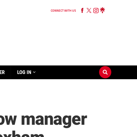
CONNECT WITH US
ER
LOG IN
llow manager