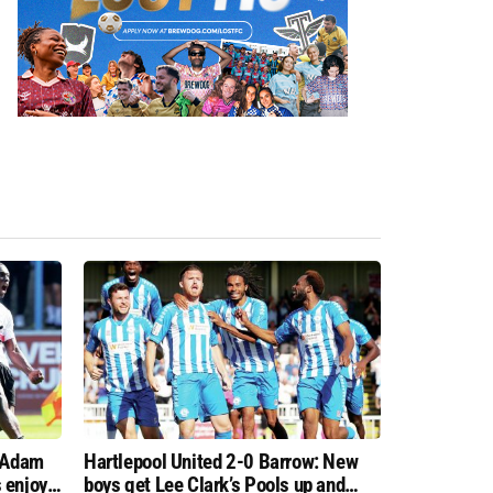
: Adam
Hartlepool United 2-0 Barrow: New
 enjoy
boys get Lee Clark’s Pools up and