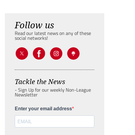
Follow us
Read our latest news on any of these
social networks!
Tackle the News
- Sign Up for our weekly Non-League
Newsletter
Enter your email address