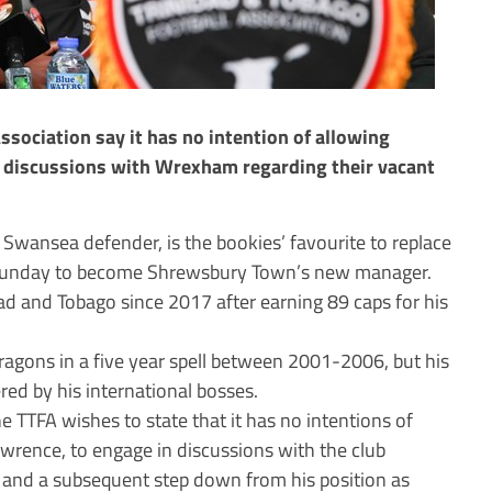
ssociation say it has no intention of allowing
 discussions with Wrexham regarding their vacant
wansea defender, is the bookies’ favourite to replace
n Sunday to become Shrewsbury Town’s new manager.
d and Tobago since 2017 after earning 89 caps for his
agons in a five year spell between 2001-2006, but his
ed by his international bosses.
 TTFA wishes to state that it has no intentions of
awrence, to engage in discussions with the club
ve and a subsequent step down from his position as