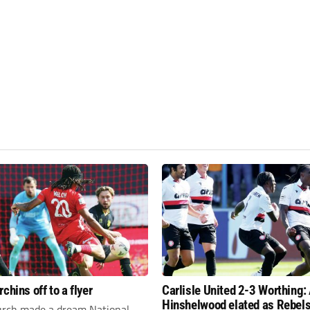
chins off to a flyer
Carlisle United 2-3 Worthing
Hinshelwood elated as Rebels
rch made a dream National