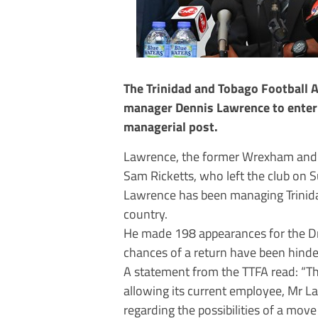
The Trinidad and Tobago Football A
manager Dennis Lawrence to enter
managerial post.
Lawrence, the former Wrexham and S
Sam Ricketts, who left the club o
Lawrence has been managing Trinida
country.
He made 198 appearances for the Dr
chances of a return have been hinder
A statement from the TTFA read: “The
allowing its current employee, Mr L
regarding the possibilities of a mo