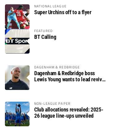
NATIONAL LEAGUE
Super Urchins off to a flyer
FEATURED
BT Calling
DAGENHAM & REDBRIDGE
Dagenham & Redbridge boss
Lewis Young wants to lead revival
after relegation
NON-LEAGUE PAPER
Club allocations revealed: 2025-
26 league line-ups unveiled