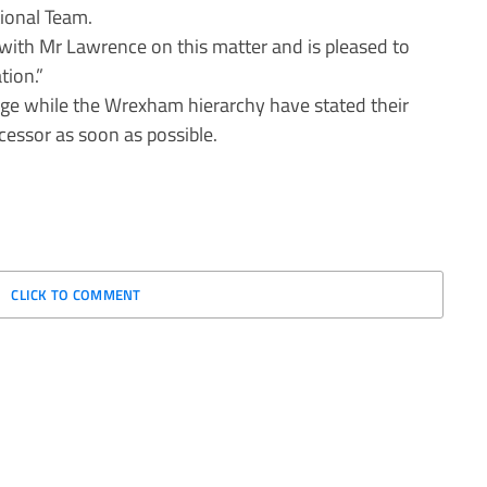
ional Team.
with Mr Lawrence on this matter and is pleased to
tion.”
ge while the Wrexham hierarchy have stated their
ccessor as soon as possible.
CLICK TO COMMENT