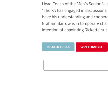
Head Coach of the Men’s Senior Nat
“The FA has engaged in discussions 
have his understanding and coopera
Graham Barrow is in temporary char
intention of appointing Ricketts’ su
RELATED TOPICS
WREXHAM AFC