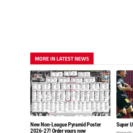
MORE IN LATEST NEWS
New Non-League Pyramid Poster
Super Ur
2026-27! Order yours now
Hornchu