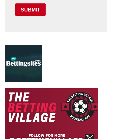
SUBMIT