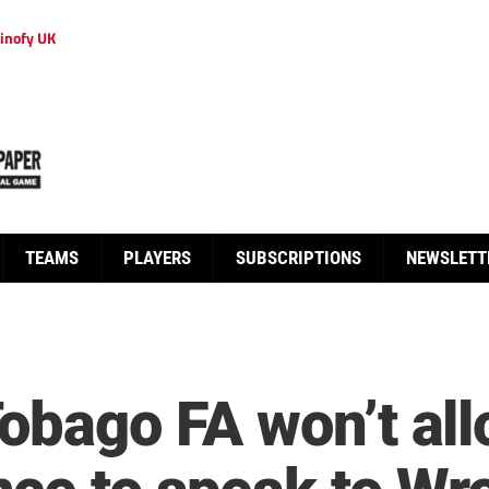
inofy UK
TEAMS
PLAYERS
SUBSCRIPTIONS
NEWSLETT
Tobago FA won’t a