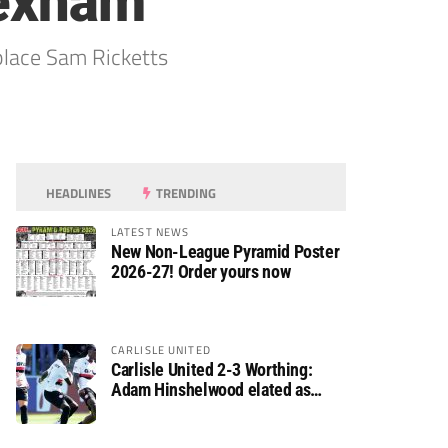
rexham
place Sam Ricketts
HEADLINES
TRENDING
LATEST NEWS
New Non-League Pyramid Poster
2026-27! Order yours now
CARLISLE UNITED
Carlisle United 2-3 Worthing:
Adam Hinshelwood elated as
Rebels enjoy debut of glory