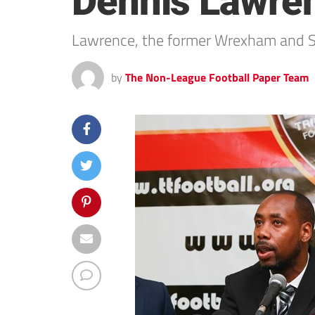
Dennis Lawre
Lawrence, the former Wrexham and Sw
by
The Non-League Football Paper Team