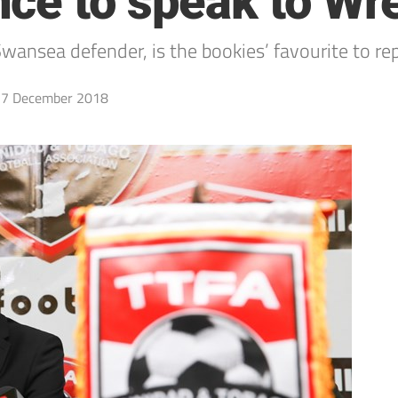
nce to speak to W
ansea defender, is the bookies’ favourite to re
7 December 2018