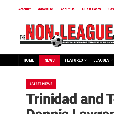
Account
Advertise
About Us
Guest Posts
Cas
HOME
NEWS
FEATURES
LEAGUES
LATEST NEWS
Trinidad and 