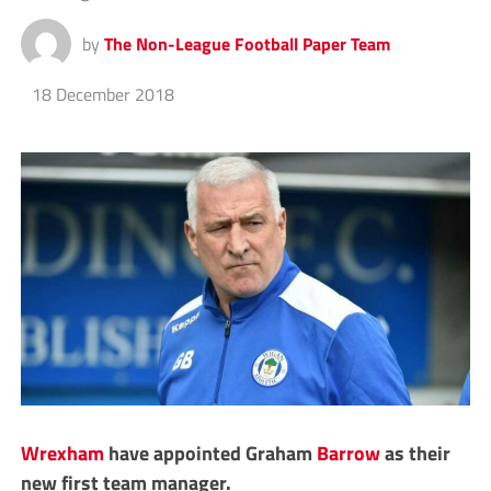
by
The Non-League Football Paper Team
18 December 2018
Wrexham
have appointed Graham
Barrow
as their
new first team manager.