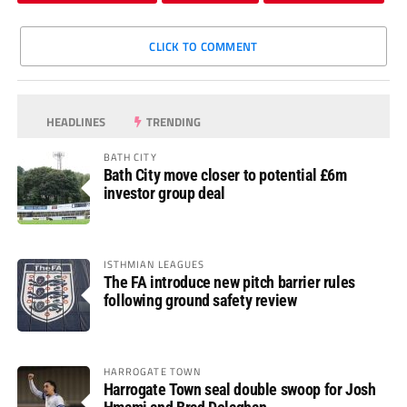
CLICK TO COMMENT
HEADLINES
TRENDING
BATH CITY
Bath City move closer to potential £6m
investor group deal
ISTHMIAN LEAGUES
The FA introduce new pitch barrier rules
following ground safety review
HARROGATE TOWN
Harrogate Town seal double swoop for Josh