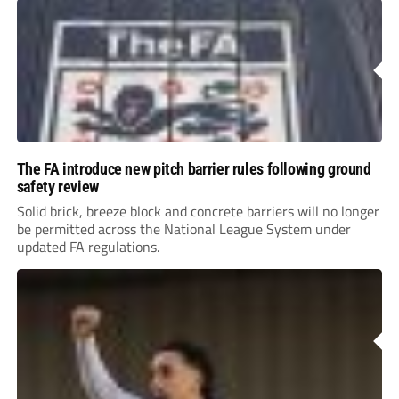
The FA introduce new pitch barrier rules following ground
safety review
Solid brick, breeze block and concrete barriers will no longer
be permitted across the National League System under
updated FA regulations.