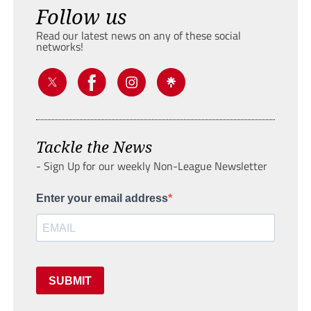
Follow us
Read our latest news on any of these social
networks!
Tackle the News
- Sign Up for our weekly Non-League Newsletter
Enter your email address
SUBMIT