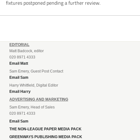
fixtures postponed pending a further review.
EDITORIAL
Matt Badcock, editor
020 8971 4333
Email Matt
Sam Emery, Guest Post Contact
Email Sam
Harry Whitfield, Digital Editor
Email Harry
ADVERTISING AND MARKETING
Sam Emery, Head of Sales
020 8971 4333
Email Sam
THE NON-LEAGUE PAPER MEDIA PACK
GREENWAYS PUBLISHING MEDIA PACK