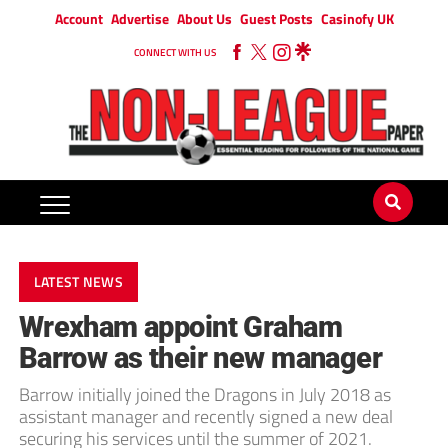
Account
Advertise
About Us
Guest Posts
Casinofy UK
CONNECT WITH US
LATEST NEWS
Wrexham appoint Graham
Barrow as their new manager
Barrow initially joined the Dragons in July 2018 as
assistant manager and recently signed a new deal
securing his services until the summer of 2021.