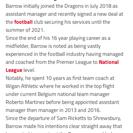
Barrow initially joined the Dragons in July 2018 as
assistant manager and recently signed a new deal at
the
football
club securing his services until the
summer of 2021.
Since the end of his 16 year playing career as a
midfielder, Barrow is noted as being vastly
experienced in the football industry having managed
and coached from the Premier League to
National
League
level.
Notably, he spent 10 years as first team coach at
Wigan Athletic where he worked in the top flight
under current Belgium national team manager
Roberto Martinez before being appointed assistant
manager then manager in 2013 and 2016.
Since the departure of Sam Ricketts to Shrewsbury,
Barrow made his intentions clear straight away that