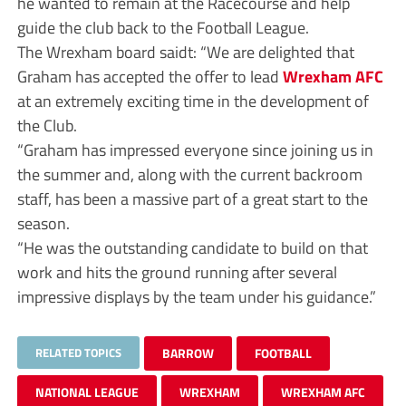
he wanted to remain at the Racecourse and help
guide the club back to the Football League.
The Wrexham board saidt: “We are delighted that
Graham has accepted the offer to lead
Wrexham AFC
at an extremely exciting time in the development of
the Club.
“Graham has impressed everyone since joining us in
the summer and, along with the current backroom
staff, has been a massive part of a great start to the
season.
“He was the outstanding candidate to build on that
work and hits the ground running after several
impressive displays by the team under his guidance.”
RELATED TOPICS
BARROW
FOOTBALL
NATIONAL LEAGUE
WREXHAM
WREXHAM AFC