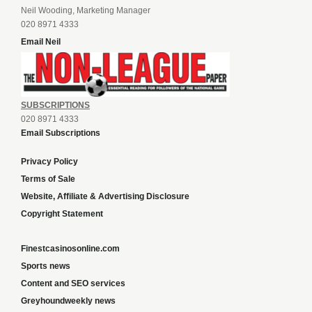
Neil Wooding, Marketing Manager
020 8971 4333
Email Neil
SUBSCRIPTIONS
020 8971 4333
Email Subscriptions
Privacy Policy
Terms of Sale
Website, Affiliate & Advertising Disclosure
Copyright Statement
Finestcasinosonline.com
Sports news
Content and SEO services
Greyhoundweekly news