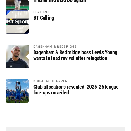
Hmami and Brad Dolaghan
FEATURED
BT Calling
DAGENHAM & REDBRIDGE
Dagenham & Redbridge boss Lewis Young
wants to lead revival after relegation
NON-LEAGUE PAPER
Club allocations revealed: 2025-26 league
line-ups unveiled