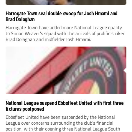
Harrogate Town seal double swoop for Josh Hmami and
Brad Dolaghan
Harrogate Town have added more National League quality
to Simon Weaver’s squad with the arrivals of prolific striker
Brad Dolaghan and midfielder Josh Hmami.
National League suspend Ebbsfleet United with first three
fixtures postponed
Ebbsfleet United have been suspended by the National
League over concerns surrounding the club’s financial
position, with their opening three National League South