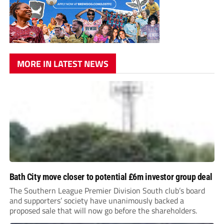
MORE IN LATEST NEWS
Bath City move closer to potential £6m investor group deal
The Southern League Premier Division South club’s board
and supporters’ society have unanimously backed a
proposed sale that will now go before the shareholders.