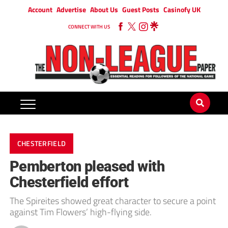
Account
Advertise
About Us
Guest Posts
Casinofy UK
CONNECT WITH US
CHESTERFIELD
Pemberton pleased with
Chesterfield effort
The Spireites showed great character to secure a point
against Tim Flowers’ high-flying side.