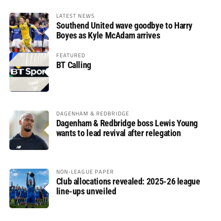
LATEST NEWS
Southend United wave goodbye to Harry
Boyes as Kyle McAdam arrives
FEATURED
BT Calling
DAGENHAM & REDBRIDGE
Dagenham & Redbridge boss Lewis Young
wants to lead revival after relegation
NON-LEAGUE PAPER
Club allocations revealed: 2025-26 league
line-ups unveiled