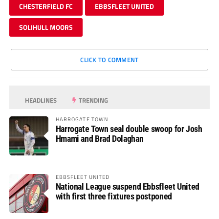
CHESTERFIELD FC
EBBSFLEET UNITED
SOLIHULL MOORS
CLICK TO COMMENT
HEADLINES
TRENDING
HARROGATE TOWN
Harrogate Town seal double swoop for Josh
Hmami and Brad Dolaghan
EBBSFLEET UNITED
National League suspend Ebbsfleet United
with first three fixtures postponed