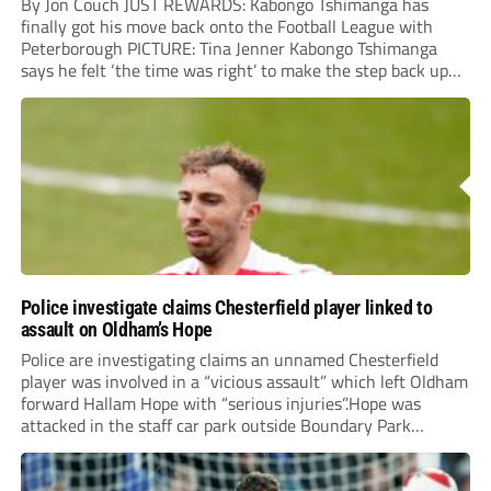
By Jon Couch JUST REWARDS: Kabongo Tshimanga has
finally got his move back onto the Football League with
Peterborough PICTURE: Tina Jenner Kabongo Tshimanga
says he felt ‘the time was right’ to make the step back up
into the Football League – and has tipped Chesterfield to
join him next...
Police investigate claims Chesterfield player linked to
assault on Oldham’s Hope
Police are investigating claims an unnamed Chesterfield
player was involved in a “vicious assault” which left Oldham
forward Hallam Hope with “serious injuries”.Hope was
attacked in the staff car park outside Boundary Park
following Saturday’s Vanarama National League match
between the two clubs. The 28-year-old required hospital
treatment and will...