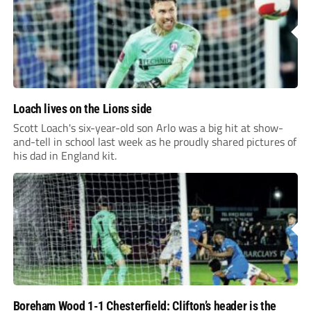
Loach lives on the Lions side
Scott Loach's six-year-old son Arlo was a big hit at show-
and-tell in school last week as he proudly shared pictures of
his dad in England kit.
Boreham Wood 1-1 Chesterfield: Clifton’s header is the