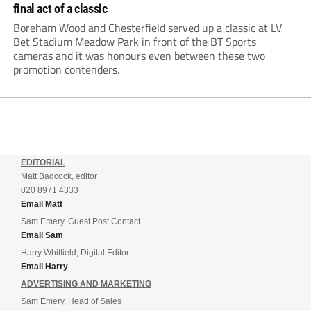
final act of a classic
Boreham Wood and Chesterfield served up a classic at LV
Bet Stadium Meadow Park in front of the BT Sports
cameras and it was honours even between these two
promotion contenders.
EDITORIAL
Matt Badcock, editor
020 8971 4333
Email Matt
Sam Emery, Guest Post Contact
Email Sam
Harry Whitfield, Digital Editor
Email Harry
ADVERTISING AND MARKETING
Sam Emery, Head of Sales