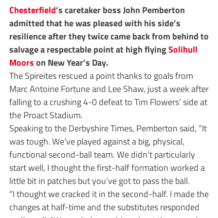
Chesterfield
’s caretaker boss John Pemberton
admitted that he was pleased with his side’s
resilience after they twice came back from behind to
salvage a respectable point at high flying
Solihull
Moors
on New Year’s Day.
The Spireites rescued a point thanks to goals from
Marc Antoine Fortune and Lee Shaw, just a week after
falling to a crushing 4-0 defeat to Tim Flowers’ side at
the Proact Stadium.
Speaking to the Derbyshire Times, Pemberton said, “It
was tough. We’ve played against a big, physical,
functional second-ball team. We didn’t particularly
start well, I thought the first-half formation worked a
little bit in patches but you’ve got to pass the ball.
“I thought we cracked it in the second-half. I made the
changes at half-time and the substitutes responded