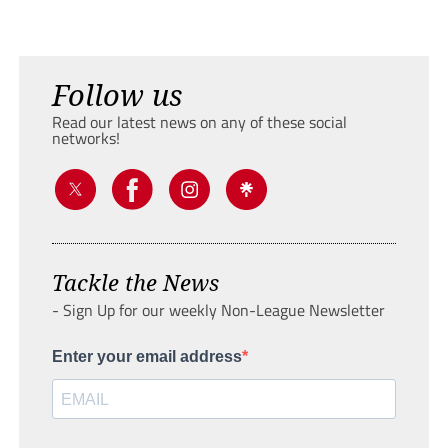
Follow us
Read our latest news on any of these social
networks!
Tackle the News
- Sign Up for our weekly Non-League Newsletter
Enter your email address