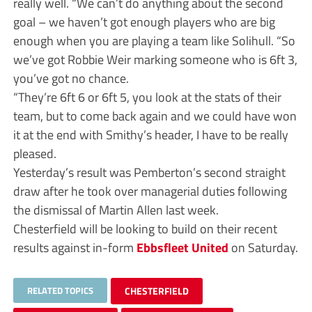
really well. “We can’t do anything about the second
goal – we haven’t got enough players who are big
enough when you are playing a team like Solihull. “So
we’ve got Robbie Weir marking someone who is 6ft 3,
you’ve got no chance.
“They’re 6ft 6 or 6ft 5, you look at the stats of their
team, but to come back again and we could have won
it at the end with Smithy’s header, I have to be really
pleased.
Yesterday’s result was Pemberton’s second straight
draw after he took over managerial duties following
the dismissal of Martin Allen last week.
Chesterfield will be looking to build on their recent
results against in-form
Ebbsfleet United
on Saturday.
RELATED TOPICS
CHESTERFIELD