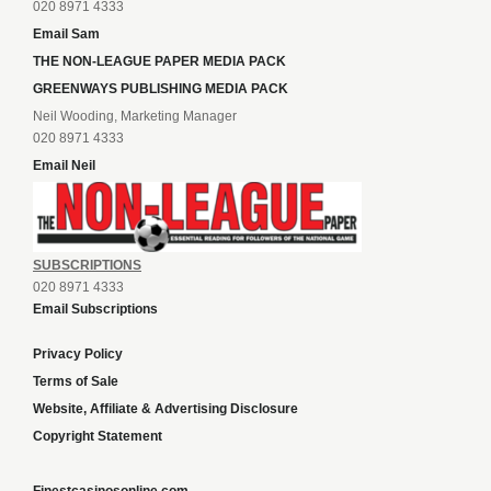
020 8971 4333
Email Sam
THE NON-LEAGUE PAPER MEDIA PACK
GREENWAYS PUBLISHING MEDIA PACK
Neil Wooding, Marketing Manager
020 8971 4333
Email Neil
SUBSCRIPTIONS
020 8971 4333
Email Subscriptions
Privacy Policy
Terms of Sale
Website, Affiliate & Advertising Disclosure
Copyright Statement
Finestcasinosonline.com