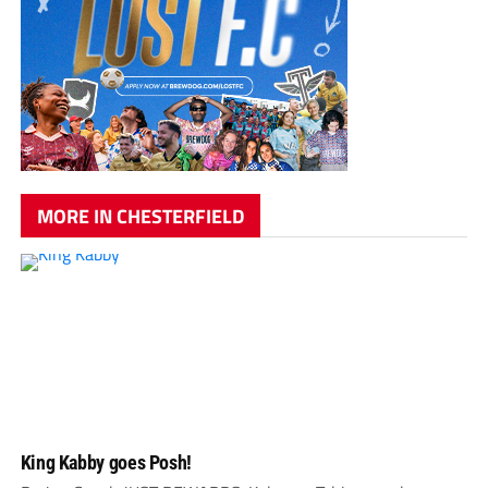
MORE IN CHESTERFIELD
King Kabby goes Posh!