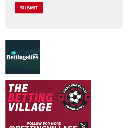
SUBMIT