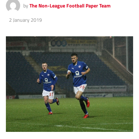
by
The Non-League Football Paper Team
2 January 2019