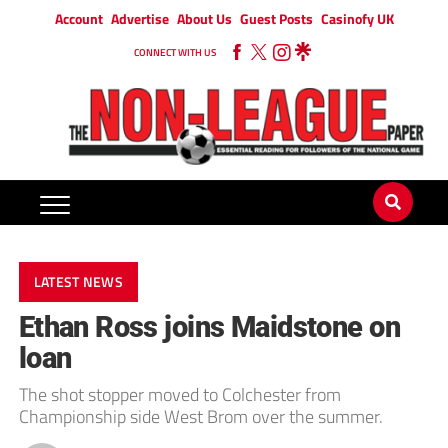
Account
Advertise
About Us
Guest Posts
Casinofy UK
CONNECT WITH US
LATEST NEWS
Ethan Ross joins Maidstone on
loan
The shot stopper moved to Colchester from
Championship side West Brom over the summer.