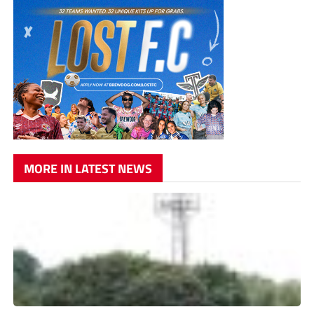
MORE IN LATEST NEWS