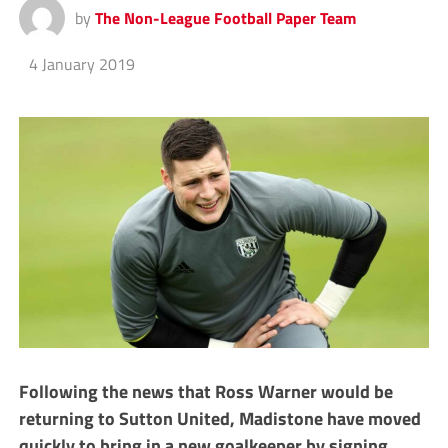
by
The Non-League Football Paper Team
4 January 2019
Following the news that Ross Warner would be
returning to Sutton United, Madistone have moved
quickly to bring in a new goalkeeper by signing