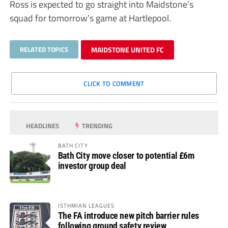
Ross is expected to go straight into Maidstone’s
squad for tomorrow’s game at Hartlepool.
RELATED TOPICS
MAIDSTONE UNITED FC
CLICK TO COMMENT
HEADLINES
TRENDING
BATH CITY
Bath City move closer to potential £6m
investor group deal
ISTHMIAN LEAGUES
The FA introduce new pitch barrier rules
following ground safety review