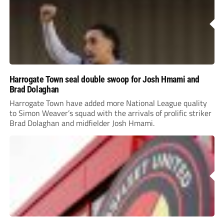
Harrogate Town seal double swoop for Josh Hmami and
Brad Dolaghan
Harrogate Town have added more National League quality
to Simon Weaver’s squad with the arrivals of prolific striker
Brad Dolaghan and midfielder Josh Hmami.