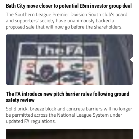
Bath City move closer to potential £6m investor group deal
The Southern League Premier Division South club’s board
and supporters’ society have unanimously backed a
proposed sale that will now go before the shareholders.
The FA introduce new pitch barrier rules following ground
safety review
Solid brick, breeze block and concrete barriers will no longer
be permitted across the National League System under
updated FA regulations.