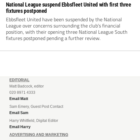
National League suspend Ebbsfleet United with first three
fixtures postponed
Ebbsfleet United have been suspended by the National
League over concerns surrounding the club’s financial
position, with their opening three National League South
fixtures postponed pending a further review.
EDITORIAL
Matt Badcock, editor
020 8971 4333
Email Matt
Sam Emery, Guest Post Contact
Email Sam
Harry Whitfield, Digital Editor
Email Harry
ADVERTISING AND MARKETING