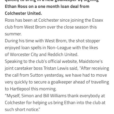
Ethan Ross on a one month loan deal from
Colchester United.
Ross has been at Colchester since joining the Essex
club from West Brom over the close season this
summer.
During his time with West Brom, the shot stopper
enjoyed loan spells in Non-League with the likes
of Worcester City and Reddich United.
Speaking to the club’s official website, Maidstone’s
joint caretaker boss Tristan Lewis said, “After receiving
the call from Sutton yesterday, we have had to move
very quickly to secure a goalkeeper ahead of travelling
to Hartlepool this morning.
“Myself, Simon and Bill Williams thank everybody at
Colchester for helping us bring Ethan into the club at
such short notice.”