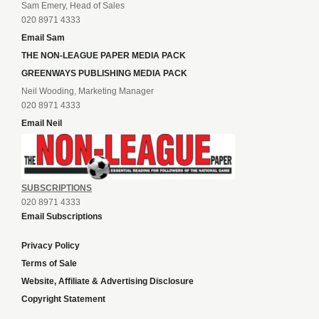
Sam Emery, Head of Sales
020 8971 4333
Email Sam
THE NON-LEAGUE PAPER MEDIA PACK
GREENWAYS PUBLISHING MEDIA PACK
Neil Wooding, Marketing Manager
020 8971 4333
Email Neil
SUBSCRIPTIONS
020 8971 4333
Email Subscriptions
Privacy Policy
Terms of Sale
Website, Affiliate & Advertising Disclosure
Copyright Statement