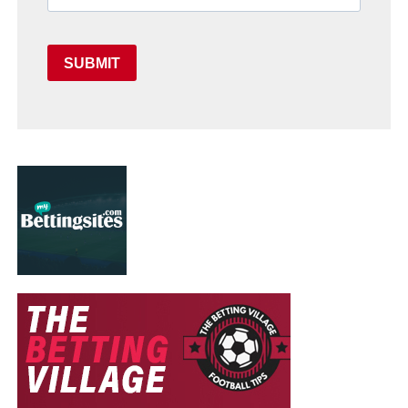
SUBMIT