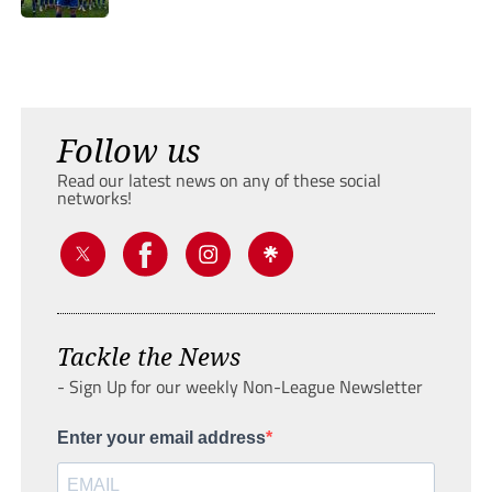
Follow us
Read our latest news on any of these social
networks!
Tackle the News
- Sign Up for our weekly Non-League Newsletter
Enter your email address