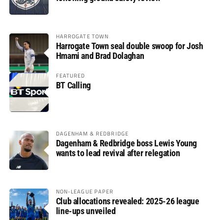
HARROGATE TOWN
Harrogate Town seal double swoop for Josh
Hmami and Brad Dolaghan
FEATURED
BT Calling
DAGENHAM & REDBRIDGE
Dagenham & Redbridge boss Lewis Young
wants to lead revival after relegation
NON-LEAGUE PAPER
Club allocations revealed: 2025-26 league
line-ups unveiled