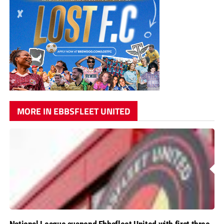
MORE IN EBBSFLEET UNITED