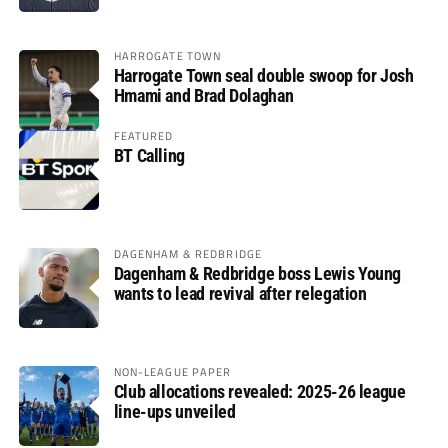
HARROGATE TOWN
Harrogate Town seal double swoop for Josh
Hmami and Brad Dolaghan
FEATURED
BT Calling
DAGENHAM & REDBRIDGE
Dagenham & Redbridge boss Lewis Young
wants to lead revival after relegation
NON-LEAGUE PAPER
Club allocations revealed: 2025-26 league
line-ups unveiled