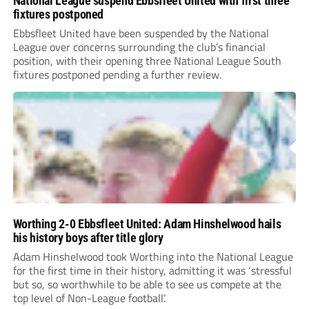
National League suspend Ebbsfleet United with first three
fixtures postponed
Ebbsfleet United have been suspended by the National
League over concerns surrounding the club’s financial
position, with their opening three National League South
fixtures postponed pending a further review.
Worthing 2-0 Ebbsfleet United: Adam Hinshelwood hails
his history boys after title glory
Adam Hinshelwood took Worthing into the National League
for the first time in their history, admitting it was ‘stressful
but so, so worthwhile to be able to see us compete at the
top level of Non-League football’.