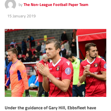
by
The Non-League Football Paper Team
15 January 2019
Under the guidance of Gary Hill, Ebbsfleet have