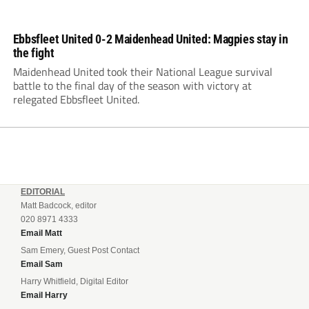
Ebbsfleet United 0-2 Maidenhead United: Magpies stay in
the fight
Maidenhead United took their National League survival
battle to the final day of the season with victory at
relegated Ebbsfleet United.
EDITORIAL
Matt Badcock, editor
020 8971 4333
Email Matt
Sam Emery, Guest Post Contact
Email Sam
Harry Whitfield, Digital Editor
Email Harry