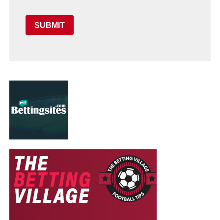
SUBMIT