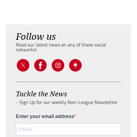
Follow us
Read our latest news on any of these social
networks!
Tackle the News
- Sign Up for our weekly Non-League Newsletter
Enter your email address