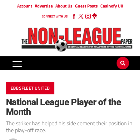
Account
Advertise
About Us
Guest Posts
Casinofy UK
CONNECT WITH US
EBBSFLEET UNITED
National League Player of the
Month
The striker has helped his side cement their position in
the play-off race.