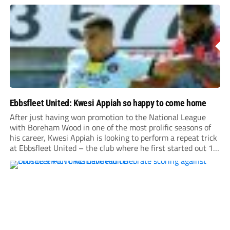
Ebbsfleet United: Kwesi Appiah so happy to come home
After just having won promotion to the National League
with Boreham Wood in one of the most prolific seasons of
his career, Kwesi Appiah is looking to perform a repeat trick
at Ebbsfleet United – the club where he first started out 17
years ago.