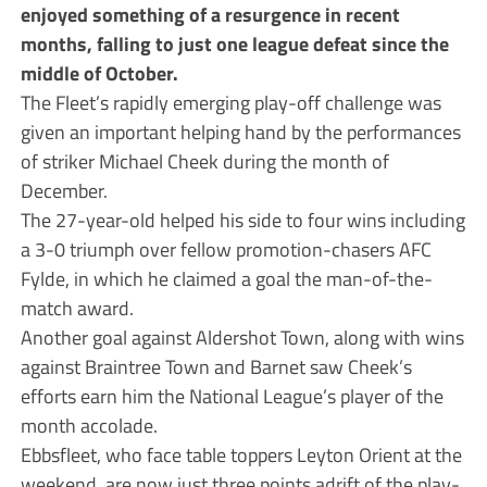
enjoyed something of a resurgence in recent
months, falling to just one league defeat since the
middle of October.
The Fleet’s rapidly emerging play-off challenge was
given an important helping hand by the performances
of striker Michael Cheek during the month of
December.
The 27-year-old helped his side to four wins including
a 3-0 triumph over fellow promotion-chasers AFC
Fylde, in which he claimed a goal the man-of-the-
match award.
Another goal against Aldershot Town, along with wins
against Braintree Town and Barnet saw Cheek’s
efforts earn him the National League’s player of the
month accolade.
Ebbsfleet, who face table toppers Leyton Orient at the
weekend, are now just three points adrift of the play-