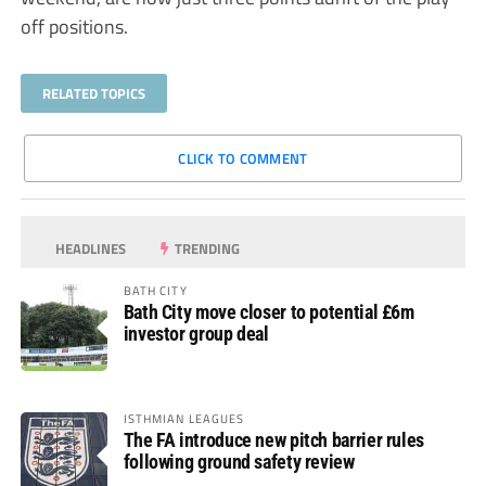
off positions.
RELATED TOPICS
CLICK TO COMMENT
HEADLINES
TRENDING
BATH CITY
Bath City move closer to potential £6m
investor group deal
ISTHMIAN LEAGUES
The FA introduce new pitch barrier rules
following ground safety review