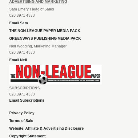
ADVERTISING AND MARKETING
Sam Emery, Head of Sales
020 8971 4333
Email Sam
THE NON-LEAGUE PAPER MEDIA PACK
GREENWAYS PUBLISHING MEDIA PACK
Neil Wooding, Marketing Manager
020 8971 4333
Email Neil
SUBSCRIPTIONS
020 8971 4333
Email Subscriptions
Privacy Policy
Terms of Sale
Website, Affiliate & Advertising Disclosure
Copyright Statement