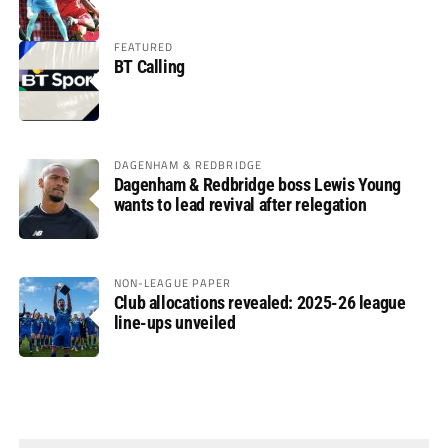
FEATURED
BT Calling
DAGENHAM & REDBRIDGE
Dagenham & Redbridge boss Lewis Young
wants to lead revival after relegation
NON-LEAGUE PAPER
Club allocations revealed: 2025-26 league
line-ups unveiled