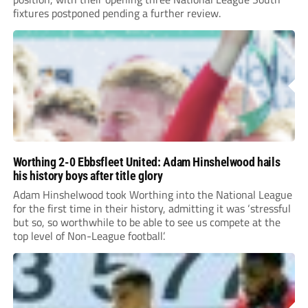
fixtures postponed pending a further review.
Worthing 2-0 Ebbsfleet United: Adam Hinshelwood hails
his history boys after title glory
Adam Hinshelwood took Worthing into the National League
for the first time in their history, admitting it was ‘stressful
but so, so worthwhile to be able to see us compete at the
top level of Non-League football’.