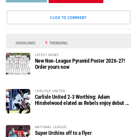
CLICK TO COMMENT
HEADLINES
TRENDING
LATEST NEWS
New Non-League Pyramid Poster 2026-27!
Order yours now
CARLISLE UNITED
Carlisle United 2-3 Worthing: Adam
Hinshelwood elated as Rebels enjoy debut of
glory
NATIONAL LEAGUE
Super Urchins off to a flyer