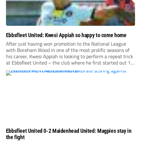
Ebbsfleet United: Kwesi Appiah so happy to come home
After just having won promotion to the National League
with Boreham Wood in one of the most prolific seasons of
his career, Kwesi Appiah is looking to perform a repeat trick
at Ebbsfleet United – the club where he first started out 17
years ago.
Ebbsfleet United 0-2 Maidenhead United: Magpies stay in
the fight