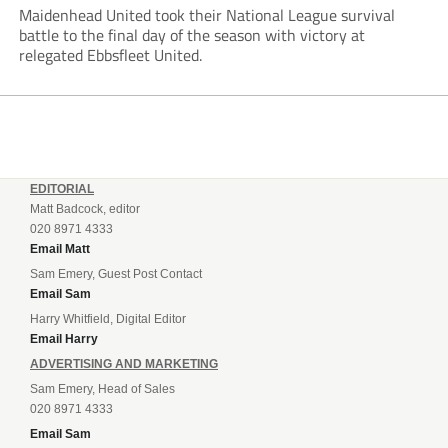
Maidenhead United took their National League survival
battle to the final day of the season with victory at
relegated Ebbsfleet United.
EDITORIAL
Matt Badcock, editor
020 8971 4333
Email Matt
Sam Emery, Guest Post Contact
Email Sam
Harry Whitfield, Digital Editor
Email Harry
ADVERTISING AND MARKETING
Sam Emery, Head of Sales
020 8971 4333
Email Sam