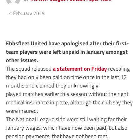
4 February 2019
Ebbsfleet United have apologised after their first-
team players were left unpaid in January amongst
other issues.
The squad released
a statement on Friday
revealing
they had only been paid on time once in the last 12
months and claimed they unknowingly
played matches earlier this season without the right
medical insurance in place, although the club say they
were insured.
The National League side were still waiting for their
January wages, which have now been paid, but also
pension payments, that have not been met.