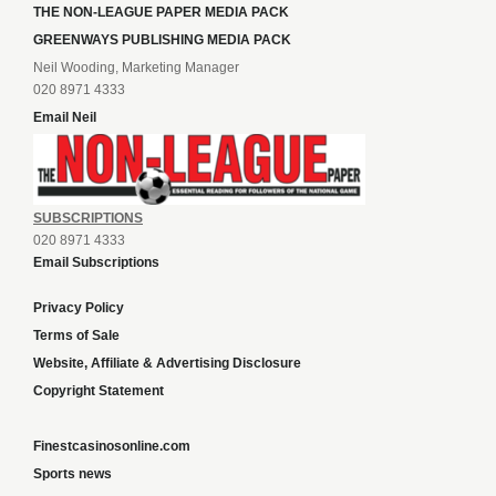
THE NON-LEAGUE PAPER MEDIA PACK
GREENWAYS PUBLISHING MEDIA PACK
Neil Wooding, Marketing Manager
020 8971 4333
Email Neil
SUBSCRIPTIONS
020 8971 4333
Email Subscriptions
Privacy Policy
Terms of Sale
Website, Affiliate & Advertising Disclosure
Copyright Statement
Finestcasinosonline.com
Sports news