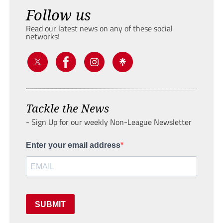
Follow us
Read our latest news on any of these social
networks!
Tackle the News
- Sign Up for our weekly Non-League Newsletter
Enter your email address
SUBMIT