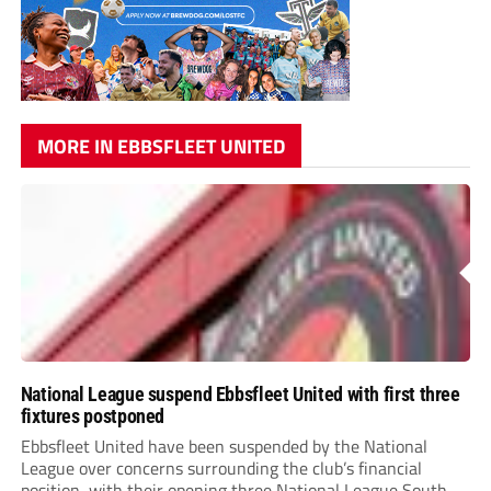
MORE IN EBBSFLEET UNITED
National League suspend Ebbsfleet United with first three
fixtures postponed
Ebbsfleet United have been suspended by the National
League over concerns surrounding the club’s financial
position, with their opening three National League South