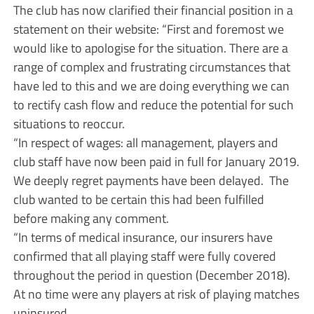
The club has now clarified their financial position in a
statement on their website: “First and foremost we
would like to apologise for the situation. There are a
range of complex and frustrating circumstances that
have led to this and we are doing everything we can
to rectify cash flow and reduce the potential for such
situations to reoccur.
“In respect of wages: all management, players and
club staff have now been paid in full for January 2019.
We deeply regret payments have been delayed. The
club wanted to be certain this had been fulfilled
before making any comment.
“In terms of medical insurance, our insurers have
confirmed that all playing staff were fully covered
throughout the period in question (December 2018).
At no time were any players at risk of playing matches
uninsured.