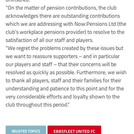
“On the matter of pension contributions, the club
acknowledges there are outstanding contributions
which we are addressing with Now:Pensions Ltd (the
club’s workplace pensions provider) to resolve to the
satisfaction of all our staff and players.
“We regret the problems created by these issues but
we want to reassure supporters – and in particular
our players and staff – that their concerns will be
resolved as quickly as possible. Furthermore, we wish
to thank all players, staff and their families for their
understanding and patience to this point and for the
very considerable efforts and loyalty shown to the
club throughout this period.”
RELATED TOPICS
EBBSFLEET UNITED FC