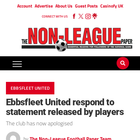
Account
Advertise
About Us
Guest Posts
Casinofy UK
CONNECT WITH US
EBBSFLEET UNITED
Ebbsfleet United respond to
statement released by players
The club has now apologised
by
The Non-League Football Paper Team