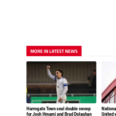
MORE IN LATEST NEWS
Harrogate Town seal double swoop
Nationa
for Josh Hmami and Brad Dolaghan
United w