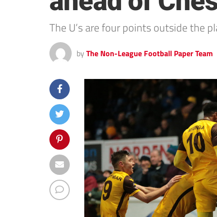
ahead of Chest
The U’s are four points outside the 
by
The Non-League Football Paper Team