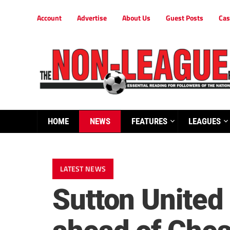
Account
Advertise
About Us
Guest Posts
Cas
HOME
NEWS
FEATURES
LEAGUES
LATEST NEWS
Sutton United