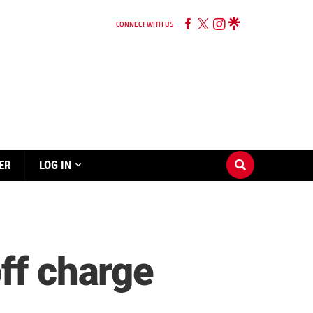
CONNECT WITH US
ER
LOG IN
ff charge