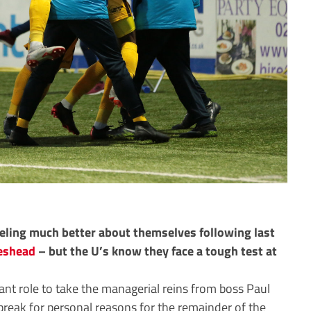
eeling much better about themselves following last
eshead
– but the U’s know they face a tough test at
ant role to take the managerial reins from boss Paul
break for personal reasons for the remainder of the