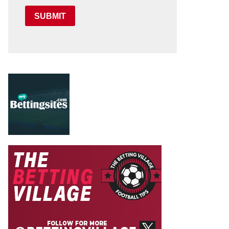
SUBMIT