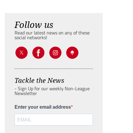
Follow us
Read our latest news on any of these
social networks!
Tackle the News
- Sign Up for our weekly Non-League
Newsletter
Enter your email address