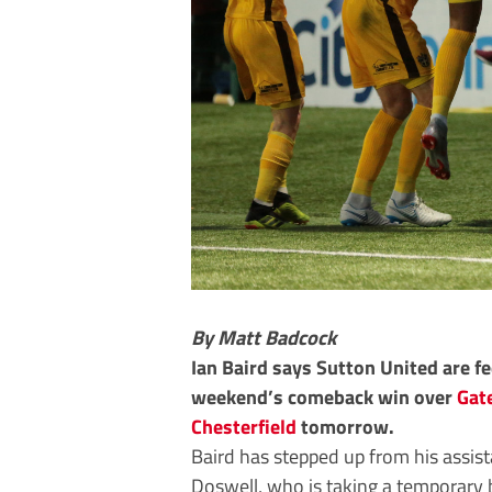
By Matt Badcock
Ian Baird says Sutton United are f
weekend’s comeback win over
Gat
Chesterfield
tomorrow.
Baird has stepped up from his assist
Doswell, who is taking a temporary 