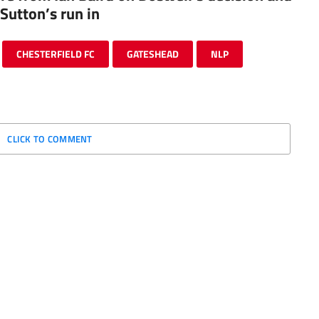
Sutton’s run in
CHESTERFIELD FC
GATESHEAD
NLP
CLICK TO COMMENT