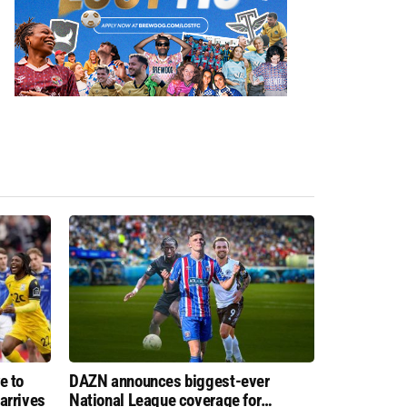
e to
DAZN announces biggest-ever
arrives
National League coverage for