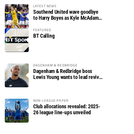
LATEST NEWS
Southend United wave goodbye
to Harry Boyes as Kyle McAdam
arrives
FEATURED
BT Calling
DAGENHAM & REDBRIDGE
Dagenham & Redbridge boss
Lewis Young wants to lead revival
after relegation
NON-LEAGUE PAPER
Club allocations revealed: 2025-
26 league line-ups unveiled