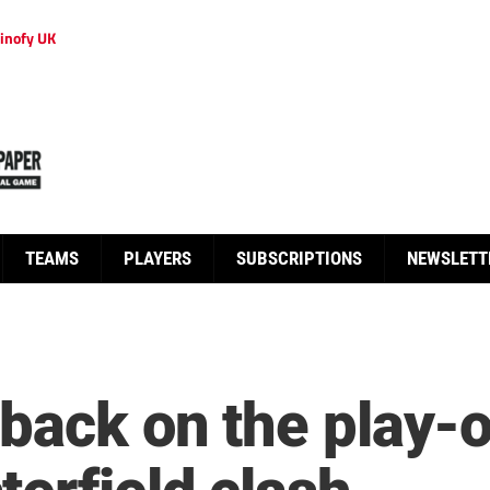
inofy UK
TEAMS
PLAYERS
SUBSCRIPTIONS
NEWSLETT
 back on the play-o