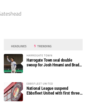
 Gateshead
HEADLINES
TRENDING
HARROGATE TOWN
Harrogate Town seal double
swoop for Josh Hmami and Brad
Dolaghan
EBBSFLEET UNITED
National League suspend
Ebbsfleet United with first three
fixtures postponed