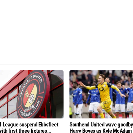
l League suspend Ebbsfleet
Southend United wave goodby
ith first three fixtures
Harry Boyes as Kyle McAdam 