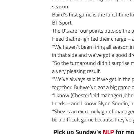
season.
Baird’s first game is the lunchtime k
BT Sport.
The U’s are four points outside the 
Heed that re-ignited their charge – 
“We haven’t been firing all season in
in that side and we’ve got a good dr
“So the turnaround didn’t surprise m
a very pleasing result.
“We’ve always said if we get in the p
together. But we’ve got a big game 
“I know (Chesterfield manager) John 
Leeds – and I know Glynn Snodin, hi
“Shez is an extremely good manager,
be a difficult game because they’ve 
Pick up Sunday’s
NLP
for mo