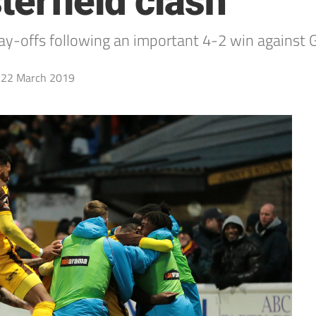
erfield clash
play-offs following an important 4-2 win against
22 March 2019