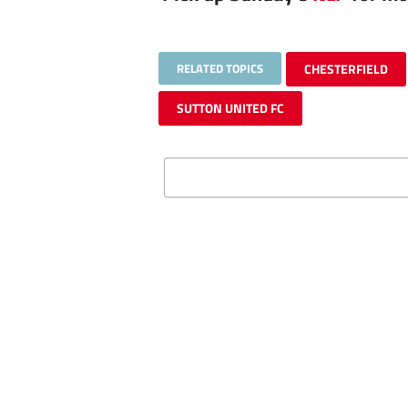
RELATED TOPICS
CHESTERFIELD
SUTTON UNITED FC