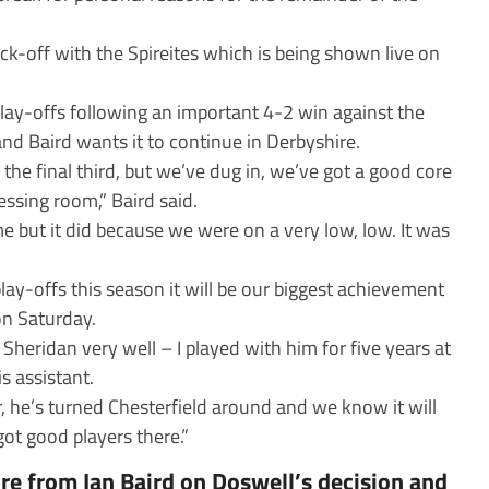
ick-off with the Spireites which is being shown live on
play-offs following an important 4-2 win against the
and Baird wants it to continue in Derbyshire.
 the final third, but we’ve dug in, we’ve got a good core
essing room,” Baird said.
e but it did because we were on a very low, low. It was
lay-offs this season it will be our biggest achievement
on Saturday.
Sheridan very well – I played with him for five years at
s assistant.
 he’s turned Chesterfield around and we know it will
got good players there.”
re from Ian Baird on Doswell’s decision and