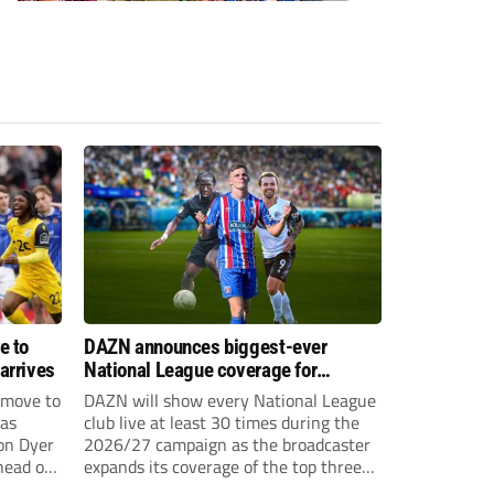
e to
DAZN announces biggest-ever
arrives
National League coverage for
2026/27 season
 move to
DAZN will show every National League
has
club live at least 30 times during the
on Dyer
2026/27 campaign as the broadcaster
head of
expands its coverage of the top three
tiers of non-league football.