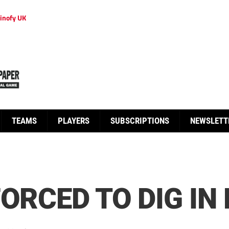
inofy UK
TEAMS
PLAYERS
SUBSCRIPTIONS
NEWSLETT
ORCED TO DIG IN