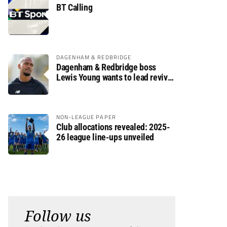
BT Calling
DAGENHAM & REDBRIDGE
Dagenham & Redbridge boss
Lewis Young wants to lead revival
after relegation
NON-LEAGUE PAPER
Club allocations revealed: 2025-
26 league line-ups unveiled
Follow us