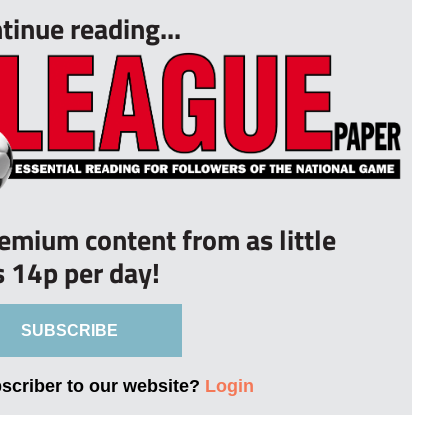
tinue reading...
remium content from as little
s 14p per day!
SUBSCRIBE
bscriber to our website?
Login