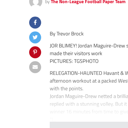
by
The Non-League Football Paper Team
By Trevor Brock
JOR BLIMEY! Jordan Maguire-Drew 
made their visitors work
PICTURES: TGSPHOTO
RELEGATION-HAUNTED Havant & Water
afternoon workout at a packed West
with the points.
Jordan Maguire-Drew netted a brillia
replied with a stunning volley. But 
winner 16 minutes from time to give
“I...