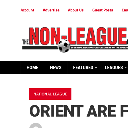
Account
Advertise
About Us
Guest Posts
Cas
HOME
NEWS
FEATURES
LEAGUES
NATIONAL LEAGUE
ORIENT ARE F