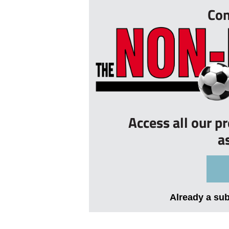
Con
Access all our p
a
Already a su