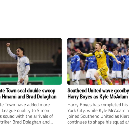
te Town seal double swoop
Southend United wave goodby
h Hmami and Brad Dolaghan
Harry Boyes as Kyle McAdam 
te Town have added more
Harry Boyes has completed his
l League quality to Simon
York City, while Kyle McAdam 
 squad with the arrivals of
joined Southend United as Kier
 striker Brad Dolaghan and
continues to shape his squad a
der Josh Hmami.
the new season.