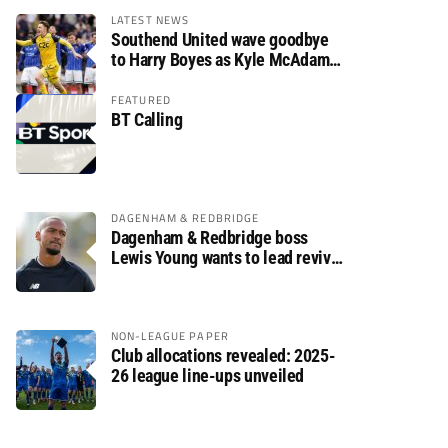
LATEST NEWS
Southend United wave goodbye
to Harry Boyes as Kyle McAdam
arrives
FEATURED
BT Calling
DAGENHAM & REDBRIDGE
Dagenham & Redbridge boss
Lewis Young wants to lead revival
after relegation
NON-LEAGUE PAPER
Club allocations revealed: 2025-
26 league line-ups unveiled