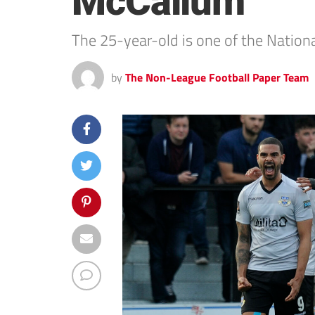
McCallum
The 25-year-old is one of the Nationa
by
The Non-League Football Paper Team