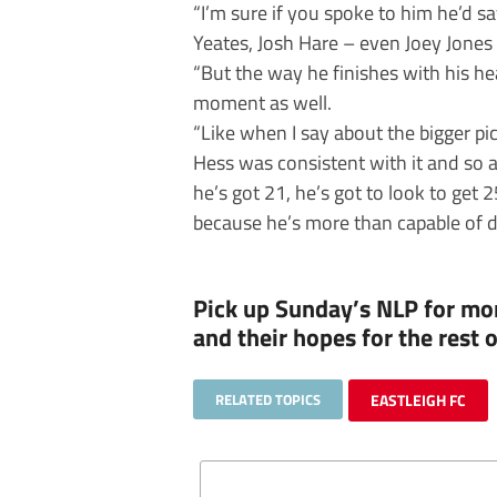
“I’m sure if you spoke to him he’d sa
Yeates, Josh Hare – even Joey Jones 
“But the way he finishes with his head
moment as well.
“Like when I say about the bigger pi
Hess was consistent with it and so 
he’s got 21, he’s got to look to get 
because he’s more than capable of do
Pick up Sunday’s NLP for mor
and their hopes for the rest
RELATED TOPICS
EASTLEIGH FC