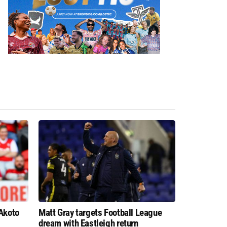
 Akoto
Matt Gray targets Football League
dream with Eastleigh return