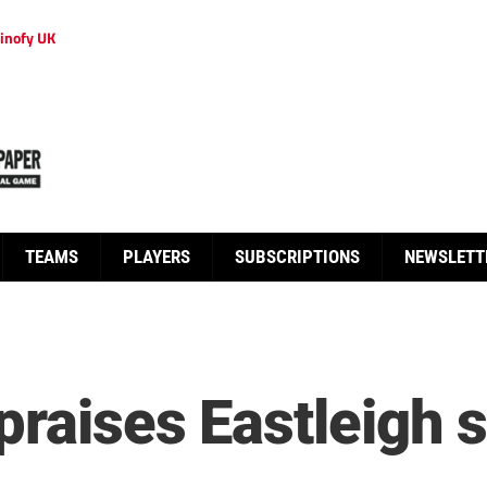
inofy UK
TEAMS
PLAYERS
SUBSCRIPTIONS
NEWSLETT
raises Eastleigh s