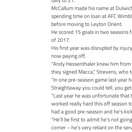
McCallum made his name at Dulwich
spending time on loan at AFC Wimbl
before moving to Leyton Orient.
He scored 15 goals in two seasons f
of 2017.
His first year was disrupted by inju
now paying off,
“Andy Hessenthaler knew him from Le
they signed Macca,” Strevens, who t
“In one pre-season game last year he
Straightaway you could tell, you get t
“Last year he was unfortunate that h
worked really hard this off season t
had a good pre-season and he’s kic
“He’ll be first to admit he’s not goin
corner – he’s very reliant on the ser