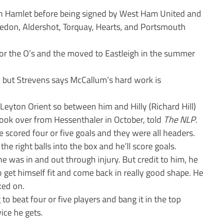
 Hamlet before being signed by West Ham United and
edon, Aldershot, Torquay, Hearts, and Portsmouth
or the O’s and the moved to Eastleigh in the summer
ry but Strevens says McCallum’s hard work is
yton Orient so between him and Hilly (Richard Hill)
ook over from Hessenthaler in October, told
The NLP
.
 scored four or five goals and they were all headers.
he right balls into the box and he’ll score goals.
e was in and out through injury. But credit to him, he
o get himself fit and come back in really good shape. He
ked on.
g to beat four or five players and bang it in the top
vice he gets.