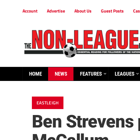
Account
Advertise
About Us
Guest Posts
Cas
HOME
NEWS
FEATURES
LEAGUES
EASTLEIGH
Ben Strevens p