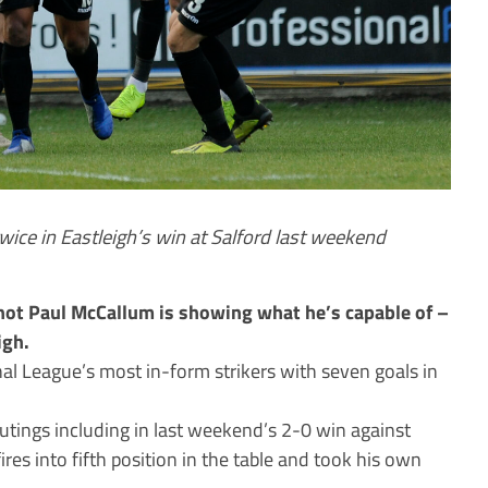
twice in Eastleigh’s win at Salford last weekend
hot Paul McCallum is showing what he’s capable of –
igh.
al League’s most in-form strikers with seven goals in
outings including in last weekend’s 2-0 win against
ires into fifth position in the table and took his own