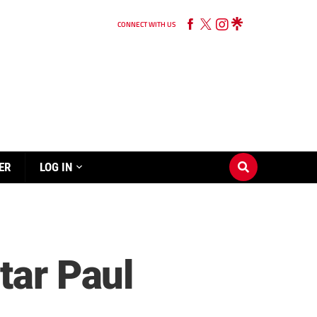
CONNECT WITH US
ER
LOG IN
tar Paul