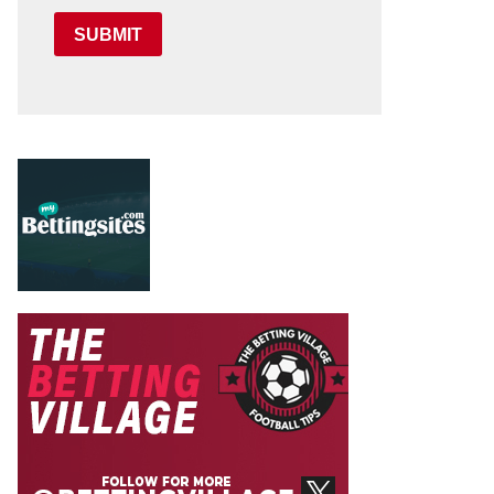
SUBMIT