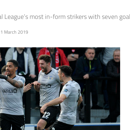
l League’s most in-form strikers with seven goals
1 March 2019