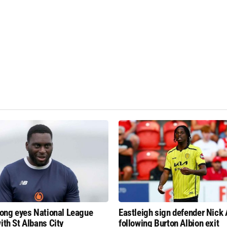
fiong eyes National League
Eastleigh sign defender Nick
ith St Albans City
following Burton Albion exit