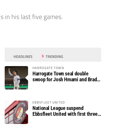
 in his last five games.
HEADLINES
TRENDING
HARROGATE TOWN
Harrogate Town seal double
swoop for Josh Hmami and Brad
Dolaghan
EBBSFLEET UNITED
National League suspend
Ebbsfleet United with first three
fixtures postponed