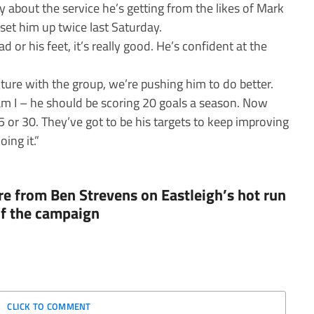
y about the service he’s getting from the likes of Mark
set him up twice last Saturday.
 or his feet, it’s really good. He’s confident at the
cture with the group, we’re pushing him to do better.
am I – he should be scoring 20 goals a season. Now
25 or 30. They’ve got to be his targets to keep improving
ing it.”
e from Ben Strevens on Eastleigh’s hot run
 of the campaign
CLICK TO COMMENT