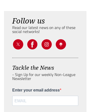
Follow us
Read our latest news on any of these
social networks!
Tackle the News
- Sign Up for our weekly Non-League
Newsletter
Enter your email address