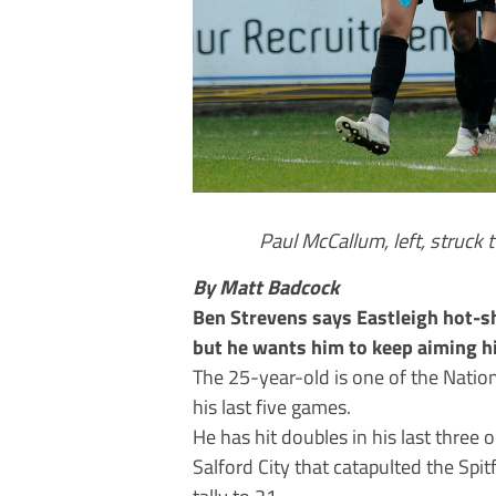
Paul McCallum, left, struck 
By Matt Badcock
Ben Strevens says Eastleigh hot-s
but he wants him to keep aiming h
The 25-year-old is one of the Nation
his last five games.
He has hit doubles in his last three 
Salford City that catapulted the Spitf
tally to 21.