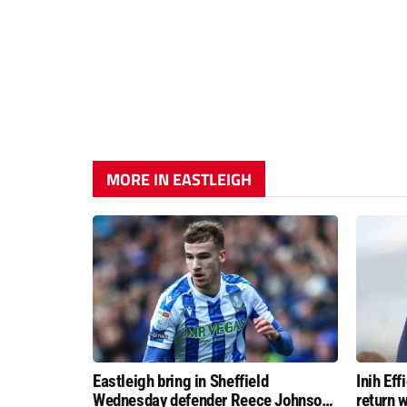
MORE IN EASTLEIGH
Eastleigh bring in Sheffield
Inih Ef
Wednesday defender Reece Johnson
return w