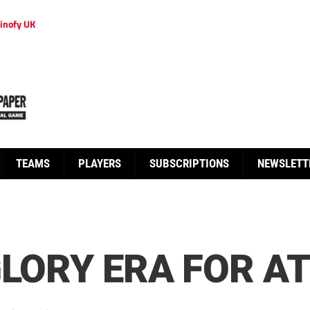
inofy UK
TEAMS
PLAYERS
SUBSCRIPTIONS
NEWSLETT
GLORY ERA FOR A