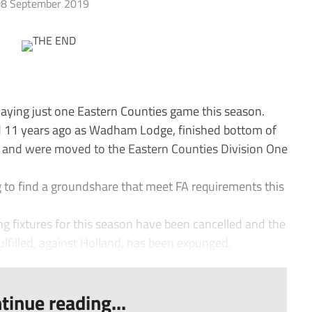
8 September 2019
laying just one Eastern Counties game this season.
11 years ago as Wadham Lodge, finished bottom of
n and were moved to the Eastern Counties Division One
ng to find a groundshare that meet FA requirements this
ing fixtures for this season have been cancelled and the
fulfilled, against Holland, has been expunged.
tinue reading...