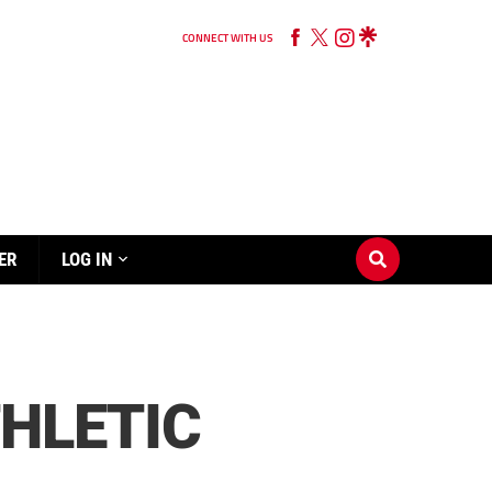
CONNECT WITH US
ER
LOG IN
THLETIC