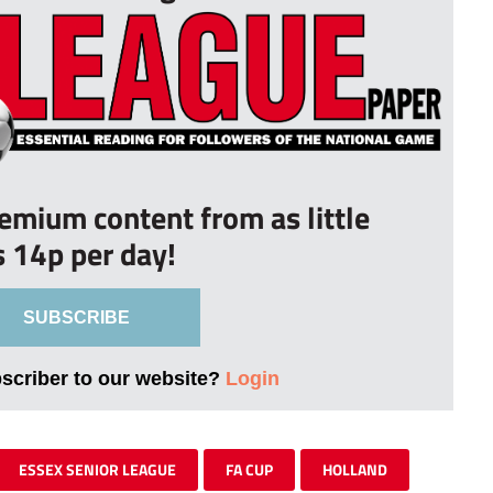
remium content from as little
s 14p per day!
SUBSCRIBE
bscriber to our website?
Login
ESSEX SENIOR LEAGUE
FA CUP
HOLLAND