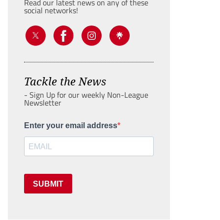
Read our latest news on any of these
social networks!
Tackle the News
- Sign Up for our weekly Non-League
Newsletter
Enter your email address
SUBMIT