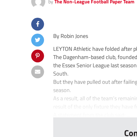
by
The Non-League Football Paper Team
By Robin Jones
LEYTON Athletic have folded after p
The Dagenham-based club, founded 
the Essex Senior League last seaso
South.
But they have pulled out after faili
season.
As a result, all of the team’s remain
result of the only fixture they have 
A statement from the club said: ...
Con