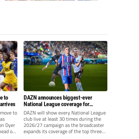
e to
DAZN announces biggest-ever
arrives
National League coverage for
2026/27 season
 move to
DAZN will show every National League
has
club live at least 30 times during the
on Dyer
2026/27 campaign as the broadcaster
head of
expands its coverage of the top three
tiers of non-league football.