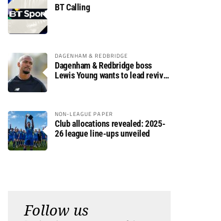
BT Calling
DAGENHAM & REDBRIDGE
Dagenham & Redbridge boss
Lewis Young wants to lead revival
after relegation
NON-LEAGUE PAPER
Club allocations revealed: 2025-
26 league line-ups unveiled
Follow us