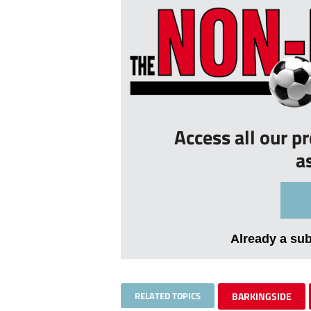
Access all our p
a
Already a su
RELATED TOPICS
BARKINGSIDE