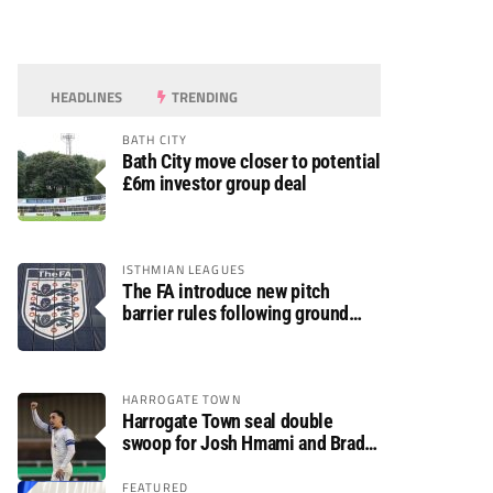
HEADLINES
TRENDING
BATH CITY
Bath City move closer to potential
£6m investor group deal
ISTHMIAN LEAGUES
The FA introduce new pitch
barrier rules following ground
safety review
HARROGATE TOWN
Harrogate Town seal double
swoop for Josh Hmami and Brad
Dolaghan
FEATURED