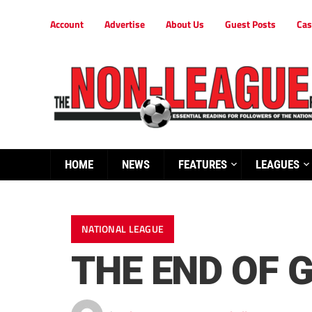
Account
Advertise
About Us
Guest Posts
Cas
HOME
NEWS
FEATURES
LEAGUES
NATIONAL LEAGUE
THE END OF 