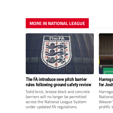
MORE IN NATIONAL LEAGUE
The FA introduce new pitch barrier
Harroga
rules following ground safety review
for Jos
Solid brick, breeze block and concrete
Harroga
barriers will no longer be permitted
Nationa
across the National League System
Weaver’s
under updated FA regulations.
prolific
midfiel