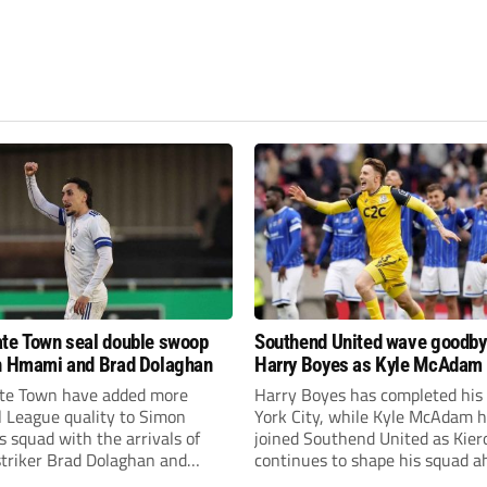
te Town seal double swoop
Southend United wave goodby
h Hmami and Brad Dolaghan
Harry Boyes as Kyle McAdam 
te Town have added more
Harry Boyes has completed his
l League quality to Simon
York City, while Kyle McAdam 
 squad with the arrivals of
joined Southend United as Kier
 striker Brad Dolaghan and
continues to shape his squad a
der Josh Hmami.
the new season.