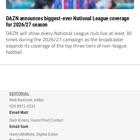
DAZN announces biggest-ever National League coverage
for 2026/27 season
DAZN will show every National League club live at least 30
times during the 2026/27 campaign as the broadcaster
expands its coverage of the top three tiers of non-league
football.
EDITORIAL
Matt Badcock, editor
020 8971 4333
Email Matt
Sam Emery, Guest Post Contact
Email Sam
Harry Whitfield, Digital Editor