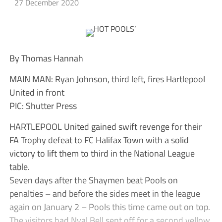
27 December 2020
By Thomas Hannah
MAIN MAN: Ryan Johnson, third left, fires Hartlepool
United in front
PIC: Shutter Press
HARTLEPOOL United gained swift revenge for their
FA Trophy defeat to FC Halifax Town with a solid
victory to lift them to third in the National League
table.
Seven days after the Shaymen beat Pools on
penalties – and before the sides meet in the league
again on January 2 – Pools this time came out on top.
The visitors had Nyal Bell sent off for a second yellow