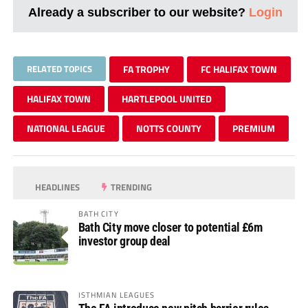
Already a subscriber to our website?
Login
RELATED TOPICS
FA TROPHY
FC HALIFAX TOWN
HALIFAX TOWN
HARTLEPOOL UNITED
NATIONAL LEAGUE
NOTTS COUNTY
PREMIUM
HEADLINES
TRENDING
BATH CITY
Bath City move closer to potential £6m
investor group deal
ISTHMIAN LEAGUES