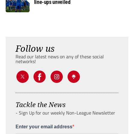
line-ups unveiled
Follow us
Read our latest news on any of these social
networks!
Tackle the News
- Sign Up for our weekly Non-League Newsletter
Enter your email address