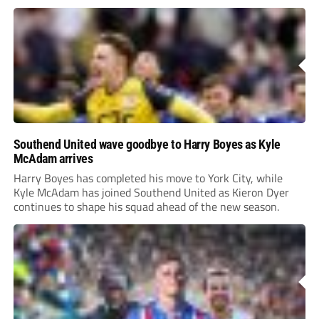
Southend United wave goodbye to Harry Boyes as Kyle
McAdam arrives
Harry Boyes has completed his move to York City, while
Kyle McAdam has joined Southend United as Kieron Dyer
continues to shape his squad ahead of the new season.