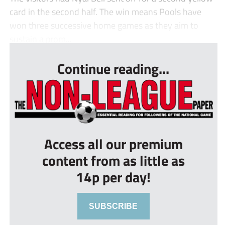
card in the second half. The win means Pools have
won three successive home games as they aim to
sustain a prom...
Continue reading...
Access all our premium
content from as little as
14p per day!
SUBSCRIBE