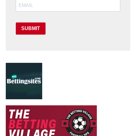
SUBMIT