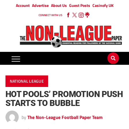
Account
Advertise
About Us
Guest Posts
Casinofy UK
CONNECT WITH US
NATIONAL LEAGUE
HOT POOLS’ PROMOTION PUSH
STARTS TO BUBBLE
by
The Non-League Football Paper Team