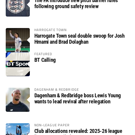
The FA introduce new pitch barrier rules
following ground safety review
HARROGATE TOWN
Harrogate Town seal double swoop for Josh
Hmami and Brad Dolaghan
FEATURED
BT Calling
DAGENHAM & REDBRIDGE
Dagenham & Redbridge boss Lewis Young
wants to lead revival after relegation
NON-LEAGUE PAPER
Club allocations revealed: 2025-26 league