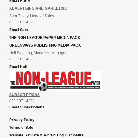
Email Harry
ADVERTISING AND MARKETING
Sam Emery, Head of Sales
020 8971 4333
Email Sam
THE NON-LEAGUE PAPER MEDIA PACK
GREENWAYS PUBLISHING MEDIA PACK
Neil Wooding, Marketing Manager
020 8971 4333
Email Neil
SUBSCRIPTIONS
020 8971 4333
Email Subscriptions
Privacy Policy
Terms of Sale
Website, Affiliate & Advertising Disclosure