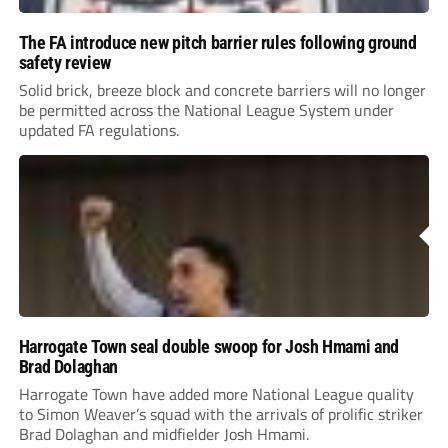
The FA introduce new pitch barrier rules following ground
safety review
Solid brick, breeze block and concrete barriers will no longer
be permitted across the National League System under
updated FA regulations.
Harrogate Town seal double swoop for Josh Hmami and
Brad Dolaghan
Harrogate Town have added more National League quality
to Simon Weaver’s squad with the arrivals of prolific striker
Brad Dolaghan and midfielder Josh Hmami.