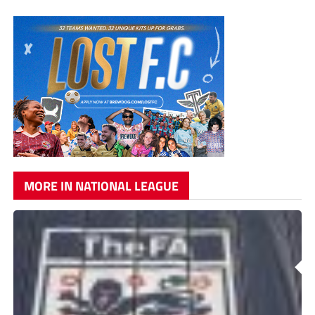
MORE IN NATIONAL LEAGUE