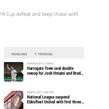
 FA Cup defeat and keep chase with
HEADLINES
TRENDING
HARROGATE TOWN
Harrogate Town seal double
swoop for Josh Hmami and Brad
Dolaghan
EBBSFLEET UNITED
National League suspend
Ebbsfleet United with first three
fixtures postponed