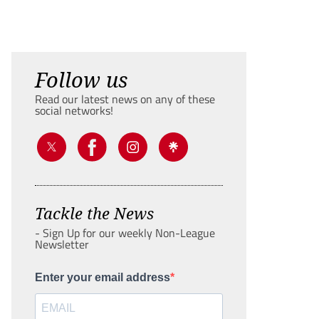
Follow us
Read our latest news on any of these
social networks!
Tackle the News
- Sign Up for our weekly Non-League
Newsletter
Enter your email address