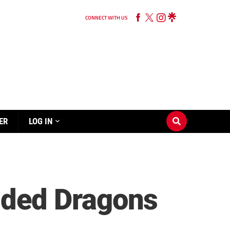
CONNECT WITH US
ER
LOG IN
ded Dragons