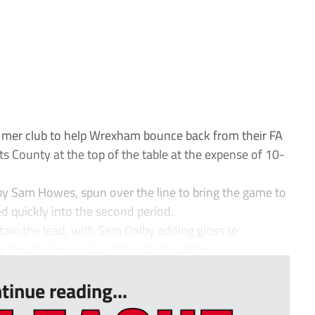
 mer club to help Wrexham bounce back from their FA
s County at the top of the table at the expense of 10-
d by Sam Howes, spun over the line to bring the game to
sed quickly into the second period.
ain the lead, with Sam Dalby adding gloss to
ealdstone’s play-off push, this after ...
tinue reading...