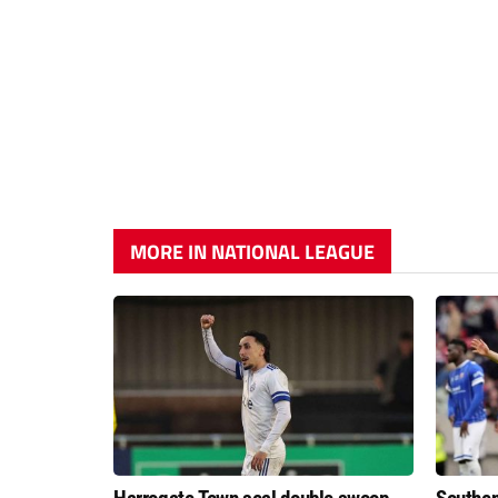
MORE IN NATIONAL LEAGUE