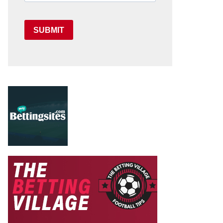
SUBMIT