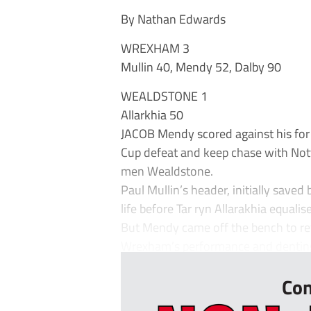
By Nathan Edwards
WREXHAM 3
Mullin 40, Mendy 52, Dalby 90
WEALDSTONE 1
Allarkhia 50
JACOB Mendy scored against his for
Cup defeat and keep chase with Nott
men Wealdstone.
Paul Mullin’s header, initially save
life before Tar ryn Allarakhia equali
But Mendy came off the bench to ret
Wrexham’s performance and denting W
Con