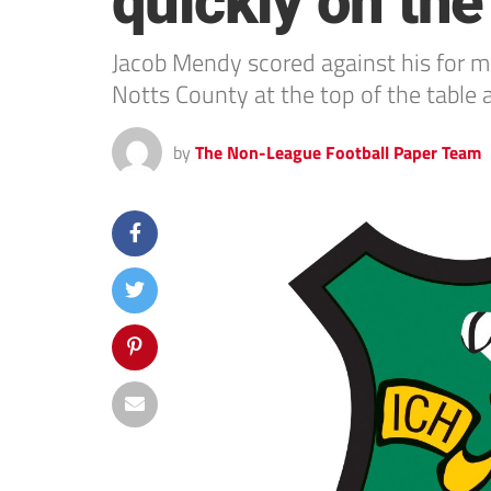
quickly on th
Jacob Mendy scored against his for 
Notts County at the top of the table
by
The Non-League Football Paper Team