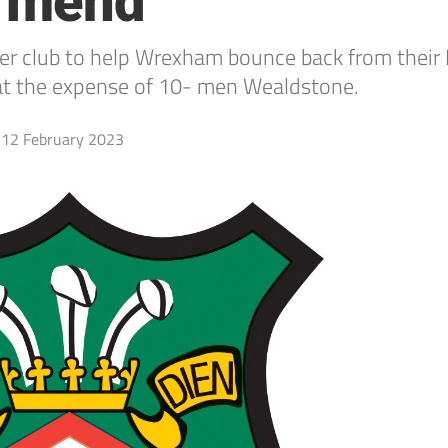
e mend
mer club to help Wrexham bounce back from their
 at the expense of 10- men Wealdstone.
12 February 2023