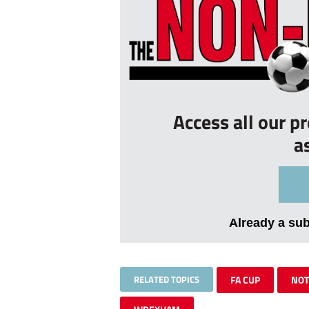
Access all our p
a
Already a su
RELATED TOPICS
FA CUP
NOT