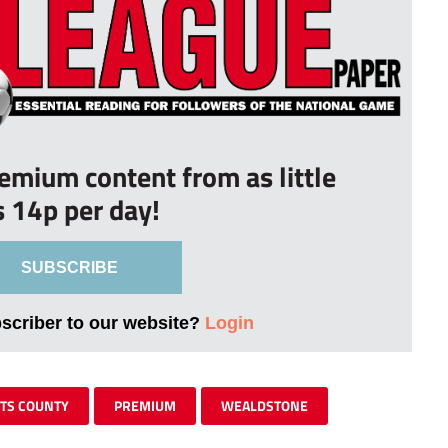
remium content from as little
s 14p per day!
SUBSCRIBE
bscriber to our website?
Login
TS COUNTY
PREMIUM
WEALDSTONE