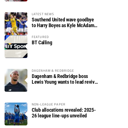
LATEST NEWS
Southend United wave goodbye
to Harry Boyes as Kyle McAdam
arrives
FEATURED
BT Calling
DAGENHAM & REDBRIDGE
Dagenham & Redbridge boss
Lewis Young wants to lead revival
after relegation
NON-LEAGUE PAPER
Club allocations revealed: 2025-
26 league line-ups unveiled