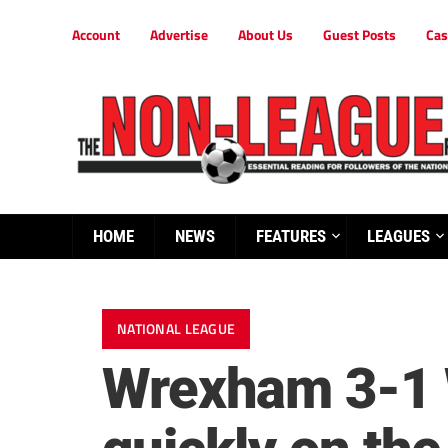
Account
Advertise
About Us
Guest Posts
Cas
HOME
NEWS
FEATURES
LEAGUES
NATIONAL LEAGUE
Wrexham 3-1 