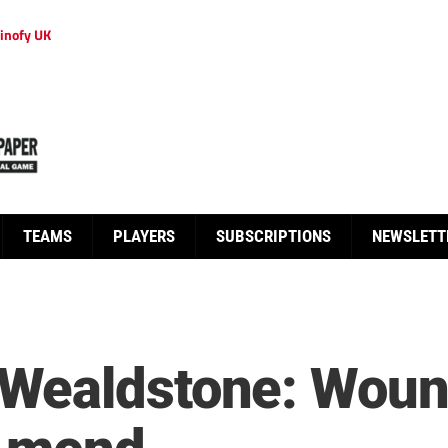
inofy UK
TEAMS
PLAYERS
SUBSCRIPTIONS
NEWSLETT
Wealdstone: Woun