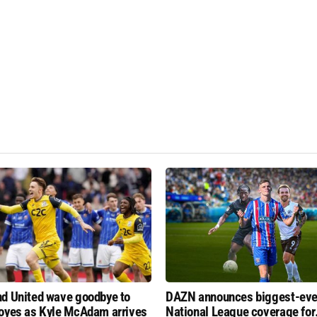
d United wave goodbye to
DAZN announces biggest-eve
oyes as Kyle McAdam arrives
National League coverage for