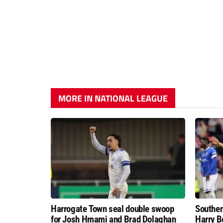
MORE IN NATIONAL LEAGUE
Harrogate Town seal double swoop
Southen
for Josh Hmami and Brad Dolaghan
Harry B