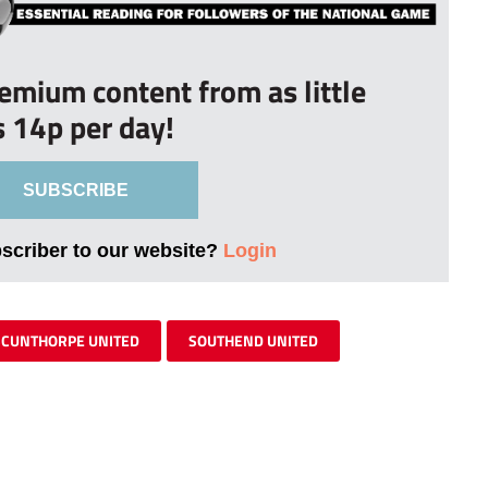
remium content from as little
s 14p per day!
SUBSCRIBE
bscriber to our website?
Login
SCUNTHORPE UNITED
SOUTHEND UNITED