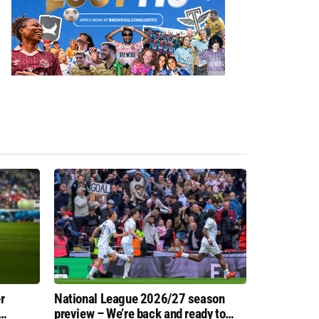
r
National League 2026/27 season
preview – We’re back and ready to