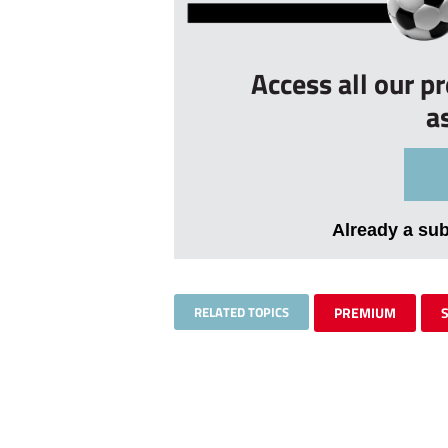
Access all our p
a
Already a su
RELATED TOPICS
PREMIUM