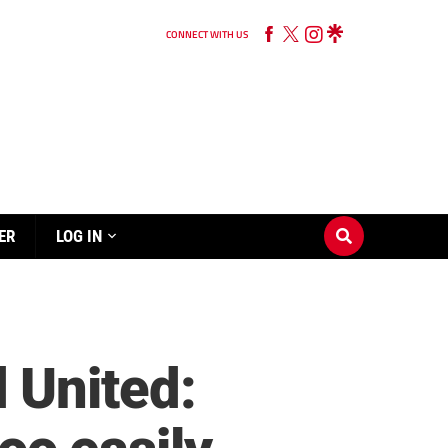
CONNECT WITH US
ER
LOG IN
 United: