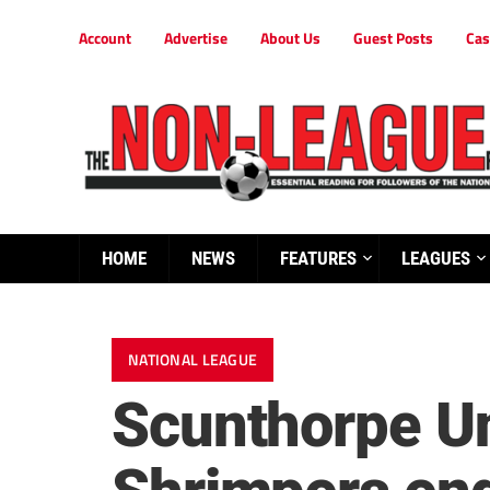
Account
Advertise
About Us
Guest Posts
Cas
HOME
NEWS
FEATURES
LEAGUES
NATIONAL LEAGUE
Scunthorpe Un