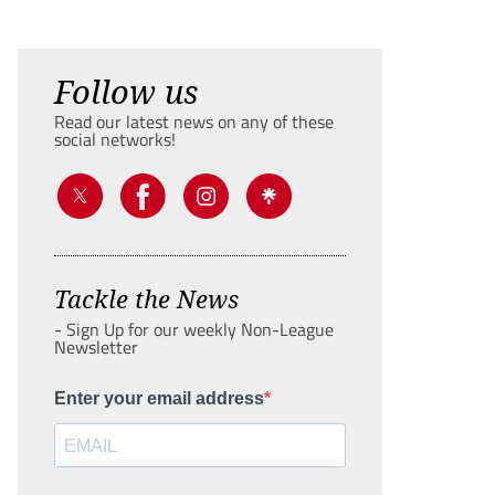
Follow us
Read our latest news on any of these
social networks!
Tackle the News
- Sign Up for our weekly Non-League
Newsletter
Enter your email address