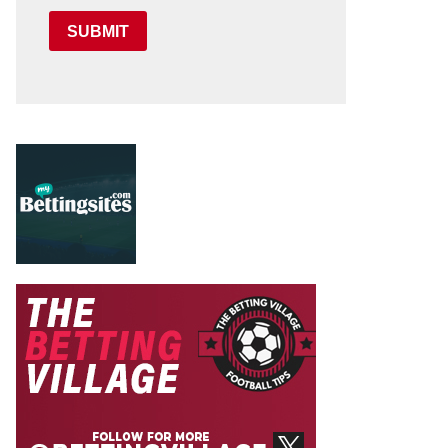
SUBMIT