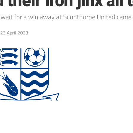
heir Iron jinx all 
wait for a win away at Scunthorpe United came t
23 April 2023