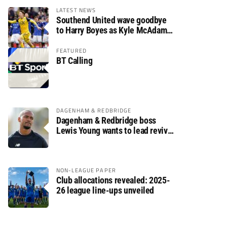
LATEST NEWS
Southend United wave goodbye
to Harry Boyes as Kyle McAdam
arrives
FEATURED
BT Calling
DAGENHAM & REDBRIDGE
Dagenham & Redbridge boss
Lewis Young wants to lead revival
after relegation
NON-LEAGUE PAPER
Club allocations revealed: 2025-
26 league line-ups unveiled