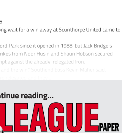
65
ng wait for a win away at Scunthorpe United came to
rd Park since it opened in 1988, but Jack Bridge’s
 strikes from Noor Husin and Shaun Hobson secured
mpt against the already-relegated Iron.
 and the win,” Southend boss Kevin Maher said.
 relegated and they...
tinue reading...