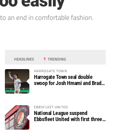
too easily
o an end in comfortable fashion.
HEADLINES
TRENDING
HARROGATE TOWN
Harrogate Town seal double
swoop for Josh Hmami and Brad
Dolaghan
EBBSFLEET UNITED
National League suspend
Ebbsfleet United with first three
fixtures postponed