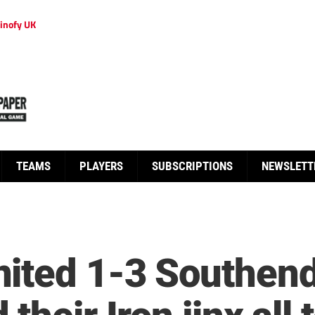
inofy UK
TEAMS
PLAYERS
SUBSCRIPTIONS
NEWSLETT
ited 1-3 Southend