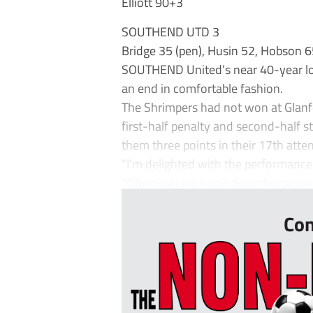
Elliott 90+3
SOUTHEND UTD 3
Bridge 35 (pen), Husin 52, Hobson 
SOUTHEND United’s near 40-year lo
an end in comfortable fashion.
The Shrimpers had not won at Glanfo
first-half penalty and second-half
them three points in their 17th atte
“I’m delighted with the performance
“Obviously we knew Scunthorpe were
Con