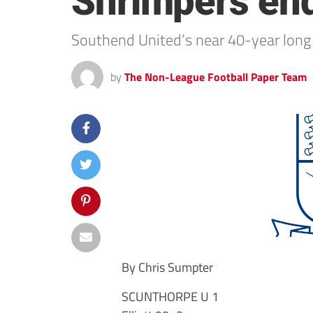
Shrimpers end t
Southend United’s near 40-year long 
by
The Non-League Football Paper Team
By Chris Sumpter
SCUNTHORPE U 1