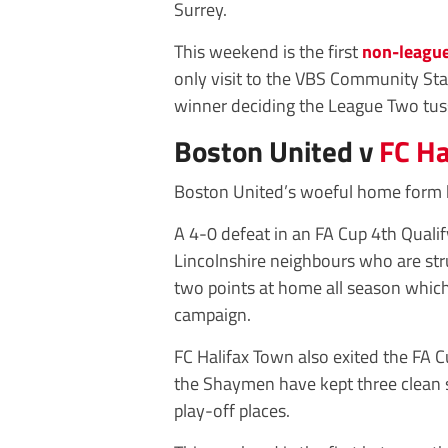
Surrey.
This weekend is the first
non-leagu
only visit to the VBS Community St
winner deciding the League Two tus
Boston United v
FC Ha
Boston United’s woeful home form h
A 4-0 defeat in an FA Cup 4th Quali
Lincolnshire neighbours who are str
two points at home all season which
campaign.
FC Halifax Town also exited the FA C
the Shaymen have kept three clean s
play-off places.