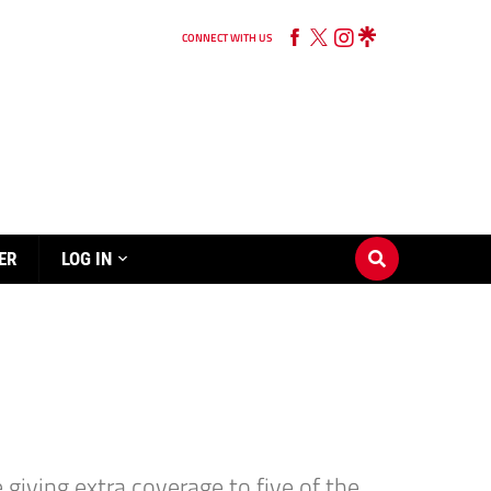
CONNECT WITH US
ER
LOG IN
giving extra coverage to five of the