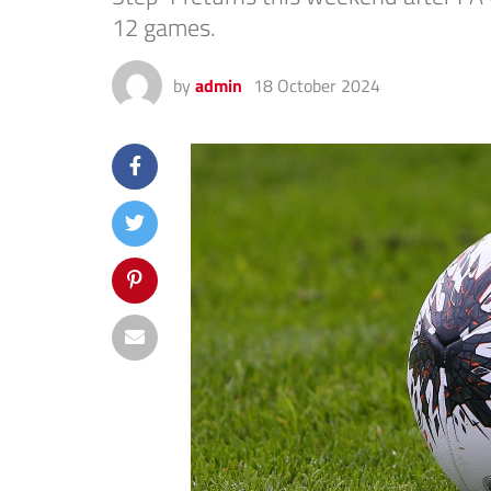
12 games.
by
admin
18 October 2024