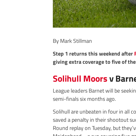
By Mark Stillman
Step 1 returns this weekend after
giving extra coverage to five of th
Solihull Moors
v Barn
League leaders Barnet will be seeki
semi-finals six months ago.
Solihull are unbeaten in four in all
saved a penalty in their shootout su
Round replay on Tuesday, but they’v