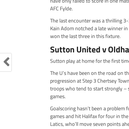
have only failed to score in one matc
AFC Fylde.
The last encounter was a thrilling 
Kain Adom notched a late winner in 
won the last three in this fixture.
Sutton United v Oldha
Sutton play at home for the first ti
The U’s have been on the road on th
progression at Step 3 Chertsey Town 
troops who tend to start strongly – s
games.
Goalscoring hasn’t been a problem fo
games and hit Halifax for four in the
Latics, who’ll move seven points ahe