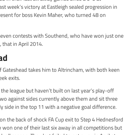
st week’s victory at Eastleigh sealed progression in
 present for boss Kevin Maher, who turned 48 on
t seven contests with Southend, who have won just one
, that in April 2014.
ad
of Gateshead takes him to Altrincham, with both keen
ek exits.
the league but haven’t built on last year’s play-off
two against sides currently above them and sit three
y side in the top 11 with a negative goal difference.
on the back of shock FA Cup exit to Step 4 Hednesford
won one of their last six away in all competitions but