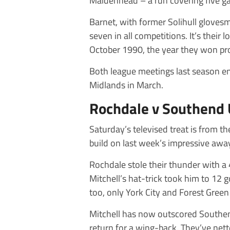
Maidenhead – a run covering five g
Barnet, with former Solihull gloves
seven in all competitions. It’s thei
October 1990, the year they won p
Both league meetings last season en
Midlands in March.
Rochdale v Southend 
Saturday’s televised treat is from t
build on last week’s impressive away
Rochdale stole their thunder with 
Mitchell’s hat-trick took him to 12 
too, only York City and Forest Gree
Mitchell has now outscored Southend’
return for a wing-back. They’ve nett