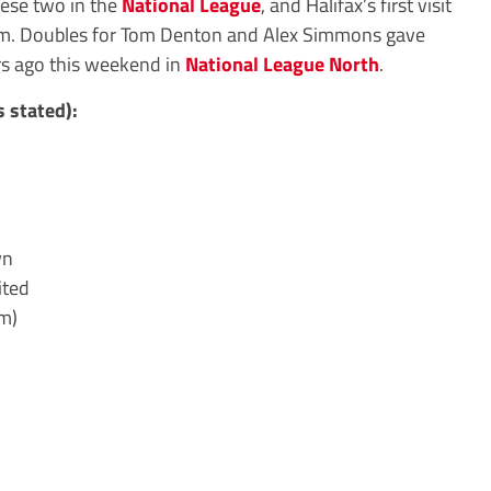
hese two in the
National League
, and Halifax’s first visit
m. Doubles for Tom Denton and Alex Simmons gave
rs ago this weekend in
National League North
.
 stated):
wn
ited
m)