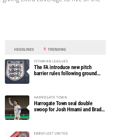
HEADLINES
TRENDING
ISTHMIAN LEAGUES
The FA introduce new pitch
barrier rules following ground
safety review
HARROGATE TOWN
Harrogate Town seal double
swoop for Josh Hmami and Brad
Dolaghan
EBBSFLEET UNITED