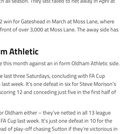
h all season. They last failed to net away in April at
3-2 win for Gateshead in March at Moss Lane, where
front of over 3,000 at Moss Lane. The away side has
m Athletic
me this month against an in form Oldham Athletic side.
e last three Saturdays, concluding with FA Cup
last week. It’s one defeat in six for Steve Morison’s
coring 12 and conceding just five in the first half of
r Oldham either – they’ve netted in all 13 league
 FA Cup last week. It’s just one defeat in 10 for the
ad of play-off chasing Sutton if they’re victorious in