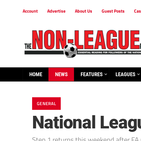
Account
Advertise
About Us
Guest Posts
Cas
HOME
NEWS
FEATURES
LEAGUES
GENERAL
National Leag
Step 1 returns this weekend after FA 