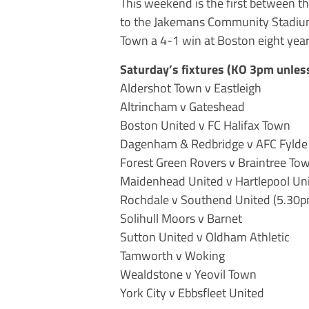
This weekend is the first between t
to the Jakemans Community Stadiu
Town a 4-1 win at Boston eight yea
Saturday’s fixtures (KO 3pm unless
Aldershot Town v Eastleigh
Altrincham v Gateshead
Boston United v FC Halifax Town
Dagenham & Redbridge v AFC Fylde
Forest Green Rovers v Braintree To
Maidenhead United v Hartlepool Un
Rochdale v Southend United (5.30p
Solihull Moors v Barnet
Sutton United v Oldham Athletic
Tamworth v Woking
Wealdstone v Yeovil Town
York City v Ebbsfleet United