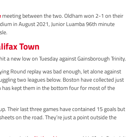
e
meeting between the two. Oldham won 2-1 on their
adium in August 2021, Junior Luamba 96th minute
sle.
lifax Town
it a new low on Tuesday against Gainsborough Trinity.
fying Round replay was bad enough, let alone against
uggling two leagues below. Boston have collected just
 has kept them in the bottom four for most of the
up. Their last three games have contained 15 goals but
heets on the road. They’re just a point outside the