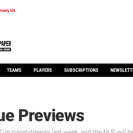
inofy UK
TEAMS
PLAYERS
SUBSCRIPTIONS
NEWSLETT
ue Previews
Cup commitments last week, and the NLP will be 