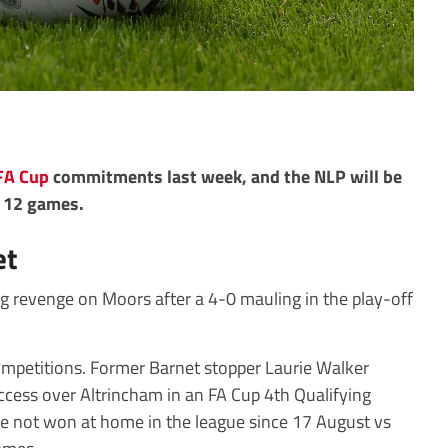
FA Cup
commitments last week, and the NLP will be
e 12 games.
et
ng revenge on Moors after a 4-0 mauling in the play-off
 competitions. Former Barnet stopper Laurie Walker
ccess over Altrincham in an FA Cup 4th Qualifying
e not won at home in the league since 17 August vs