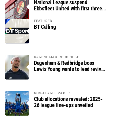
National League suspend
Ebbsfleet United with first three
fixtures postponed
FEATURED
BT Calling
DAGENHAM & REDBRIDGE
Dagenham & Redbridge boss
Lewis Young wants to lead revival
after relegation
NON-LEAGUE PAPER
Club allocations revealed: 2025-
26 league line-ups unveiled