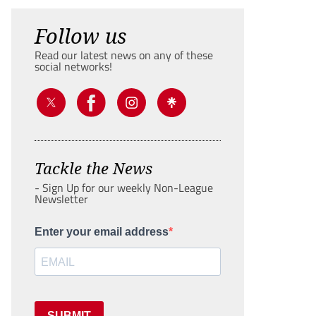
Follow us
Read our latest news on any of these
social networks!
Tackle the News
- Sign Up for our weekly Non-League
Newsletter
Enter your email address
SUBMIT