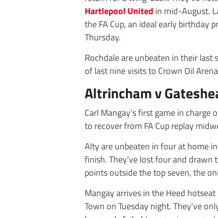
Hartlepool United
in mid-August. La
the FA Cup, an ideal early birthday
Thursday.
Rochdale are unbeaten in their las
of last nine visits to Crown Oil Arena
Altrincham v Gateshe
Carl Mangay’s first game in charge 
to recover from FA Cup replay midwe
Alty are unbeaten in four at home in 
finish. They’ve lost four and drawn 
points outside the top seven, the onl
Mangay arrives in the Heed hotseat 
Town on Tuesday night. They’ve only 