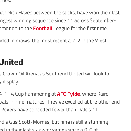
ames.
man Nick Hayes between the sticks, have won their last
r longest winning sequence since 11 across September-
romotion to the
Football
League for the first time.
ded in draws, the most recent a 2-2 in the West
United
he Crown Oil Arena as Southend United will look to
 display.
a 4-1 FA Cup hammering at
AFC Fylde
, where Kairo
goals in nine matches. They’ve excelled at the other end
n Rovers have conceded fewer than Dale’s 11.
s Gus Scott-Morriss, but nine is still a stunning
ed in their last six away games since a 0-0 at