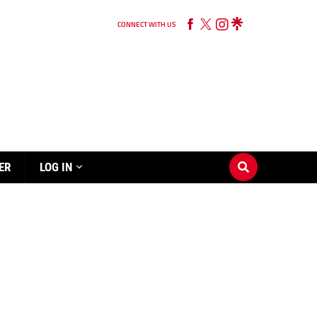
CONNECT WITH US
ER
LOG IN