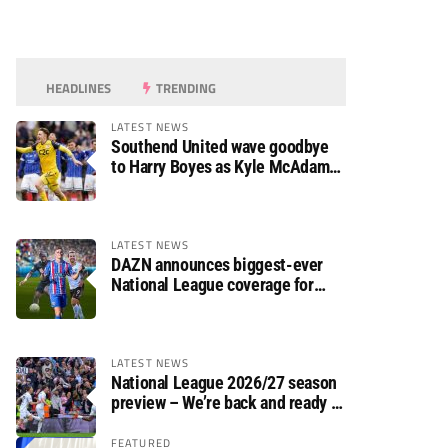
HEADLINES
TRENDING
LATEST NEWS
Southend United wave goodbye
to Harry Boyes as Kyle McAdam
arrives
LATEST NEWS
DAZN announces biggest-ever
National League coverage for
2026/27 season
LATEST NEWS
National League 2026/27 season
preview – We’re back and ready to
rumble again
FEATURED