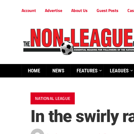
Account
Advertise
About Us
Guest Posts
Cas
HOME
NEWS
FEATURES
LEAGUES
NATIONAL LEAGUE
In the swirly r