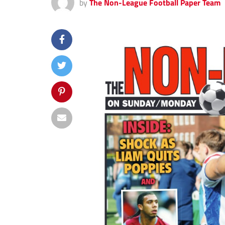
by
The Non-League Football Paper Team