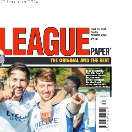
22 December 2024