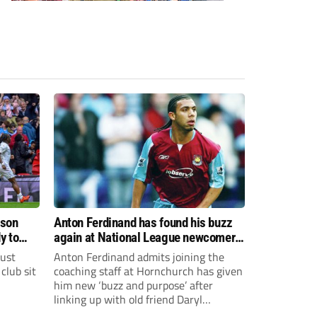
ason
Anton Ferdinand has found his buzz
y to
again at National League newcomers
Hornchurch
just
Anton Ferdinand admits joining the
club sit
coaching staff at Hornchurch has given
him new ‘buzz and purpose’ after
linking up with old friend Daryl
McMahon’s National League