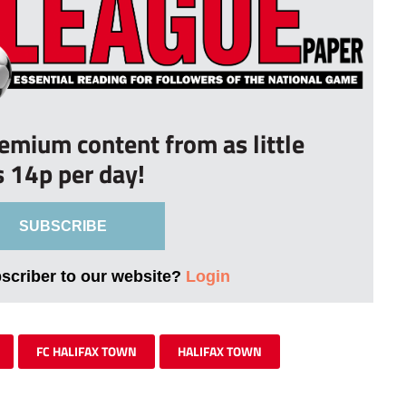
remium content from as little
s 14p per day!
SUBSCRIBE
bscriber to our website?
Login
FC HALIFAX TOWN
HALIFAX TOWN