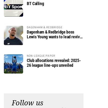
BT Calling
DAGENHAM & REDBRIDGE
Dagenham & Redbridge boss
Lewis Young wants to lead revival
after relegation
NON-LEAGUE PAPER
Club allocations revealed: 2025-
26 league line-ups unveiled
Follow us