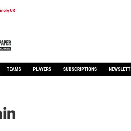
inofy UK
TEAMS
PLAYERS
SUBSCRIPTIONS
NEWSLETT
ain