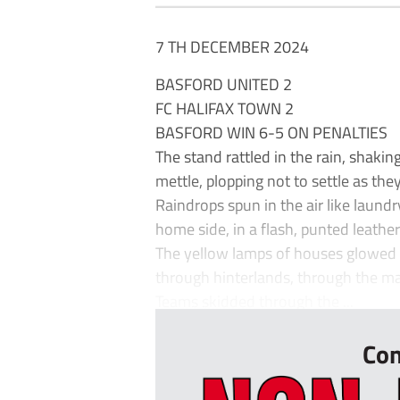
7 TH DECEMBER 2024
BASFORD UNITED 2
FC HALIFAX TOWN 2
BASFORD WIN 6-5 ON PENALTIES
The stand rattled in the rain, shaking
mettle, plopping not to settle as they
Raindrops spun in the air like laundry
home side, in a flash, punted leather 
The yellow lamps of houses glowed li
through hinterlands, through the ma
Teams skidded through the ...
Con