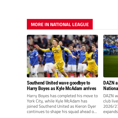
MORE IN NATIONAL LEAGUE
Southend United wave goodbye to
DAZN a
Harry Boyes as Kyle McAdam arrives
Nationa
2026/2
Harry Boyes has completed his move to
DAZN wi
York City, while Kyle McAdam has
club liv
joined Southend United as Kieron Dyer
2026/27
continues to shape his squad ahead of
expands 
the new season.
tiers of