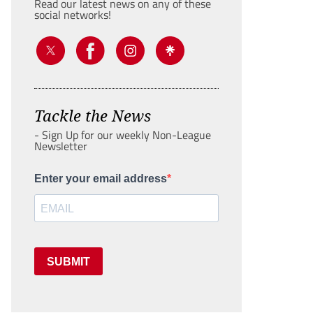
Read our latest news on any of these
social networks!
Tackle the News
- Sign Up for our weekly Non-League
Newsletter
Enter your email address
SUBMIT