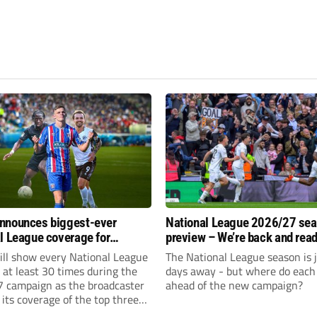
nnounces biggest-ever
National League 2026/27 se
l League coverage for
preview – We’re back and read
7 season
rumble again
ll show every National League
The National League season is 
e at least 30 times during the
days away - but where do each 
 campaign as the broadcaster
ahead of the new campaign?
its coverage of the top three
 non-league football.