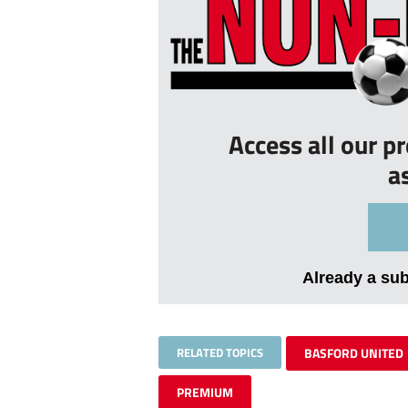
Access all our p
a
Already a su
RELATED TOPICS
BASFORD UNITED
PREMIUM