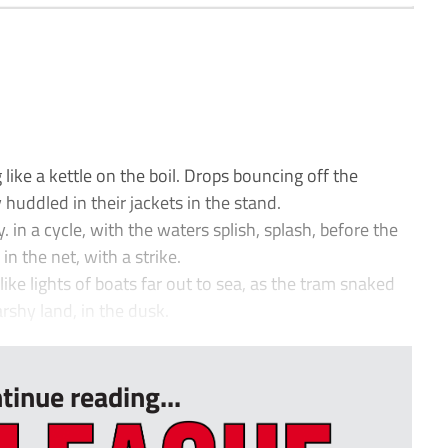
 like a kettle on the boil. Drops bouncing off the
 huddled in their jackets in the stand.
. in a cycle, with the waters splish, splash, before the
in the net, with a strike.
ke lights of boats far out to sea, as the tram snaked
rshy land, in the dusk.
tinue reading...