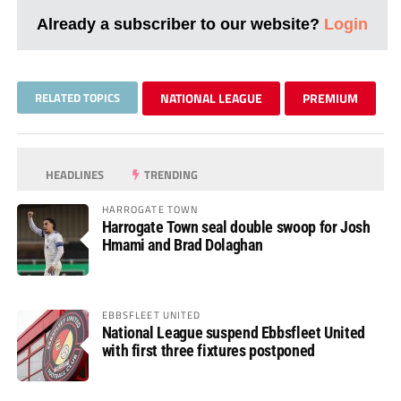
Already a subscriber to our website?
Login
RELATED TOPICS
NATIONAL LEAGUE
PREMIUM
HEADLINES
TRENDING
HARROGATE TOWN
Harrogate Town seal double swoop for Josh
Hmami and Brad Dolaghan
EBBSFLEET UNITED
National League suspend Ebbsfleet United
with first three fixtures postponed