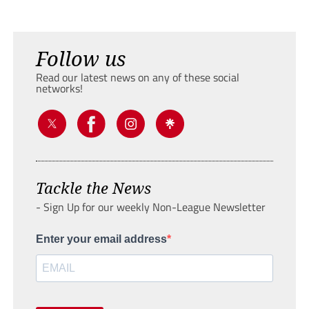
Follow us
Read our latest news on any of these social
networks!
Tackle the News
- Sign Up for our weekly Non-League Newsletter
Enter your email address