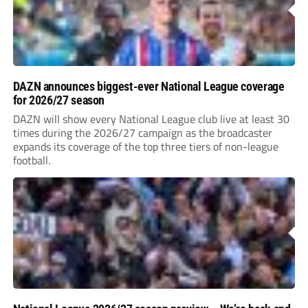
DAZN announces biggest-ever National League coverage
for 2026/27 season
DAZN will show every National League club live at least 30
times during the 2026/27 campaign as the broadcaster
expands its coverage of the top three tiers of non-league
football.