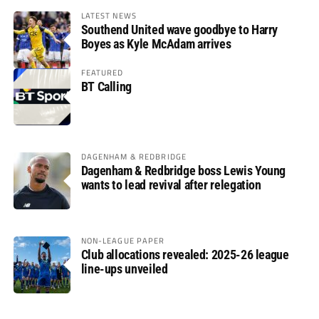
LATEST NEWS
Southend United wave goodbye to Harry
Boyes as Kyle McAdam arrives
FEATURED
BT Calling
DAGENHAM & REDBRIDGE
Dagenham & Redbridge boss Lewis Young
wants to lead revival after relegation
NON-LEAGUE PAPER
Club allocations revealed: 2025-26 league
line-ups unveiled