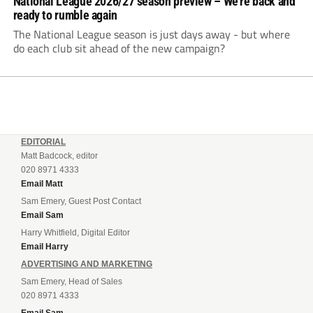
National League 2026/27 season preview – We’re back and
ready to rumble again
The National League season is just days away - but where
do each club sit ahead of the new campaign?
EDITORIAL
Matt Badcock, editor
020 8971 4333
Email Matt
Sam Emery, Guest Post Contact
Email Sam
Harry Whitfield, Digital Editor
Email Harry
ADVERTISING AND MARKETING
Sam Emery, Head of Sales
020 8971 4333