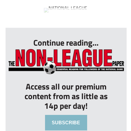
...
Continue reading...
Access all our premium
content from as little as
14p per day!
SUBSCRIBE