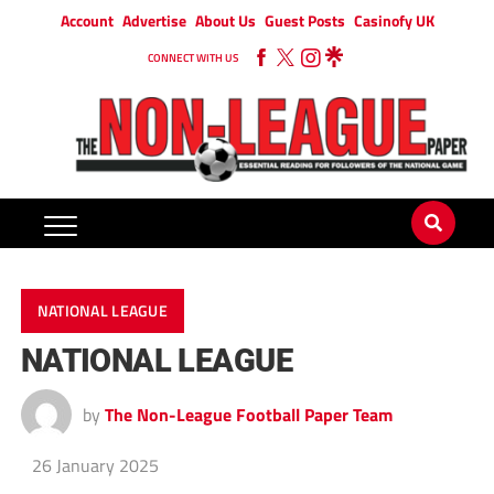
Account
Advertise
About Us
Guest Posts
Casinofy UK
CONNECT WITH US
NATIONAL LEAGUE
NATIONAL LEAGUE
by
The Non-League Football Paper Team
26 January 2025