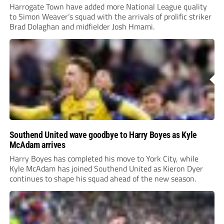
Harrogate Town have added more National League quality
to Simon Weaver’s squad with the arrivals of prolific striker
Brad Dolaghan and midfielder Josh Hmami.
Southend United wave goodbye to Harry Boyes as Kyle
McAdam arrives
Harry Boyes has completed his move to York City, while
Kyle McAdam has joined Southend United as Kieron Dyer
continues to shape his squad ahead of the new season.