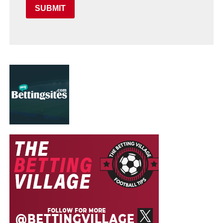
SUBMIT