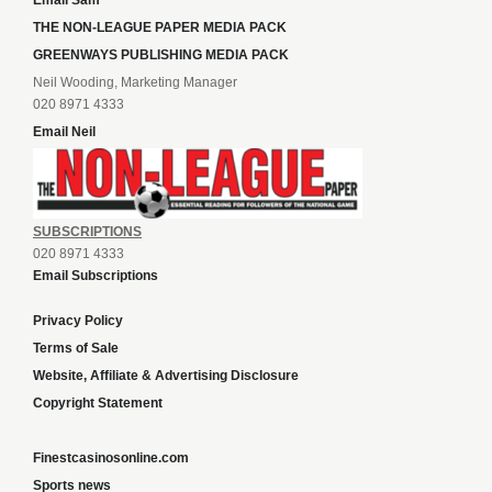
Email Sam
THE NON-LEAGUE PAPER MEDIA PACK
GREENWAYS PUBLISHING MEDIA PACK
Neil Wooding, Marketing Manager
020 8971 4333
Email Neil
SUBSCRIPTIONS
020 8971 4333
Email Subscriptions
Privacy Policy
Terms of Sale
Website, Affiliate & Advertising Disclosure
Copyright Statement
Finestcasinosonline.com
Sports news