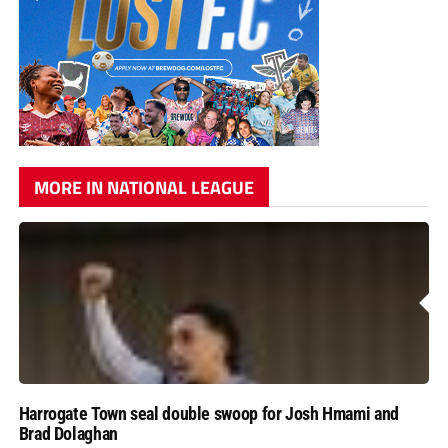
MORE IN NATIONAL LEAGUE
Harrogate Town seal double swoop for Josh Hmami and
Brad Dolaghan