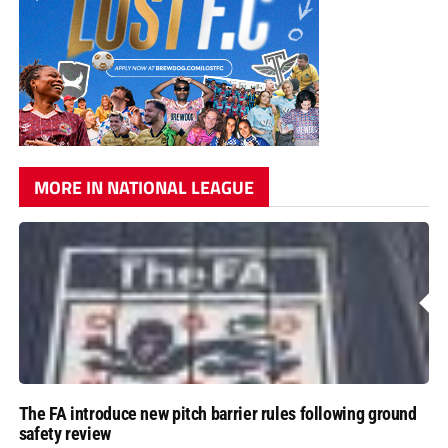
MORE IN NATIONAL LEAGUE
The FA introduce new pitch barrier rules following ground
safety review