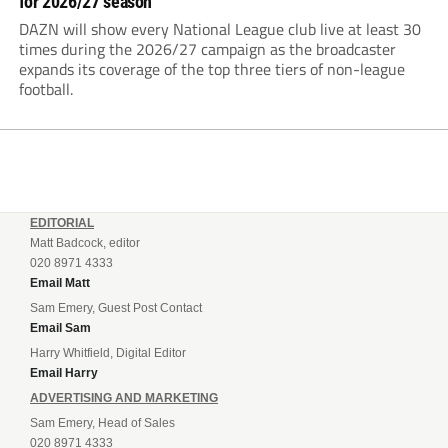
for 2026/27 season
DAZN will show every National League club live at least 30
times during the 2026/27 campaign as the broadcaster
expands its coverage of the top three tiers of non-league
football.
EDITORIAL
Matt Badcock, editor
020 8971 4333
Email Matt
Sam Emery, Guest Post Contact
Email Sam
Harry Whitfield, Digital Editor
Email Harry
ADVERTISING AND MARKETING
Sam Emery, Head of Sales
020 8971 4333