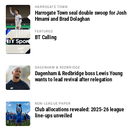
HARROGATE TOWN
Harrogate Town seal double swoop for Josh
Hmami and Brad Dolaghan
FEATURED
BT Calling
DAGENHAM & REDBRIDGE
Dagenham & Redbridge boss Lewis Young
wants to lead revival after relegation
NON-LEAGUE PAPER
Club allocations revealed: 2025-26 league
line-ups unveiled