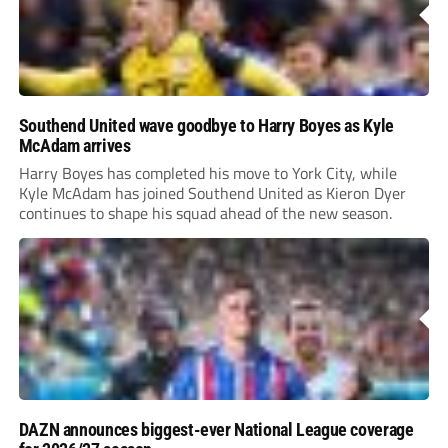
Southend United wave goodbye to Harry Boyes as Kyle
McAdam arrives
Harry Boyes has completed his move to York City, while
Kyle McAdam has joined Southend United as Kieron Dyer
continues to shape his squad ahead of the new season.
DAZN announces biggest-ever National League coverage