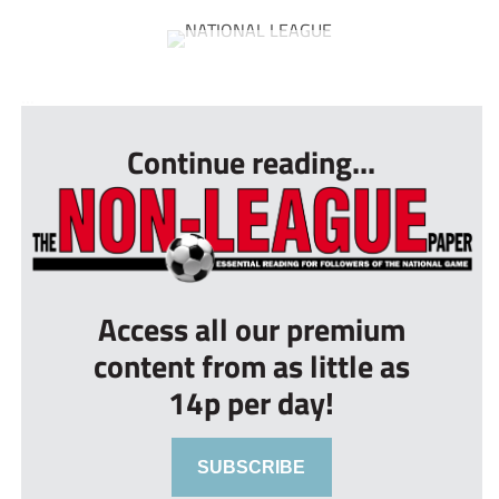
...
Continue reading...
Access all our premium
content from as little as
14p per day!
SUBSCRIBE