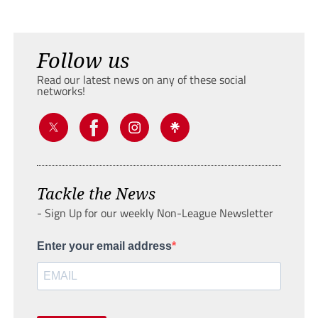
Follow us
Read our latest news on any of these social
networks!
Tackle the News
- Sign Up for our weekly Non-League Newsletter
Enter your email address