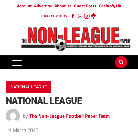
Account
Advertise
About Us
Guest Posts
Casinofy UK
CONNECT WITH US
NATIONAL LEAGUE
NATIONAL LEAGUE
by
The Non-League Football Paper Team
9 March 2025