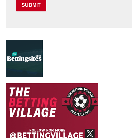
SUBMIT