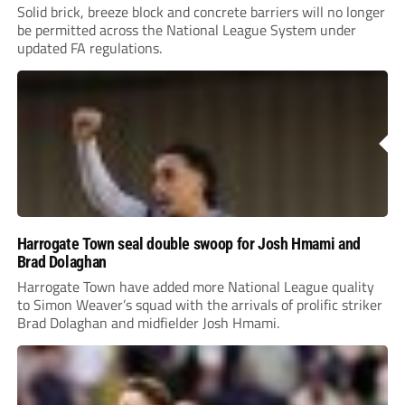
Solid brick, breeze block and concrete barriers will no longer
be permitted across the National League System under
updated FA regulations.
Harrogate Town seal double swoop for Josh Hmami and
Brad Dolaghan
Harrogate Town have added more National League quality
to Simon Weaver’s squad with the arrivals of prolific striker
Brad Dolaghan and midfielder Josh Hmami.