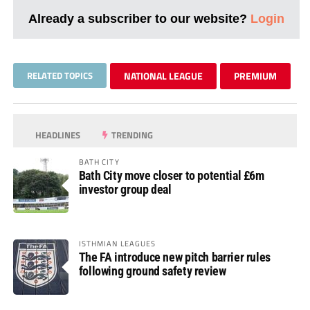
Already a subscriber to our website?
Login
RELATED TOPICS
NATIONAL LEAGUE
PREMIUM
HEADLINES
TRENDING
BATH CITY
Bath City move closer to potential £6m
investor group deal
ISTHMIAN LEAGUES
The FA introduce new pitch barrier rules
following ground safety review