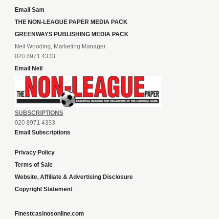
Email Sam
THE NON-LEAGUE PAPER MEDIA PACK
GREENWAYS PUBLISHING MEDIA PACK
Neil Wooding, Marketing Manager
020 8971 4333
Email Neil
SUBSCRIPTIONS
020 8971 4333
Email Subscriptions
Privacy Policy
Terms of Sale
Website, Affiliate & Advertising Disclosure
Copyright Statement
Finestcasinosonline.com