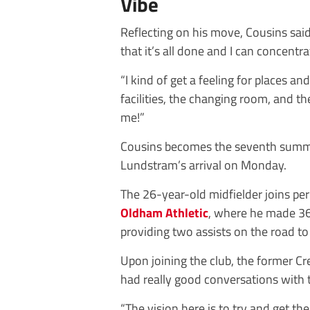
Vibe
Reflecting on his move, Cousins said:
that it’s all done and I can concentra
“I kind of get a feeling for places a
facilities, the changing room, and th
me!”
Cousins becomes the seventh summer
Lundstram’s arrival on Monday.
The 26-year-old midfielder joins p
Oldham Athletic
, where he made 36 
providing two assists on the road t
Upon joining the club, the former Cr
had really good conversations with
“The vision here is to try and get th