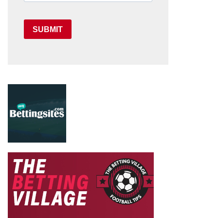
SUBMIT