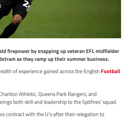
eld firepower by snapping up veteran EFL midfielder
ndstram as they ramp up their summer business.
wealth of experience gained across the English
Football
 Charlton Athletic, Queens Park Rangers, and
ings both skill and leadership to the Spitfires’ squad.
is contract with the U’s after their relegation to