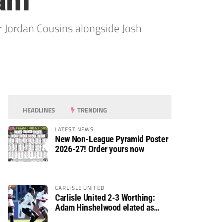
ram
r Jordan Cousins alongside Josh
HEADLINES
TRENDING
LATEST NEWS
New Non-League Pyramid Poster
2026-27! Order yours now
CARLISLE UNITED
Carlisle United 2-3 Worthing:
Adam Hinshelwood elated as
Rebels enjoy debut of glory