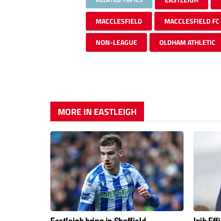
MACCLESFIELD
MACCLESFIELD FC
NON-LEAGUE
OLDHAM ATHLETIC
MORE IN EASTLEIGH