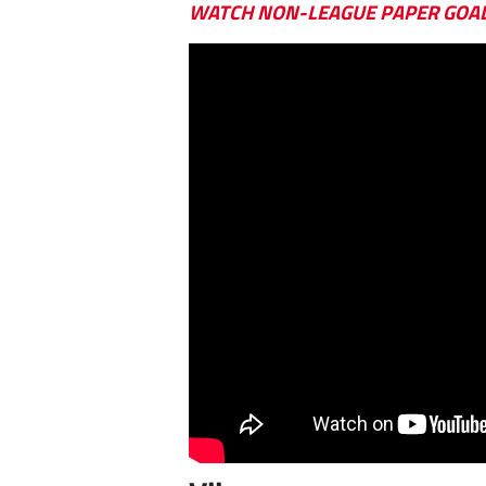
WATCH NON-LEAGUE PAPER GOA