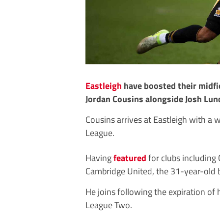
Eastleigh
have boosted their midfi
Jordan Cousins alongside Josh Lu
Cousins arrives at Eastleigh with a 
League.
Having
featured
for clubs including
Cambridge United, the 31-year-old br
He joins following the expiration of h
League Two.