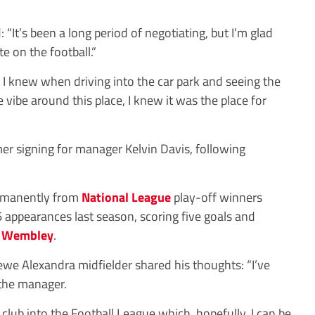
 “It’s been a long period of negotiating, but I’m glad
te on the football.”
nd I knew when driving into the car park and seeing the
e vibe around this place, I knew it was the place for
 signing for manager Kelvin Davis, following
ermanently from
National League
play-off winners
appearances last season, scoring five goals and
o
Wembley
.
ewe Alexandra midfielder shared his thoughts: “I’ve
 the manager.
e club into the Football League which, hopefully, I can be