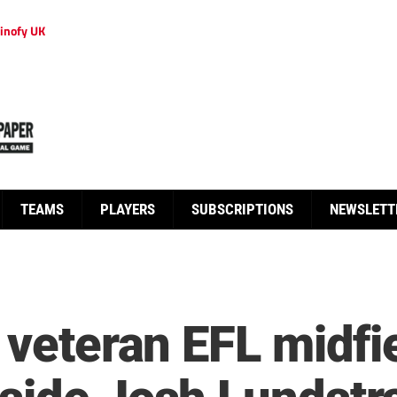
inofy UK
TEAMS
PLAYERS
SUBSCRIPTIONS
NEWSLETT
 veteran EFL midfi