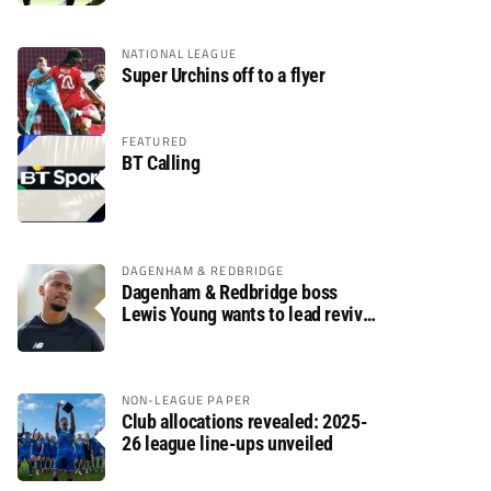
NATIONAL LEAGUE
Super Urchins off to a flyer
FEATURED
BT Calling
DAGENHAM & REDBRIDGE
Dagenham & Redbridge boss
Lewis Young wants to lead revival
after relegation
NON-LEAGUE PAPER
Club allocations revealed: 2025-
26 league line-ups unveiled