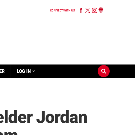
CONNECT WITH US
ER
LOG IN
elder Jordan