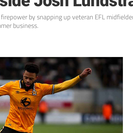
gside Josh Lundst
d firepower by snapping up veteran EFL midfielde
mmer business.