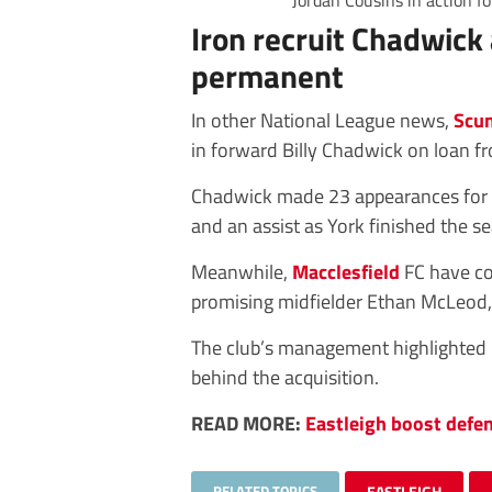
Jordan Cousins in action f
Iron recruit Chadwick
permanent
In other National League news,
Scun
in forward Billy Chadwick on loan 
Chadwick made 23 appearances for t
and an assist as York finished the s
Meanwhile,
Macclesfield
FC have co
promising midfielder Ethan McLeod, t
The club’s management highlighted M
behind the acquisition.
READ MORE:
Eastleigh boost defen
RELATED TOPICS
EASTLEIGH