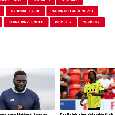
NATIONAL LEAGUE
NATIONAL LEAGUE NORTH
SCUNTHORPE UNITED
WEMBLEY
YORK CITY