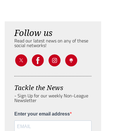
Follow us
Read our latest news on any of these
social networks!
Tackle the News
- Sign Up for our weekly Non-League
Newsletter
Enter your email address