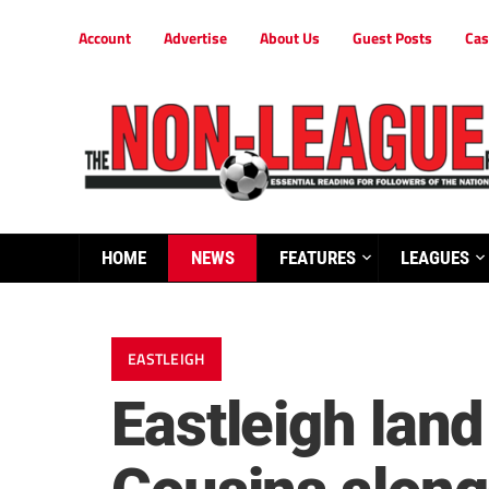
Account
Advertise
About Us
Guest Posts
Cas
HOME
NEWS
FEATURES
LEAGUES
EASTLEIGH
Eastleigh land