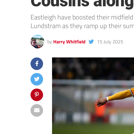
Cousins alon
Eastleigh have boosted their midfiel
Lundstram as they ramp up their su
by
Harry Whitfield
15 July 2025