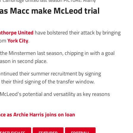
or Cambridge United last season PICTURE: Alamy
 as Macc make McLeod trial
thorpe United
have bolstered their attack by bringing
from
York City
.
he Minstermen last season, chipping in with a goal
eason in second place.
ntinued their summer recruitment by signing
heir third signing of the transfer window.
cLeod’s potential and versatility as key reasons
ce as Archie Harris joins on loan
EASTLEIGH FC
FEATURED
FOOTBALL