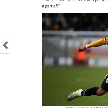
a part of!”