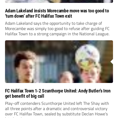
Adam Lakeland insists Morecambe move was too good to
‘turn down’ after FC Halifax Town exit
Adam Lakeland says the opportunity to take charge of
Morecambe was simply too good to refuse after guiding FC
Halifax Town to a strong campaign in the National League.
FC Halifax Town 1-2 Scunthorpe United: Andy Butler’s Iron
get benefit of big call
Play-off contenders Scunthorpe United left The Shay with
all three points after a dramatic and controversial victory
over FC Halifax Town, sealed by substitute Declan Howe’s