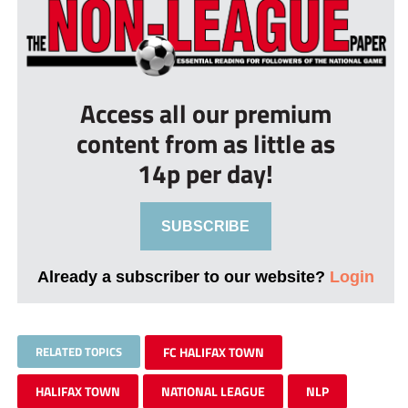
Access all our premium
content from as little as
14p per day!
SUBSCRIBE
Already a subscriber to our website?
Login
RELATED TOPICS
FC HALIFAX TOWN
HALIFAX TOWN
NATIONAL LEAGUE
NLP