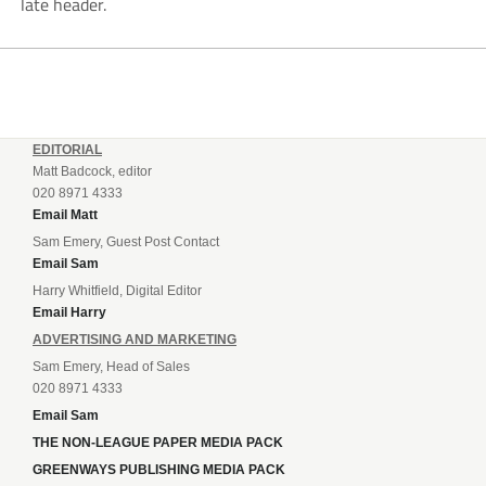
late header.
EDITORIAL
Matt Badcock, editor
020 8971 4333
Email Matt
Sam Emery, Guest Post Contact
Email Sam
Harry Whitfield, Digital Editor
Email Harry
ADVERTISING AND MARKETING
Sam Emery, Head of Sales
020 8971 4333
Email Sam
THE NON-LEAGUE PAPER MEDIA PACK
GREENWAYS PUBLISHING MEDIA PACK