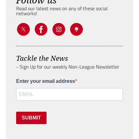
Read our latest news on any of these social
networks!
Tackle the News
- Sign Up for our weekly Non-League Newsletter
Enter your email address
SUBMIT