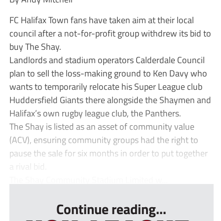
FC Halifax Town fans have taken aim at their local
council after a not-for-profit group withdrew its bid to
buy The Shay.
Landlords and stadium operators Calderdale Council
plan to sell the loss-making ground to Ken Davy who
wants to temporarily relocate his Super League club
Huddersfield Giants there alongside the Shaymen and
Halifax’s own rugby league club, the Panthers.
The Shay is listed as an asset of community value
(ACV), ensuring community groups had the right to
pause the sale for six months in order to put together
a rival bid.
The Shay Community Stadium Limited w...
Continue reading...