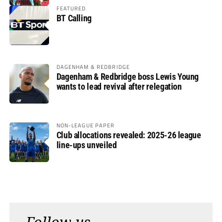
FEATURED
BT Calling
DAGENHAM & REDBRIDGE
Dagenham & Redbridge boss Lewis Young
wants to lead revival after relegation
NON-LEAGUE PAPER
Club allocations revealed: 2025-26 league
line-ups unveiled
Follow us