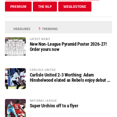
PREMIUM
THE NLP
WEALDSTONE
HEADLINES
TRENDING
LATEST NEWS
New Non-League Pyramid Poster 2026-27!
Order yours now
CARLISLE UNITED
Carlisle United 2-3 Worthing: Adam
Hinshelwood elated as Rebels enjoy debut of
glory
NATIONAL LEAGUE
Super Urchins off to a flyer