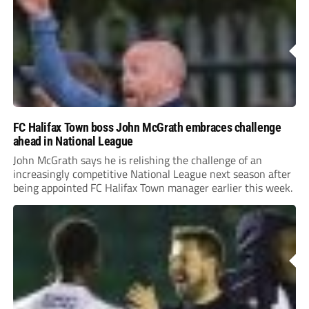
FC Halifax Town boss John McGrath embraces challenge
ahead in National League
John McGrath says he is relishing the challenge of an
increasingly competitive National League next season after
being appointed FC Halifax Town manager earlier this week.