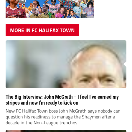
MORE IN FC HALIFAX TOWN
The Big Interview: John McGrath – I feel I’ve earned my
stripes and now I’m ready to kick on
New FC Halifax Town boss John McGrath says nobody can
question his readiness to manage the Shaymen after a
decade in the Non-League trenches.