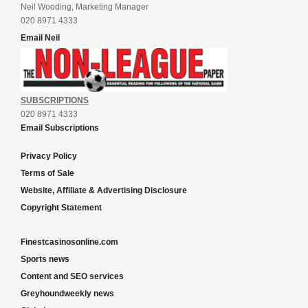
Neil Wooding, Marketing Manager
020 8971 4333
Email Neil
SUBSCRIPTIONS
020 8971 4333
Email Subscriptions
Privacy Policy
Terms of Sale
Website, Affiliate & Advertising Disclosure
Copyright Statement
Finestcasinosonline.com
Sports news
Content and SEO services
Greyhoundweekly news