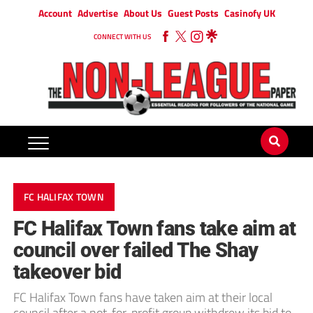
Account
Advertise
About Us
Guest Posts
Casinofy UK
CONNECT WITH US
FC HALIFAX TOWN
FC Halifax Town fans take aim at
council over failed The Shay
takeover bid
FC Halifax Town fans have taken aim at their local
council after a not-for-profit group withdrew its bid to