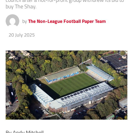
buy The Shay.
by
The Non-League Football Paper Team
20 July 2025
By Andy Mitchell