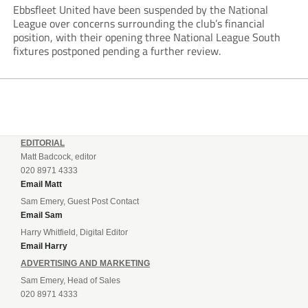
Ebbsfleet United have been suspended by the National
League over concerns surrounding the club’s financial
position, with their opening three National League South
fixtures postponed pending a further review.
EDITORIAL
Matt Badcock, editor
020 8971 4333
Email Matt
Sam Emery, Guest Post Contact
Email Sam
Harry Whitfield, Digital Editor
Email Harry
ADVERTISING AND MARKETING
Sam Emery, Head of Sales
020 8971 4333