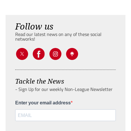
Follow us
Read our latest news on any of these social
networks!
Tackle the News
- Sign Up for our weekly Non-League Newsletter
Enter your email address