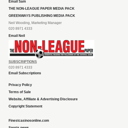
Email Sam
THE NON-LEAGUE PAPER MEDIA PACK
GREENWAYS PUBLISHING MEDIA PACK
Neil Wooding, Marketing Manager
020 8971 4333
Email Neil
SUBSCRIPTIONS
020 8971 4333
Email Subscriptions
Privacy Policy
Terms of Sale
Website, Affiliate & Advertising Disclosure
Copyright Statement
Finestcasinosonline.com
Sports news