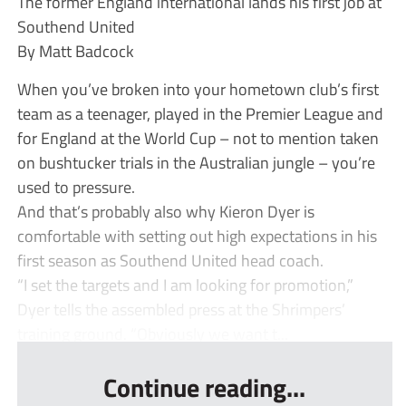
The former England international lands his first job at
Southend United
By Matt Badcock
When you’ve broken into your hometown club’s first
team as a teenager, played in the Premier League and
for England at the World Cup – not to mention taken
on bushtucker trials in the Australian jungle – you’re
used to pressure.
And that’s probably also why Kieron Dyer is
comfortable with setting out high expectations in his
first season as Southend United head coach.
“I set the targets and I am looking for promotion,”
Dyer tells the assembled press at the Shrimpers’
training ground. “Obviously we want t...
Continue reading...