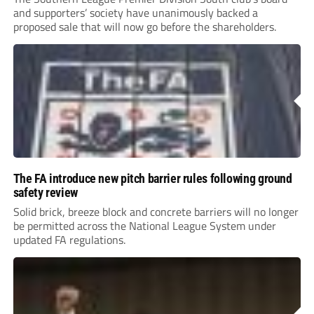
and supporters’ society have unanimously backed a
proposed sale that will now go before the shareholders.
The FA introduce new pitch barrier rules following ground
safety review
Solid brick, breeze block and concrete barriers will no longer
be permitted across the National League System under
updated FA regulations.