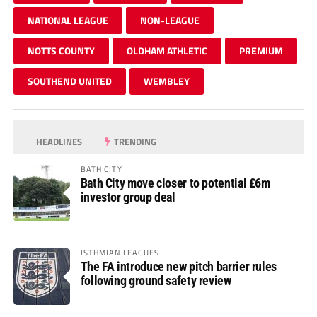
NATIONAL LEAGUE
NON-LEAGUE
NOTTS COUNTY
OLDHAM ATHLETIC
PREMIUM
SOUTHEND UNITED
WEMBLEY
HEADLINES
TRENDING
BATH CITY
Bath City move closer to potential £6m
investor group deal
ISTHMIAN LEAGUES
The FA introduce new pitch barrier rules
following ground safety review