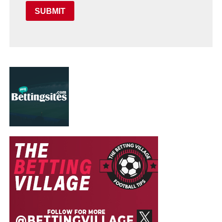
SUBMIT