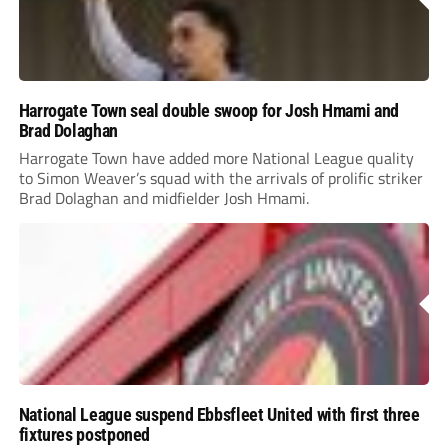
Harrogate Town seal double swoop for Josh Hmami and
Brad Dolaghan
Harrogate Town have added more National League quality
to Simon Weaver’s squad with the arrivals of prolific striker
Brad Dolaghan and midfielder Josh Hmami.
National League suspend Ebbsfleet United with first three
fixtures postponed