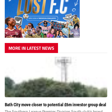
MORE IN LATEST NEWS
Bath City move closer to potential £6m investor group deal
The Southern League Premier Division South club’s board