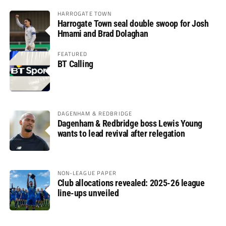
HARROGATE TOWN
Harrogate Town seal double swoop for Josh
Hmami and Brad Dolaghan
FEATURED
BT Calling
DAGENHAM & REDBRIDGE
Dagenham & Redbridge boss Lewis Young
wants to lead revival after relegation
NON-LEAGUE PAPER
Club allocations revealed: 2025-26 league
line-ups unveiled