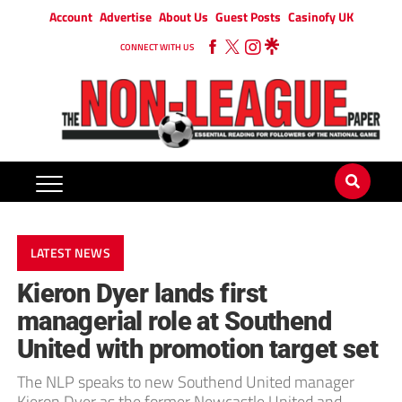
Account
Advertise
About Us
Guest Posts
Casinofy UK
CONNECT WITH US
LATEST NEWS
Kieron Dyer lands first
managerial role at Southend
United with promotion target set
The NLP speaks to new Southend United manager
Kieron Dyer as the former Newcastle United and