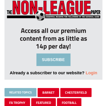
Access all our premium
content from as little as
14p per day!
SUBSCRIBE
Already a subscriber to our website?
Login
RELATED TOPICS
BARNET
CHESTERFIELD
FA TROPHY
FEATURED
FOOTBALL