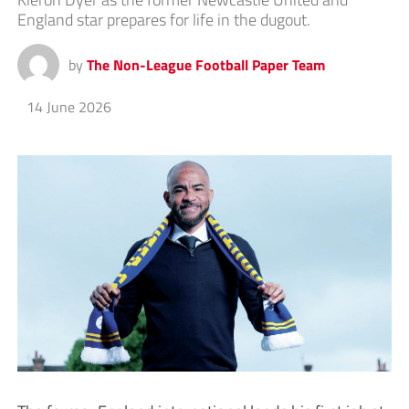
England star prepares for life in the dugout.
by
The Non-League Football Paper Team
14 June 2026