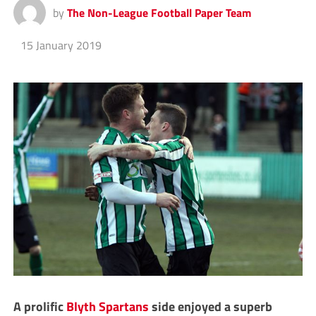
by
The Non-League Football Paper Team
15 January 2019
A prolific
Blyth Spartans
side enjoyed a superb