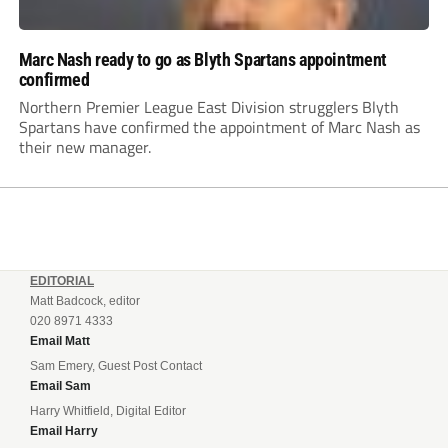
Marc Nash ready to go as Blyth Spartans appointment
confirmed
Northern Premier League East Division strugglers Blyth
Spartans have confirmed the appointment of Marc Nash as
their new manager.
EDITORIAL
Matt Badcock, editor
020 8971 4333
Email Matt
Sam Emery, Guest Post Contact
Email Sam
Harry Whitfield, Digital Editor
Email Harry