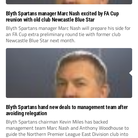
Blyth Spartans manager Marc Nash excited by FA Cup
reunion with old club Newcastle Blue Star
Blyth Spartans manager Marc Nash will prepare his side for
an FA Cup extra preliminary round tie with former club
Newcastle Blue Star next month.
Blyth Spartans hand new deals to management team after
avoiding relegation
Blyth Spartans chairman Kevin Miles has backed
management team Marc Nash and Anthony Woodhouse to
guide the Northern Premier League East Division club into