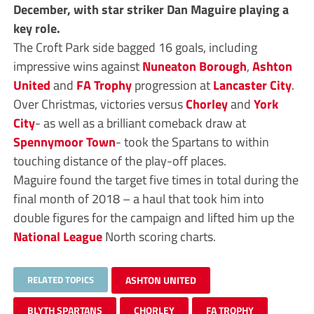
December, with star striker Dan Maguire playing a
key role.
The Croft Park side bagged 16 goals, including
impressive wins against
Nuneaton Borough
,
Ashton
United
and
FA Trophy
progression at
Lancaster City
.
Over Christmas, victories versus
Chorley
and
York
City
- as well as a brilliant comeback draw at
Spennymoor Town
- took the Spartans to within
touching distance of the play-off places.
Maguire found the target five times in total during the
final month of 2018 – a haul that took him into
double figures for the campaign and lifted him up the
National League
North scoring charts.
RELATED TOPICS
ASHTON UNITED
BLYTH SPARTANS
CHORLEY
FA TROPHY