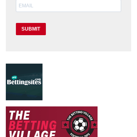
SUBMIT