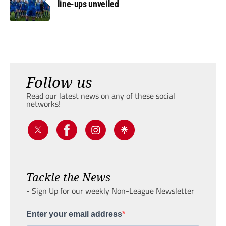
line-ups unveiled
Follow us
Read our latest news on any of these social
networks!
Tackle the News
- Sign Up for our weekly Non-League Newsletter
Enter your email address