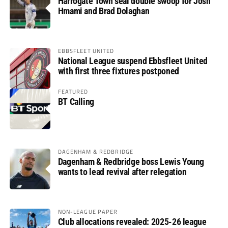
Harrogate Town seal double swoop for Josh
Hmami and Brad Dolaghan
EBBSFLEET UNITED
National League suspend Ebbsfleet United
with first three fixtures postponed
FEATURED
BT Calling
DAGENHAM & REDBRIDGE
Dagenham & Redbridge boss Lewis Young
wants to lead revival after relegation
NON-LEAGUE PAPER
Club allocations revealed: 2025-26 league