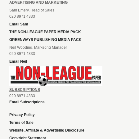
ADVERTISING AND MARKETING
Sam Emery, Head of Sales
020 8971 4333
Email Sam
THE NON-LEAGUE PAPER MEDIA PACK
GREENWAYS PUBLISHING MEDIA PACK
Neil Wooding, Marketing Manager
020 8971 4333
Email Neil
SUBSCRIPTIONS
020 8971 4333
Email Subscriptions
Privacy Policy
Terms of Sale
Website, Affiliate & Advertising Disclosure
Copyright Statement