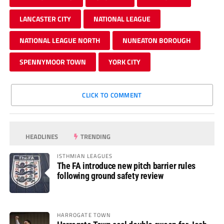
LANCASTER CITY
NATIONAL LEAGUE
NATIONAL LEAGUE NORTH
NUNEATON BOROUGH
SPENNYMOOR TOWN
YORK CITY
CLICK TO COMMENT
HEADLINES
TRENDING
ISTHMIAN LEAGUES
The FA introduce new pitch barrier rules
following ground safety review
HARROGATE TOWN