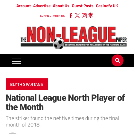
Account
Advertise
About Us
Guest Posts
Casinofy UK
CONNECT WITH US
BLYTH SPARTANS
National League North Player of
the Month
The striker found the net five times during the final
month of 2018.