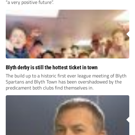
“a very positive future”.
Blyth derby is still the hottest ticket in town
The build up to a historic first ever league meeting of Blyth
Spartans and Blyth Town has been overshadowed by the
predicament both clubs find themselves in.