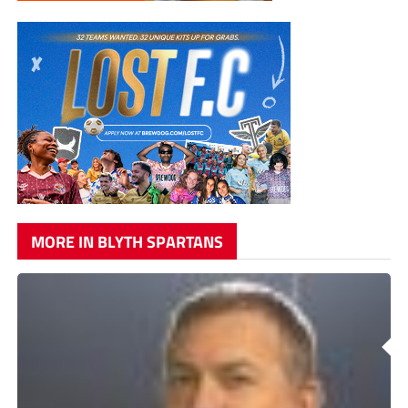
MORE IN BLYTH SPARTANS