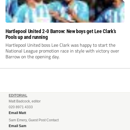
Hartlepool United 2-0 Barrow: New boys get Lee Clark’s
Pools up and running
Hartlepool United boss Lee Clark was happy to start the
National League promotion race in style with victory over
Barrow on the opening day.
EDITORIAL
Matt Badcock, editor
020 8971 4333
Email Matt
Sam Emery, Guest Post Contact
Email Sam