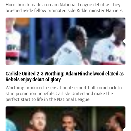
Hornchurch made a dream National League debut as they
brushed aside fellow promoted side Kidderminster Harriers.
Carlisle United 2-3 Worthing: Adam Hinshelwood elated as
Rebels enjoy debut of glory
Worthing produced a sensational second-half comeback to
stun promotion hopefuls Carlisle United and make the
perfect start to life in the National League.