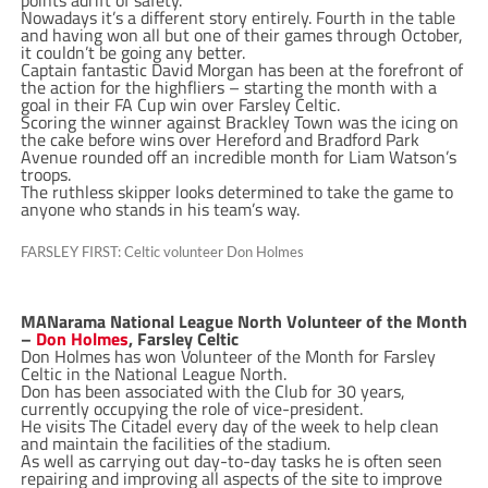
points adrift of safety.
Nowadays it’s a different story entirely. Fourth in the table
and having won all but one of their games through October,
it couldn’t be going any better.
Captain fantastic David Morgan has been at the forefront of
the action for the highfliers – starting the month with a
goal in their FA Cup win over Farsley Celtic.
Scoring the winner against Brackley Town was the icing on
the cake before wins over Hereford and Bradford Park
Avenue rounded off an incredible month for Liam Watson’s
troops.
The ruthless skipper looks determined to take the game to
anyone who stands in his team’s way.
FARSLEY FIRST: Celtic volunteer Don Holmes
MANarama National League North Volunteer of the Month
–
Don Holmes
, Farsley Celtic
Don Holmes has won Volunteer of the Month for Farsley
Celtic in the National League North.
Don has been associated with the Club for 30 years,
currently occupying the role of vice-president.
He visits The Citadel every day of the week to help clean
and maintain the facilities of the stadium.
As well as carrying out day-to-day tasks he is often seen
repairing and improving all aspects of the site to improve