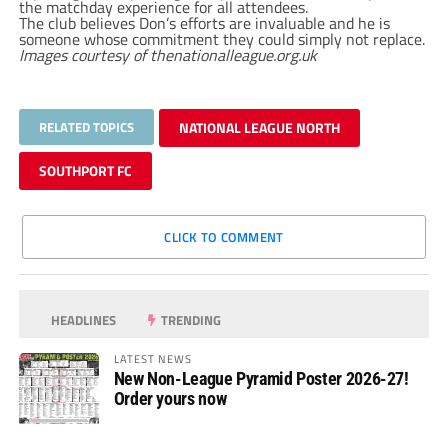
the matchday experience for all attendees.
The club believes Don’s efforts are invaluable and he is
someone whose commitment they could simply not replace.
Images courtesy of thenationalleague.org.uk
RELATED TOPICS
NATIONAL LEAGUE NORTH
SOUTHPORT FC
CLICK TO COMMENT
HEADLINES
TRENDING
LATEST NEWS
New Non-League Pyramid Poster 2026-27!
Order yours now