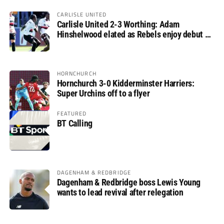
CARLISLE UNITED
Carlisle United 2-3 Worthing: Adam
Hinshelwood elated as Rebels enjoy debut of
glory
HORNCHURCH
Hornchurch 3-0 Kidderminster Harriers:
Super Urchins off to a flyer
FEATURED
BT Calling
DAGENHAM & REDBRIDGE
Dagenham & Redbridge boss Lewis Young
wants to lead revival after relegation