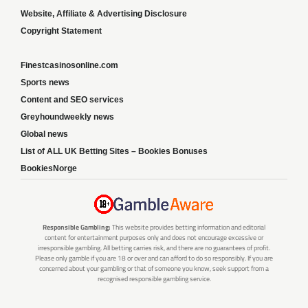
Website, Affiliate & Advertising Disclosure
Copyright Statement
Finestcasinosonline.com
Sports news
Content and SEO services
Greyhoundweekly news
Global news
List of ALL UK Betting Sites – Bookies Bonuses
BookiesNorge
Responsible Gambling:
This website provides betting information and editorial
content for entertainment purposes only and does not encourage excessive or
irresponsible gambling. All betting carries risk, and there are no guarantees of profit.
Please only gamble if you are 18 or over and can afford to do so responsibly. If you are
concerned about your gambling or that of someone you know, seek support from a
recognised responsible gambling service.