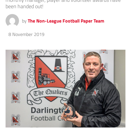
been handed out!
by
The Non-League Football Paper Team
8 November 2019