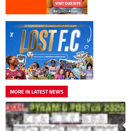
MORE IN LATEST NEWS