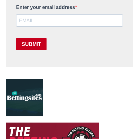
Enter your email address
SUBMIT