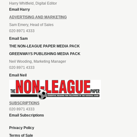
Harry Whitfield, Digital Editor
Email Harry
ADVERTISING AND MARKETING
Sam Emery, Head of Sales
020 8971 4333
Email Sam
THE NON-LEAGUE PAPER MEDIA PACK
GREENWAYS PUBLISHING MEDIA PACK
Neil Wooding, Marketing Manager
020 8971 4333
Email Neil
SUBSCRIPTIONS
020 8971 4333
Email Subscriptions
Privacy Policy
Terms of Sale