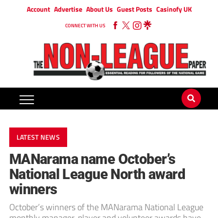
Account
Advertise
About Us
Guest Posts
Casinofy UK
CONNECT WITH US
LATEST NEWS
MANarama name October’s
National League North award
winners
October’s winners of the MANarama National League
monthly manager, player and volunteer awards have