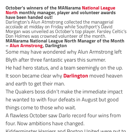
October’s winners of the MANarama
National League
North
monthly manager, player and volunteer awards
have been handed out!
Darlington’s Alun Atmstrong collected the managerial
accolade at midday on Friday while Southport’s David
Morgan was unveiled as October’s top player. Farsley Celtic’s
Don Holmes was crowned volunteer of the month.
MANarama National League North Manager of the Month
–
Alun Armstrong
, Darlington
Some may have wondered why Alun Armstrong left
Blyth after three fantastic years this summer.
He had hero status, and a team seemingly on the up.
It soon became clear why
Darlington
moved heaven
and earth to get their man.
The Quakers boss didn’t make the immediate impact
he wanted to with four defeats in August but good
things come to those who wait.
A flawless October saw Darlo record four wins from
four. Now ambitions have changed.
Kidderminster Harriers and Boston United were put to