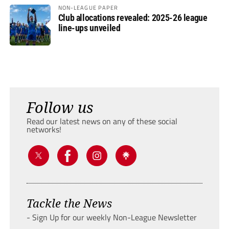
NON-LEAGUE PAPER
Club allocations revealed: 2025-26 league
line-ups unveiled
Follow us
Read our latest news on any of these social
networks!
Tackle the News
- Sign Up for our weekly Non-League Newsletter