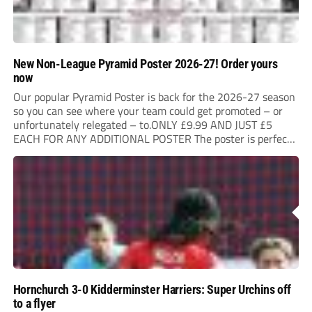
New Non-League Pyramid Poster 2026-27! Order yours
now
Our popular Pyramid Poster is back for the 2026-27 season
so you can see where your team could get promoted – or
unfortunately relegated – to.ONLY £9.99 AND JUST £5
EACH FOR ANY ADDITIONAL POSTER The poster is perfect
for your clubhouse or changing room and covers the Non-
League Pyramid...
Hornchurch 3-0 Kidderminster Harriers: Super Urchins off
to a flyer