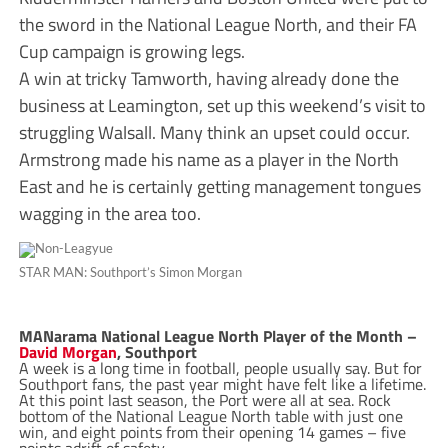
the sword in the National League North, and their FA
Cup campaign is growing legs.
A win at tricky Tamworth, having already done the
business at Leamington, set up this weekend’s visit to
struggling Walsall. Many think an upset could occur.
Armstrong made his name as a player in the North
East and he is certainly getting management tongues
wagging in the area too.
STAR MAN: Southport’s Simon Morgan
MANarama National League North Player of the Month –
David Morgan
, Southport
A week is a long time in football, people usually say. But for
Southport fans, the past year might have felt like a lifetime.
At this point last season, the Port were all at sea. Rock
bottom of the National League North table with just one
win, and eight points from their opening 14 games – five