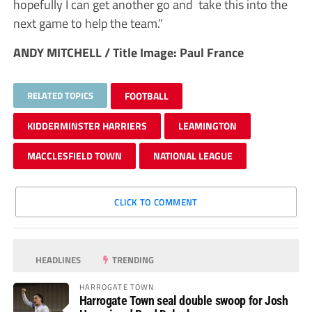
hopefully I can get another go and take this into the
next game to help the team.”
ANDY MITCHELL / Title Image: Paul France
RELATED TOPICS
FOOTBALL
KIDDERMINSTER HARRIERS
LEAMINGTON
MACCLESFIELD TOWN
NATIONAL LEAGUE
CLICK TO COMMENT
HEADLINES
TRENDING
HARROGATE TOWN
Harrogate Town seal double swoop for Josh