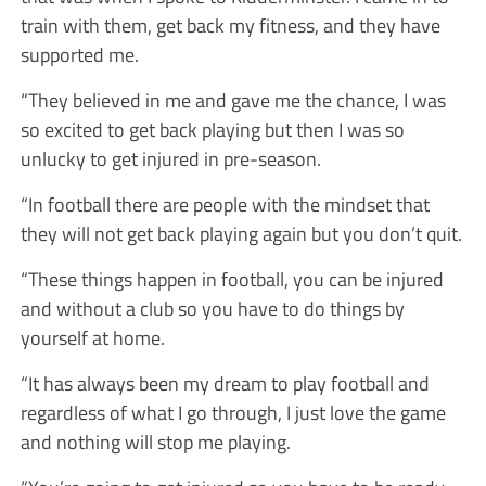
train with them, get back my fitness, and they have
supported me.
“They believed in me and gave me the chance, I was
so excited to get back playing but then I was so
unlucky to get injured in pre-season.
“In football there are people with the mindset that
they will not get back playing again but you don’t quit.
“These things happen in football, you can be injured
and without a club so you have to do things by
yourself at home.
“It has always been my dream to play football and
regardless of what I go through, I just love the game
and nothing will stop me playing.