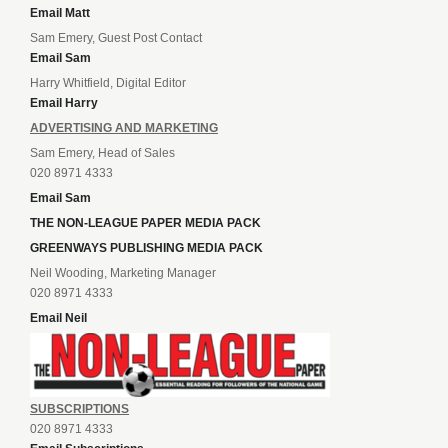
Email Matt
Sam Emery, Guest Post Contact
Email Sam
Harry Whitfield, Digital Editor
Email Harry
ADVERTISING AND MARKETING
Sam Emery, Head of Sales
020 8971 4333
Email Sam
THE NON-LEAGUE PAPER MEDIA PACK
GREENWAYS PUBLISHING MEDIA PACK
Neil Wooding, Marketing Manager
020 8971 4333
Email Neil
SUBSCRIPTIONS
020 8971 4333