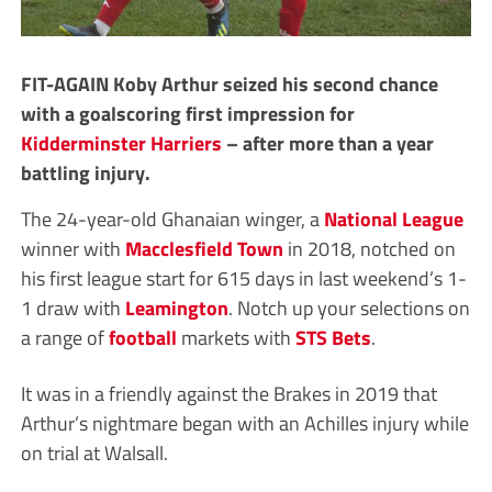
FIT-AGAIN Koby Arthur seized his second chance
with a goalscoring first impression for
Kidderminster Harriers
– after more than a year
battling injury.
The 24-year-old Ghanaian winger, a
National League
winner with
Macclesfield Town
in 2018, notched on
his first league start for 615 days in last weekend’s 1-
1 draw with
Leamington
. Notch up your selections on
a range of
football
markets with
STS Bets
.
It was in a friendly against the Brakes in 2019 that
Arthur’s nightmare began with an Achilles injury while
on trial at Walsall.