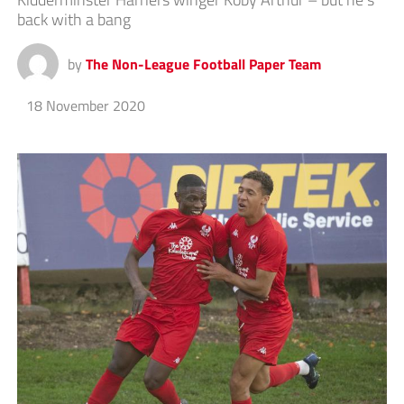
back with a bang
by
The Non-League Football Paper Team
18 November 2020