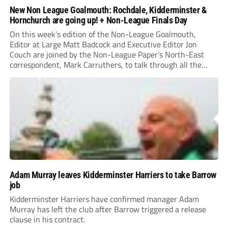
New Non League Goalmouth: Rochdale, Kidderminster &
Hornchurch are going up! + Non-League Finals Day
On this week’s edition of the Non-League Goalmouth,
Editor at Large Matt Badcock and Executive Editor Jon
Couch are joined by the Non-League Paper’s North-East
correspondent, Mark Carruthers, to talk through all the
latest in Non-League!
Adam Murray leaves Kidderminster Harriers to take Barrow
job
Kidderminster Harriers have confirmed manager Adam
Murray has left the club after Barrow triggered a release
clause in his contract.