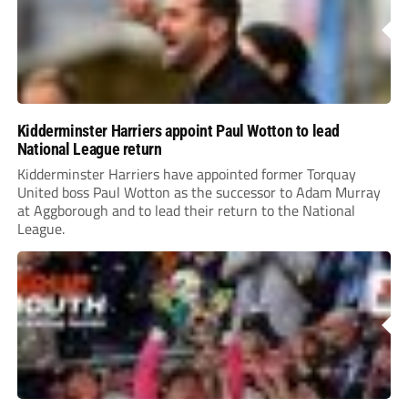
Kidderminster Harriers appoint Paul Wotton to lead
National League return
Kidderminster Harriers have appointed former Torquay
United boss Paul Wotton as the successor to Adam Murray
at Aggborough and to lead their return to the National
League.