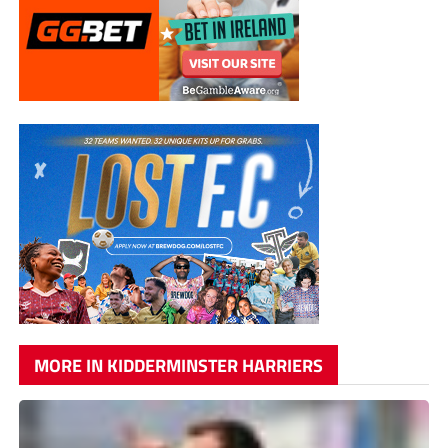
MORE IN KIDDERMINSTER HARRIERS