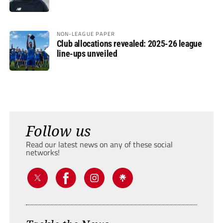
NON-LEAGUE PAPER
Club allocations revealed: 2025-26 league
line-ups unveiled
Follow us
Read our latest news on any of these social
networks!