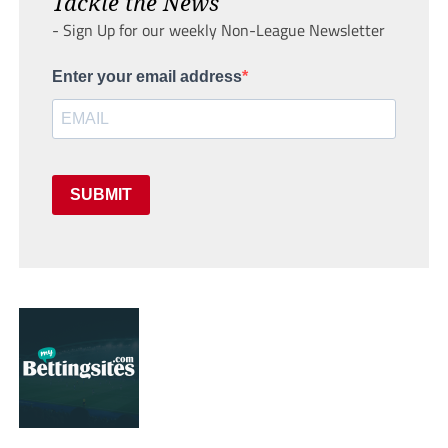
Tackle the News
- Sign Up for our weekly Non-League Newsletter
Enter your email address
SUBMIT