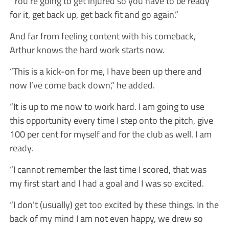
“You’re going to get injured so you have to be ready
for it, get back up, get back fit and go again.”
And far from feeling content with his comeback,
Arthur knows the hard work starts now.
“This is a kick-on for me, I have been up there and
now I’ve come back down,” he added.
“It is up to me now to work hard. I am going to use
this opportunity every time I step onto the pitch, give
100 per cent for myself and for the club as well. I am
ready.
“I cannot remember the last time I scored, that was
my first start and I had a goal and I was so excited.
“I don’t (usually) get too excited by these things. In the
back of my mind I am not even happy, we drew so