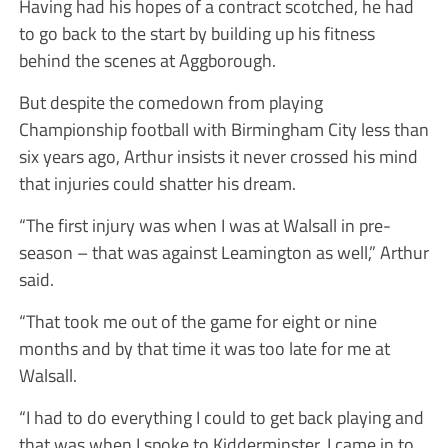
Having had his hopes of a contract scotched, he had
to go back to the start by building up his fitness
behind the scenes at Aggborough.
But despite the comedown from playing
Championship football with Birmingham City less than
six years ago, Arthur insists it never crossed his mind
that injuries could shatter his dream.
“The first injury was when I was at Walsall in pre-
season – that was against Leamington as well,” Arthur
said.
“That took me out of the game for eight or nine
months and by that time it was too late for me at
Walsall.
“I had to do everything I could to get back playing and
that was when I spoke to Kidderminster. I came in to