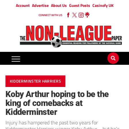
Account
Advertise
About Us
Guest Posts
Casinofy UK
CONNECT WITH US
KIDDERMINSTER HARRIERS
Koby Arthur hoping to be the
king of comebacks at
Kidderminster
Injury has hampered the past two years for
Kidderminster Harriers winger Koby Arthur – but he’s