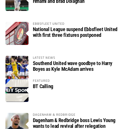
Hmami and Brad Dolaghan
EBBSFLEET UNITED
National League suspend Ebbsfleet United
with first three fixtures postponed
LATEST NEWS
Southend United wave goodbye to Harry
Boyes as Kyle McAdam arrives
FEATURED
BT Calling
DAGENHAM & REDBRIDGE
Dagenham & Redbridge boss Lewis Young
wants to lead revival after relegation