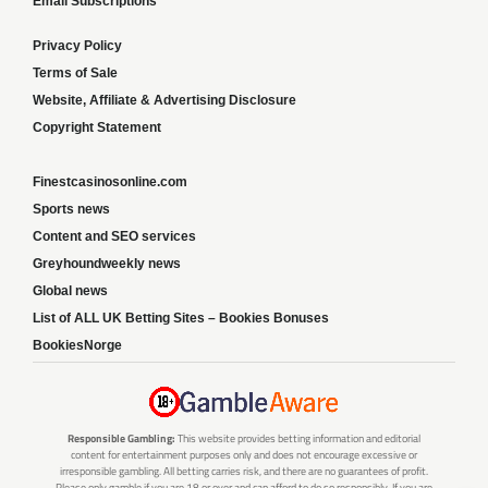
Email Subscriptions
Privacy Policy
Terms of Sale
Website, Affiliate & Advertising Disclosure
Copyright Statement
Finestcasinosonline.com
Sports news
Content and SEO services
Greyhoundweekly news
Global news
List of ALL UK Betting Sites – Bookies Bonuses
BookiesNorge
Responsible Gambling:
This website provides betting information and editorial
content for entertainment purposes only and does not encourage excessive or
irresponsible gambling. All betting carries risk, and there are no guarantees of profit.
Please only gamble if you are 18 or over and can afford to do so responsibly. If you are