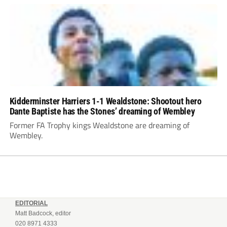
Kidderminster Harriers 1-1 Wealdstone: Shootout hero
Dante Baptiste has the Stones’ dreaming of Wembley
Former FA Trophy kings Wealdstone are dreaming of
Wembley.
EDITORIAL
Matt Badcock, editor
020 8971 4333