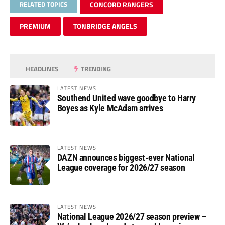
RELATED TOPICS
CONCORD RANGERS
PREMIUM
TONBRIDGE ANGELS
HEADLINES
TRENDING
LATEST NEWS
Southend United wave goodbye to Harry
Boyes as Kyle McAdam arrives
LATEST NEWS
DAZN announces biggest-ever National
League coverage for 2026/27 season
LATEST NEWS
National League 2026/27 season preview –