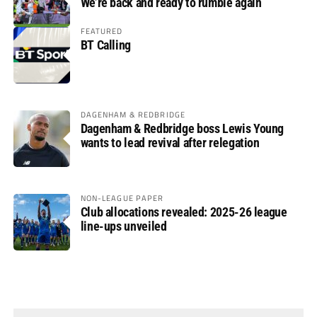
We’re back and ready to rumble again
FEATURED
BT Calling
DAGENHAM & REDBRIDGE
Dagenham & Redbridge boss Lewis Young
wants to lead revival after relegation
NON-LEAGUE PAPER
Club allocations revealed: 2025-26 league
line-ups unveiled