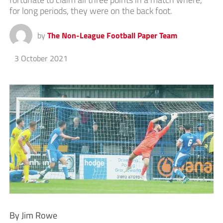
for long periods, they were on the back foot.
by
The Non-League Football Paper Team
3 October 2021
By Jim Rowe