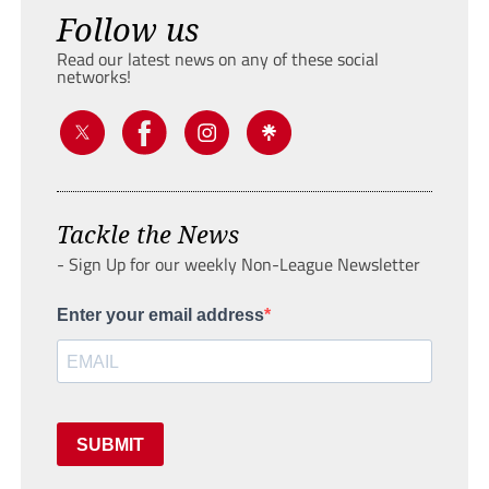
Follow us
Read our latest news on any of these social
networks!
Tackle the News
- Sign Up for our weekly Non-League Newsletter
Enter your email address
SUBMIT