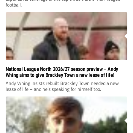
football.
National League North 2026/27 season preview – Andy
Whing aims to give Brackley Town a new lease of life!
Andy Whing insists rebuilt Brackley Town needed a new
lease of life – and he’s speaking for himself too.