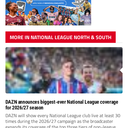
MORE IN NATIONAL LEAGUE NORTH & SOUTH
DAZN announces biggest-ever National League coverage
for 2026/27 season
DAZN will show every National League club live at least 30
times during the 2026/27 campaign as the broadcaster
expands its coverage of the top three tiers of non-league