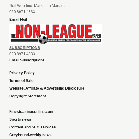
Neil Wooding, Marketing Manager
020 8971 4333
Email Neil
SUBSCRIPTIONS
020 8971 4333
Email Subscriptions
Privacy Policy
Terms of Sale
Website, Affiliate & Advertising Disclosure
Copyright Statement
Finestcasinosonline.com
Sports news
Content and SEO services
Greyhoundweekly news