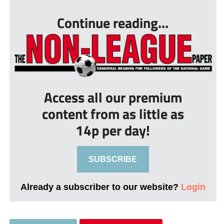
Continue reading...
Access all our premium
content from as little as
14p per day!
SUBSCRIBE
Already a subscriber to our website?
Login