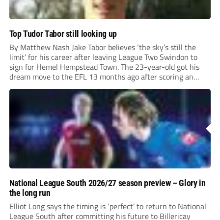
Top Tudor Tabor still looking up
By Matthew Nash Jake Tabor believes ‘the sky’s still the
limit’ for his career after leaving League Two Swindon to
sign for Hemel Hempstead Town. The 23-year-old got his
dream move to the EFL 13 months ago after scoring an
incredible 107 goals in just 72 matches for Step 6...
National League South 2026/27 season preview – Glory in
the long run
Elliot Long says the timing is ‘perfect’ to return to National
League South after committing his future to Billericay