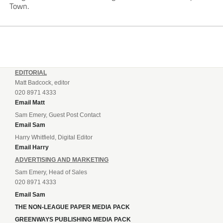
Town.
EDITORIAL
Matt Badcock, editor
020 8971 4333
Email Matt
Sam Emery, Guest Post Contact
Email Sam
Harry Whitfield, Digital Editor
Email Harry
ADVERTISING AND MARKETING
Sam Emery, Head of Sales
020 8971 4333
Email Sam
THE NON-LEAGUE PAPER MEDIA PACK
GREENWAYS PUBLISHING MEDIA PACK