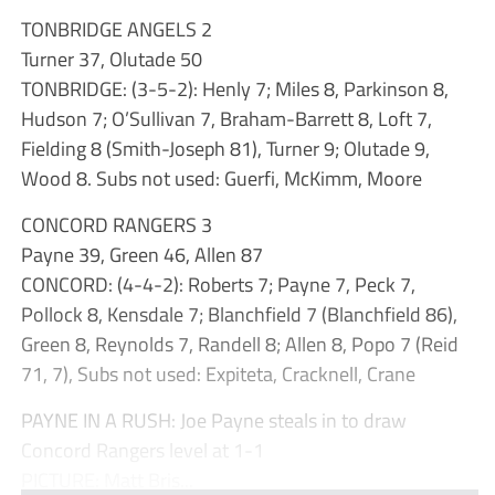
TONBRIDGE ANGELS 2
Turner 37, Olutade 50
TONBRIDGE: (3-5-2): Henly 7; Miles 8, Parkinson 8,
Hudson 7; O’Sullivan 7, Braham-Barrett 8, Loft 7,
Fielding 8 (Smith-Joseph 81), Turner 9; Olutade 9,
Wood 8. Subs not used: Guerfi, McKimm, Moore
CONCORD RANGERS 3
Payne 39, Green 46, Allen 87
CONCORD: (4-4-2): Roberts 7; Payne 7, Peck 7,
Pollock 8, Kensdale 7; Blanchfield 7 (Blanchfield 86),
Green 8, Reynolds 7, Randell 8; Allen 8, Popo 7 (Reid
71, 7), Subs not used: Expiteta, Cracknell, Crane
PAYNE IN A RUSH: Joe Payne steals in to draw
Concord Rangers level at 1-1
PICTURE: Matt Bris...