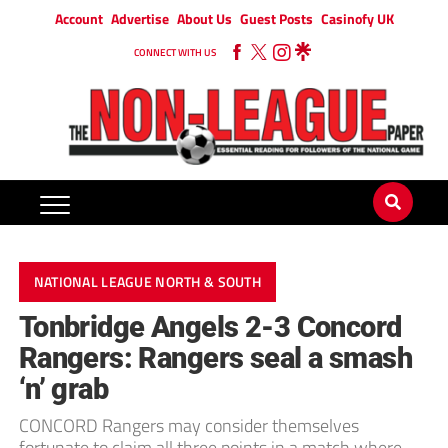
Account
Advertise
About Us
Guest Posts
Casinofy UK
CONNECT WITH US
NATIONAL LEAGUE NORTH & SOUTH
Tonbridge Angels 2-3 Concord
Rangers: Rangers seal a smash
‘n’ grab
CONCORD Rangers may consider themselves
fortunate to claim all three points in a match where,