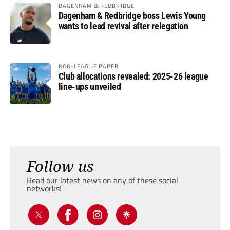
DAGENHAM & REDBRIDGE
Dagenham & Redbridge boss Lewis Young
wants to lead revival after relegation
NON-LEAGUE PAPER
Club allocations revealed: 2025-26 league
line-ups unveiled
Follow us
Read our latest news on any of these social
networks!