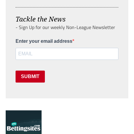
Tackle the News
- Sign Up for our weekly Non-League Newsletter
Enter your email address
SUBMIT