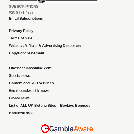
SUBSCRIPTIONS
020 8971 4333
Email Subscriptions
Privacy Policy
Terms of Sale
Website, Affiliate & Advertising Disclosure
Copyright Statement
Finestcasinosonline.com
Sports news
Content and SEO services
Greyhoundweekly news
Global news
List of ALL UK Betting Sites – Bookies Bonuses
BookiesNorge