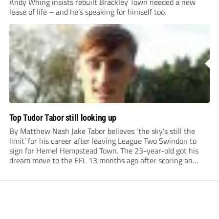
Andy Whing insists rebuilt Brackley Town needed a new
lease of life – and he’s speaking for himself too.
Top Tudor Tabor still looking up
By Matthew Nash Jake Tabor believes ‘the sky’s still the
limit’ for his career after leaving League Two Swindon to
sign for Hemel Hempstead Town. The 23-year-old got his
dream move to the EFL 13 months ago after scoring an
incredible 107 goals in just 72 matches for Step 6...