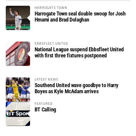
HARROGATE TOWN
Harrogate Town seal double swoop for Josh
Hmami and Brad Dolaghan
EBBSFLEET UNITED
National League suspend Ebbsfleet United
with first three fixtures postponed
LATEST NEWS
Southend United wave goodbye to Harry
Boyes as Kyle McAdam arrives
FEATURED
BT Calling