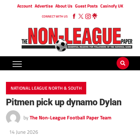
Account
Advertise
About Us
Guest Posts
Casinofy UK
CONNECT WITH US
NATIONAL LEAGUE NORTH & SOUTH
Pitmen pick up dynamo Dylan
by
The Non-League Football Paper Team
14 June 2026