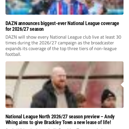
DAZN announces biggest-ever National League coverage
for 2026/27 season
DAZN will show every National League club live at least 30
times during the 2026/27 campaign as the broadcaster
expands its coverage of the top three tiers of non-league
football.
National League North 2026/27 season preview – Andy
Whing aims to give Brackley Town a new lease of life!