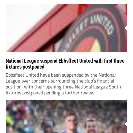
National League suspend Ebbsfleet United with first three
fixtures postponed
Ebbsfleet United have been suspended by the National
League over concerns surrounding the club’s financial
position, with their opening three National League South
fixtures postponed pending a further review.