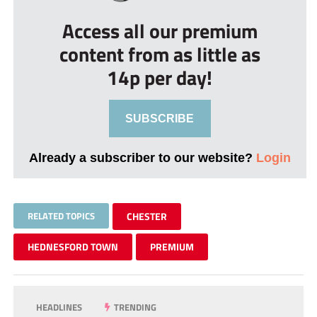
Access all our premium
content from as little as
14p per day!
SUBSCRIBE
Already a subscriber to our website?
Login
RELATED TOPICS
CHESTER
HEDNESFORD TOWN
PREMIUM
HEADLINES
TRENDING