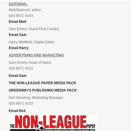
EDITORIAL
Matt Badcock, editor
020 8971 4333
Email Matt
Sam Emery, Guest Post Contact
Email Sam
Harry Whitfield, Digital Editor
Email Harry
ADVERTISING AND MARKETING
Sam Emery, Head of Sales
020 8971 4333
Email Sam
THE NON-LEAGUE PAPER MEDIA PACK
GREENWAYS PUBLISHING MEDIA PACK
Neil Wooding, Marketing Manager
020 8971 4333
Email Neil