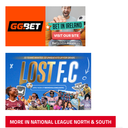
MORE IN NATIONAL LEAGUE NORTH & SOUTH