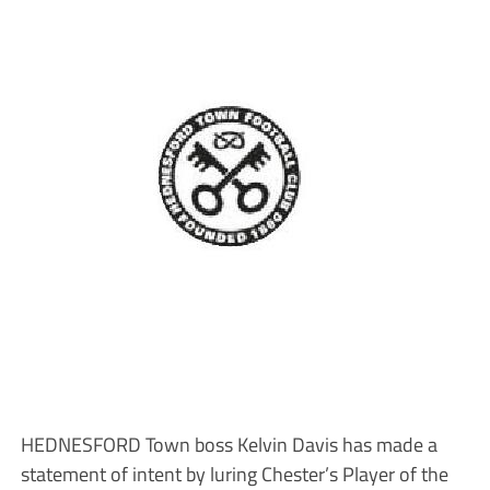
HEDNESFORD Town boss Kelvin Davis has made a
statement of intent by luring Chester’s Player of the