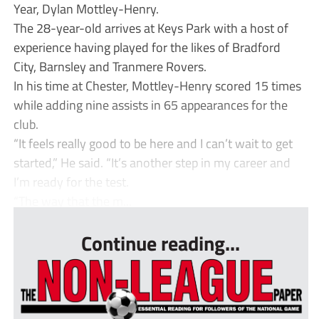
Year, Dylan Mottley-Henry.
The 28-year-old arrives at Keys Park with a host of
experience having played for the likes of Bradford
City, Barnsley and Tranmere Rovers.
In his time at Chester, Mottley-Henry scored 15 times
while adding nine assists in 65 appearances for the
club.
“It feels really good to be here and I can’t wait to get
started,” He said. “It’s another step in my career and
I’m ready for the test.
“The way that the m...
Continue reading...