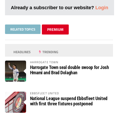
Already a subscriber to our website?
Login
RELATED TOPICS
PREMIUM
HEADLINES
TRENDING
HARROGATE TOWN
Harrogate Town seal double swoop for Josh
Hmami and Brad Dolaghan
EBBSFLEET UNITED
National League suspend Ebbsfleet United
with first three fixtures postponed