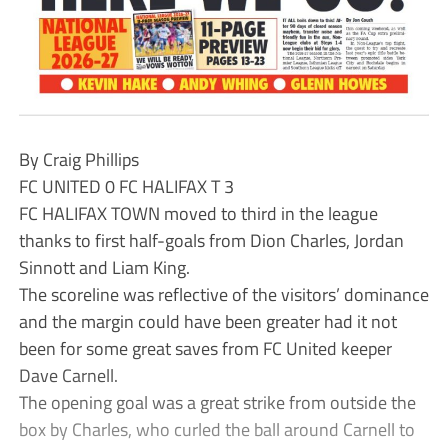
By Craig Phillips
FC UNITED 0 FC HALIFAX T 3
FC HALIFAX TOWN moved to third in the league
thanks to first half-goals from Dion Charles, Jordan
Sinnott and Liam King.
The scoreline was reflective of the visitors’ dominance
and the margin could have been greater had it not
been for some great saves from FC United keeper
Dave Carnell.
The opening goal was a great strike from outside the
box by Charles, who curled the ball around Carnell to