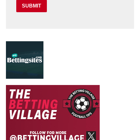
SUBMIT