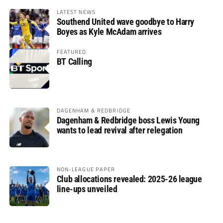
LATEST NEWS
Southend United wave goodbye to Harry
Boyes as Kyle McAdam arrives
FEATURED
BT Calling
DAGENHAM & REDBRIDGE
Dagenham & Redbridge boss Lewis Young
wants to lead revival after relegation
NON-LEAGUE PAPER
Club allocations revealed: 2025-26 league
line-ups unveiled