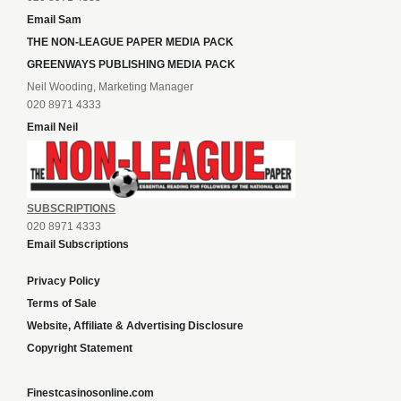
Email Sam
THE NON-LEAGUE PAPER MEDIA PACK
GREENWAYS PUBLISHING MEDIA PACK
Neil Wooding, Marketing Manager
020 8971 4333
Email Neil
SUBSCRIPTIONS
020 8971 4333
Email Subscriptions
Privacy Policy
Terms of Sale
Website, Affiliate & Advertising Disclosure
Copyright Statement
Finestcasinosonline.com