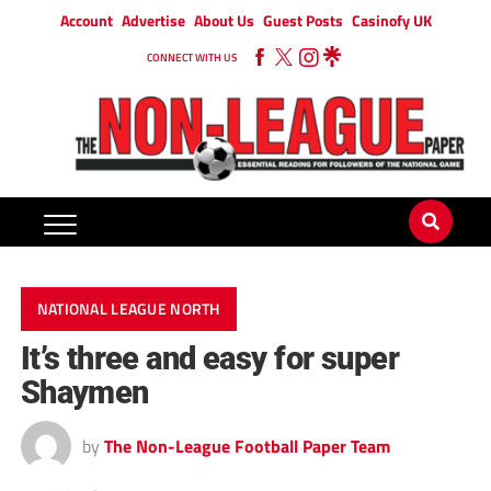
Account
Advertise
About Us
Guest Posts
Casinofy UK
CONNECT WITH US
NATIONAL LEAGUE NORTH
It’s three and easy for super
Shaymen
by
The Non-League Football Paper Team