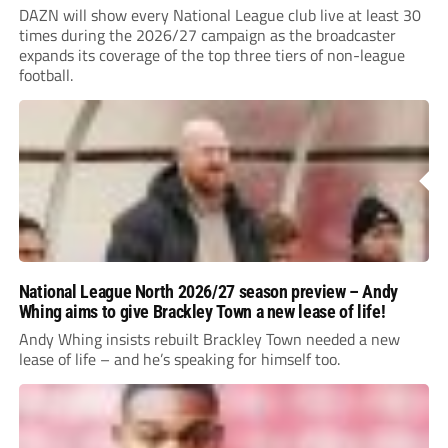
DAZN will show every National League club live at least 30
times during the 2026/27 campaign as the broadcaster
expands its coverage of the top three tiers of non-league
football.
National League North 2026/27 season preview – Andy
Whing aims to give Brackley Town a new lease of life!
Andy Whing insists rebuilt Brackley Town needed a new
lease of life – and he’s speaking for himself too.