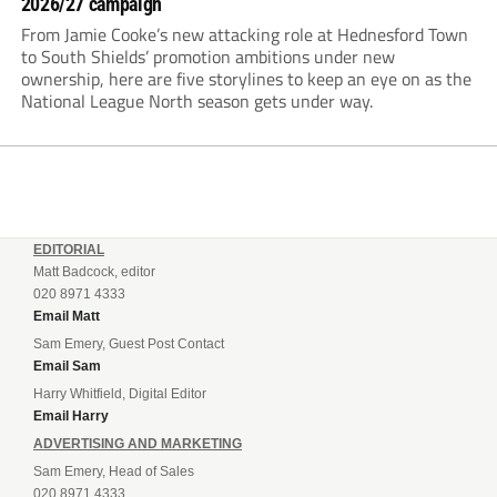
2026/27 campaign
From Jamie Cooke’s new attacking role at Hednesford Town
to South Shields’ promotion ambitions under new
ownership, here are five storylines to keep an eye on as the
National League North season gets under way.
EDITORIAL
Matt Badcock, editor
020 8971 4333
Email Matt
Sam Emery, Guest Post Contact
Email Sam
Harry Whitfield, Digital Editor
Email Harry
ADVERTISING AND MARKETING
Sam Emery, Head of Sales
020 8971 4333