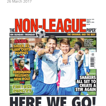
26 March 2017