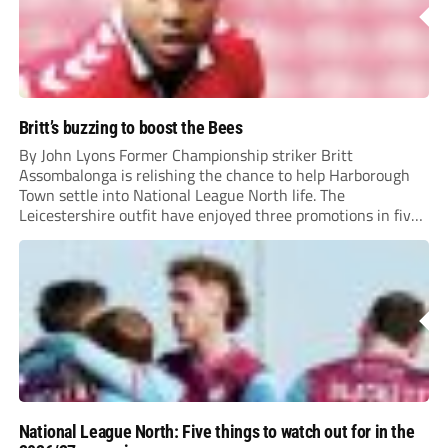
Britt’s buzzing to boost the Bees
By John Lyons Former Championship striker Britt
Assombalonga is relishing the chance to help Harborough
Town settle into National League North life. The
Leicestershire outfit have enjoyed three promotions in five
years to reach Step 2 for the first time. Capturing former
Nottingham Forest and Middlesbrough forward
Assombalonga is a...
National League North: Five things to watch out for in the