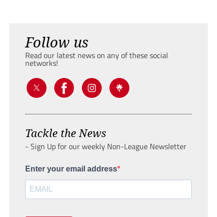
Follow us
Read our latest news on any of these social
networks!
Tackle the News
- Sign Up for our weekly Non-League Newsletter
Enter your email address