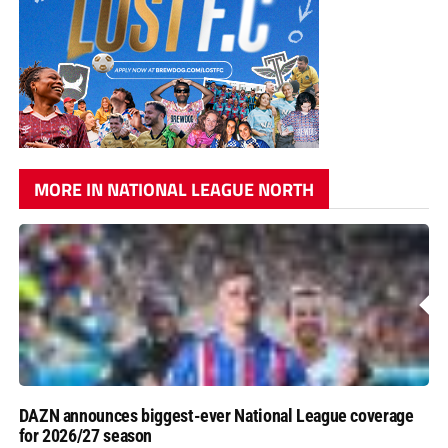
MORE IN NATIONAL LEAGUE NORTH
DAZN announces biggest-ever National League coverage
for 2026/27 season