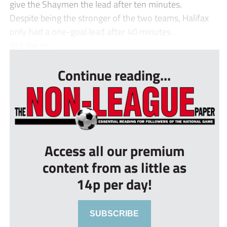
give the Shaymen the lead after ten minutes.
Despite being the stronger of the two teams, Halifax
only had a one-goal lead after 40 minutes.
But the m...
Continue reading...
Access all our premium
content from as little as
14p per day!
SUBSCRIBE