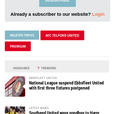
SUBSCRIBE
Already a subscriber to our website?
Login
RELATED TOPICS
AFC TELFORD UNITED
PREMIUM
HEADLINES
TRENDING
EBBSFLEET UNITED
National League suspend Ebbsfleet United
with first three fixtures postponed
LATEST NEWS
Southend United wave goodbye to Harry