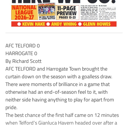
AFC TELFORD 0
HARROGATE 0
By Richard Scott
AFC TELFORD and Harrogate Town brought the
curtain down on the season with a goalless draw.
There were moments of brilliance in a game that
otherwise had an end-of-season feel to it, with
neither side having anything to play for apart from
pride.
The best chance of the first half came on 12 minutes
when Telford’s Gianluca Havern headed over after a