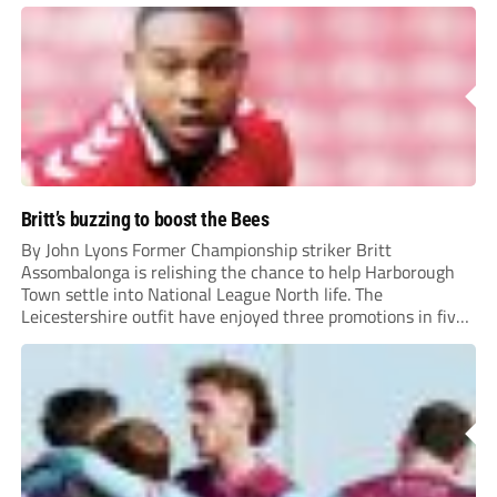
Britt’s buzzing to boost the Bees
By John Lyons Former Championship striker Britt
Assombalonga is relishing the chance to help Harborough
Town settle into National League North life. The
Leicestershire outfit have enjoyed three promotions in five
years to reach Step 2 for the first time. Capturing former
Nottingham Forest and Middlesbrough forward
Assombalonga is a...