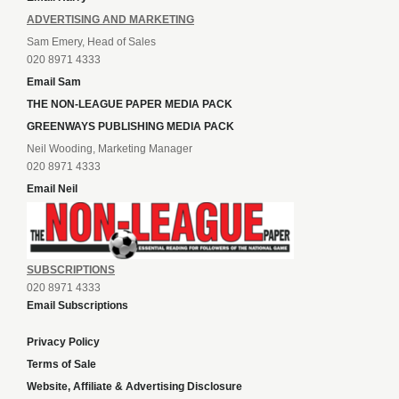
ADVERTISING AND MARKETING
Sam Emery, Head of Sales
020 8971 4333
Email Sam
THE NON-LEAGUE PAPER MEDIA PACK
GREENWAYS PUBLISHING MEDIA PACK
Neil Wooding, Marketing Manager
020 8971 4333
Email Neil
SUBSCRIPTIONS
020 8971 4333
Email Subscriptions
Privacy Policy
Terms of Sale
Website, Affiliate & Advertising Disclosure