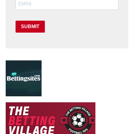
SUBMIT