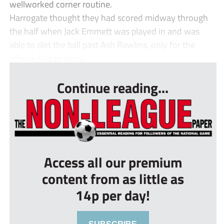
wellworked corner routine.
Harrogate thought they had scored midway through
the half when Jack Emmett was played in and was
able to slot the ball past Ash Rawlins, only for the
offside flag to deny...
Continue reading...
Access all our premium
content from as little as
14p per day!