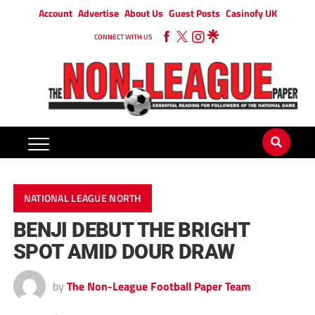
Account
Advertise
About Us
Guest Posts
Casinofy UK
CONNECT WITH US
NATIONAL LEAGUE NORTH
BENJI DEBUT THE BRIGHT
SPOT AMID DOUR DRAW
by
The Non-League Football Paper Team