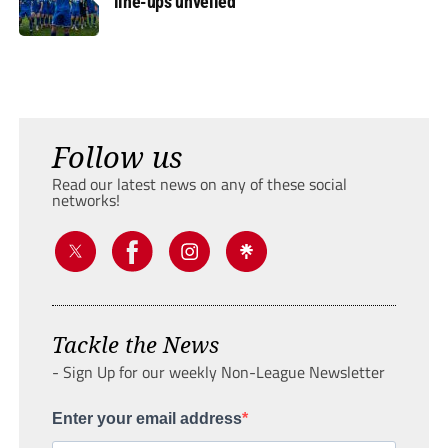
line-ups unveiled
Follow us
Read our latest news on any of these social
networks!
Tackle the News
- Sign Up for our weekly Non-League Newsletter
Enter your email address