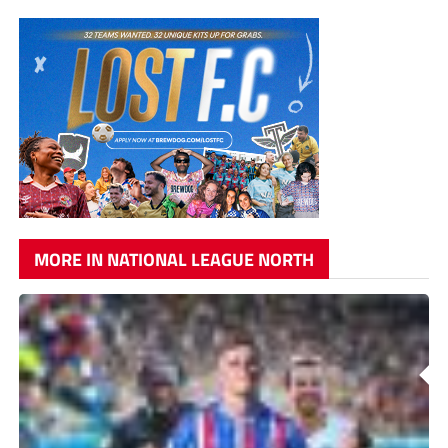
MORE IN NATIONAL LEAGUE NORTH