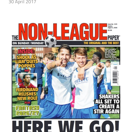
30 April 2017