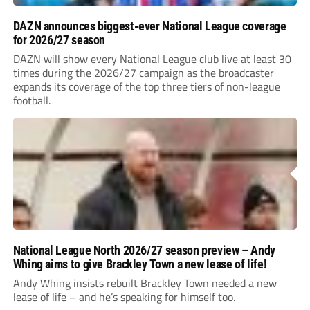
DAZN announces biggest-ever National League coverage
for 2026/27 season
DAZN will show every National League club live at least 30
times during the 2026/27 campaign as the broadcaster
expands its coverage of the top three tiers of non-league
football.
National League North 2026/27 season preview – Andy
Whing aims to give Brackley Town a new lease of life!
Andy Whing insists rebuilt Brackley Town needed a new
lease of life – and he’s speaking for himself too.