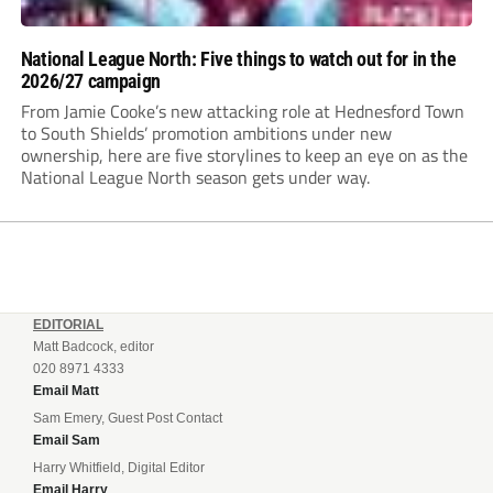
National League North: Five things to watch out for in the
2026/27 campaign
From Jamie Cooke’s new attacking role at Hednesford Town
to South Shields’ promotion ambitions under new
ownership, here are five storylines to keep an eye on as the
National League North season gets under way.
EDITORIAL
Matt Badcock, editor
020 8971 4333
Email Matt
Sam Emery, Guest Post Contact
Email Sam
Harry Whitfield, Digital Editor
Email Harry