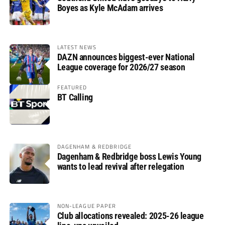
Boyes as Kyle McAdam arrives
LATEST NEWS
DAZN announces biggest-ever National
League coverage for 2026/27 season
FEATURED
BT Calling
DAGENHAM & REDBRIDGE
Dagenham & Redbridge boss Lewis Young
wants to lead revival after relegation
NON-LEAGUE PAPER
Club allocations revealed: 2025-26 league