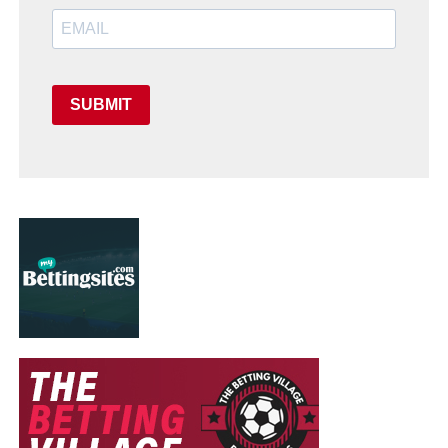
SUBMIT