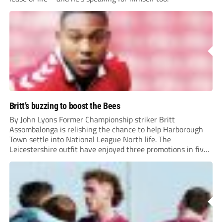
Britt’s buzzing to boost the Bees
By John Lyons Former Championship striker Britt
Assombalonga is relishing the chance to help Harborough
Town settle into National League North life. The
Leicestershire outfit have enjoyed three promotions in five
years to reach Step 2 for the first time. Capturing former
Nottingham Forest and Middlesbrough forward
Assombalonga is a...