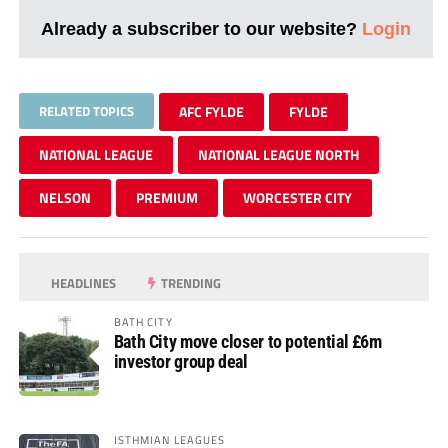
Already a subscriber to our website?
Login
RELATED TOPICS
AFC FYLDE
FYLDE
NATIONAL LEAGUE
NATIONAL LEAGUE NORTH
NELSON
PREMIUM
WORCESTER CITY
HEADLINES
TRENDING
BATH CITY
Bath City move closer to potential £6m
investor group deal
ISTHMIAN LEAGUES