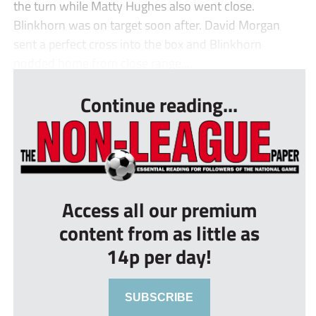
the turn while Matty Hughes also went close.
Blinkhorn was on target soon after. David Morgan
sent a perfect cross into the box and Blinkhorn
nodded home from close range....
Continue reading...
Access all our premium
content from as little as
14p per day!
SUBSCRIBE