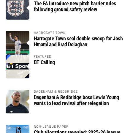
The FA introduce new pitch barrier rules
following ground safety review
HARROGATE TOWN
Harrogate Town seal double swoop for Josh
Hmami and Brad Dolaghan
FEATURED
BT Calling
DAGENHAM & REDBRIDGE
Dagenham & Redbridge boss Lewis Young
wants to lead revival after relegation
NON-LEAGUE PAPER
Club allocations revealed: 2025-26 league