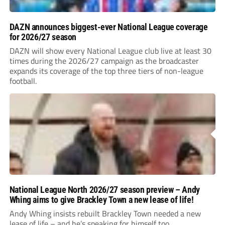
DAZN announces biggest-ever National League coverage
for 2026/27 season
DAZN will show every National League club live at least 30
times during the 2026/27 campaign as the broadcaster
expands its coverage of the top three tiers of non-league
football.
National League North 2026/27 season preview – Andy
Whing aims to give Brackley Town a new lease of life!
Andy Whing insists rebuilt Brackley Town needed a new
lease of life – and he’s speaking for himself too.