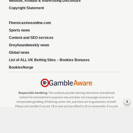
Website, Affiliate & Advertising Disclosure
Copyright Statement
Finestcasinosonline.com
Sports news
Content and SEO services
Greyhoundweekly news
Global news
List of ALL UK Betting Sites – Bookies Bonuses
BookiesNorge
Responsible Gambling:
This website provides betting information and editorial
content for entertainment purposes only and does not encourage excessive or
x
irresponsible gambling. All betting carries risk, and there are no guarantees of profit.
Please only gamble if you are 18 or over and can afford to do so responsibly. If you are
concerned about your gambling or that of someone you know, seek support from a
recognised responsible gambling service.