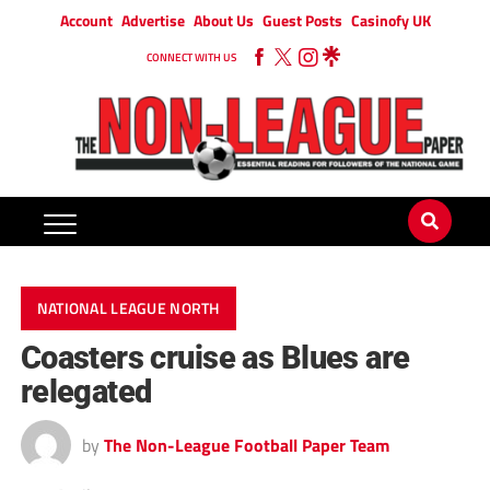
Account
Advertise
About Us
Guest Posts
Casinofy UK
CONNECT WITH US
NATIONAL LEAGUE NORTH
Coasters cruise as Blues are
relegated
by
The Non-League Football Paper Team