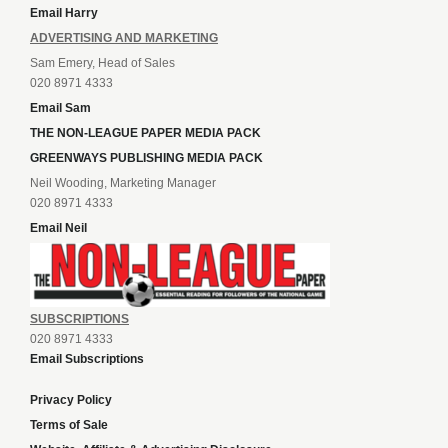
Email Harry
ADVERTISING AND MARKETING
Sam Emery, Head of Sales
020 8971 4333
Email Sam
THE NON-LEAGUE PAPER MEDIA PACK
GREENWAYS PUBLISHING MEDIA PACK
Neil Wooding, Marketing Manager
020 8971 4333
Email Neil
SUBSCRIPTIONS
020 8971 4333
Email Subscriptions
Privacy Policy
Terms of Sale