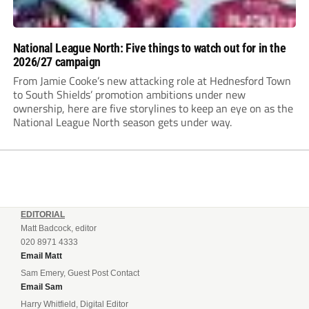
National League North: Five things to watch out for in the
2026/27 campaign
From Jamie Cooke’s new attacking role at Hednesford Town
to South Shields’ promotion ambitions under new
ownership, here are five storylines to keep an eye on as the
National League North season gets under way.
EDITORIAL
Matt Badcock, editor
020 8971 4333
Email Matt
Sam Emery, Guest Post Contact
Email Sam
Harry Whitfield, Digital Editor