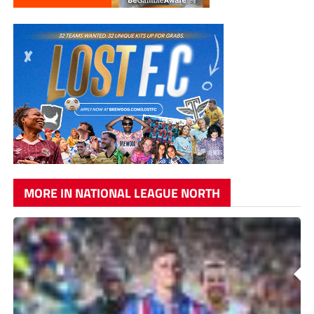
MORE IN NATIONAL LEAGUE NORTH