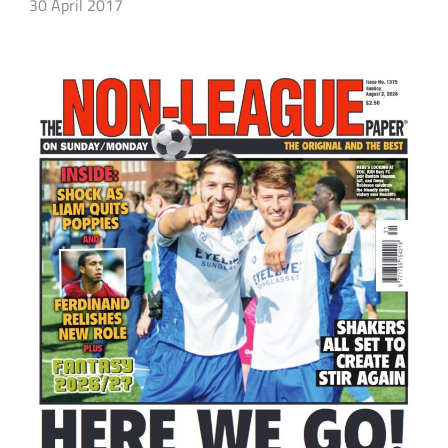
30 April 2017