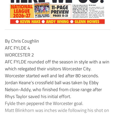
By Chris Coughlin
AFC FYLDE 4
WORCESTER 2
AFC FYLDE rounded off the season in style with a win
which relegated their visitors Worcester City.
Worcester started well and led after 80 seconds.
Jordan Keane’s crossfield ball was taken by Ebby
Nelson-Addy, who finished from close range after
Rhys Taylor saved his initial effort.
Fylde then peppered the Worcester goal.
Matt Blinkhorn was inches wide following his shot on