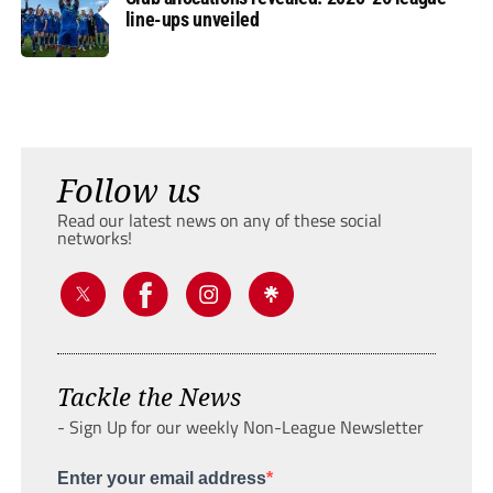
line-ups unveiled
Follow us
Read our latest news on any of these social
networks!
Tackle the News
- Sign Up for our weekly Non-League Newsletter
Enter your email address