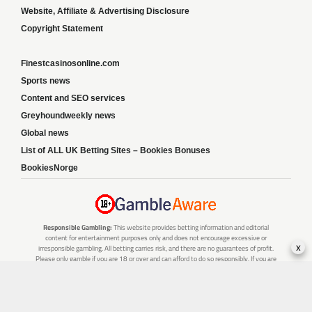
Website, Affiliate & Advertising Disclosure
Copyright Statement
Finestcasinosonline.com
Sports news
Content and SEO services
Greyhoundweekly news
Global news
List of ALL UK Betting Sites – Bookies Bonuses
BookiesNorge
Responsible Gambling:
This website provides betting information and editorial
content for entertainment purposes only and does not encourage excessive or
x
irresponsible gambling. All betting carries risk, and there are no guarantees of profit.
Please only gamble if you are 18 or over and can afford to do so responsibly. If you are
concerned about your gambling or that of someone you know, seek support from a
recognised responsible gambling service.