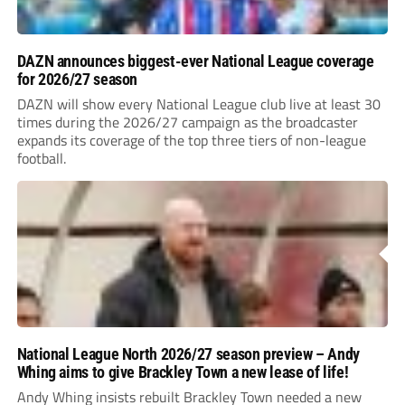
DAZN announces biggest-ever National League coverage
for 2026/27 season
DAZN will show every National League club live at least 30
times during the 2026/27 campaign as the broadcaster
expands its coverage of the top three tiers of non-league
football.
National League North 2026/27 season preview – Andy
Whing aims to give Brackley Town a new lease of life!
Andy Whing insists rebuilt Brackley Town needed a new