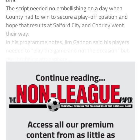
The script needed no embellishing on a day when
County had to win to secure a play-off position and
hope that results at Salford City and Chorley went
their way.
In his programme notes, Jim Gannon said his players
needed to “play the game and not the occasion” but
the throbbing atmosphere...
Continue reading...
Access all our premium
content from as little as