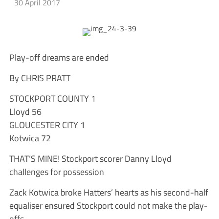
30 April 2017
Play-off dreams are ended
By CHRIS PRATT
STOCKPORT COUNTY 1
Lloyd 56
GLOUCESTER CITY 1
Kotwica 72
THAT’S MINE! Stockport scorer Danny Lloyd
challenges for possession
Zack Kotwica broke Hatters’ hearts as his second-half
equaliser ensured Stockport could not make the play-
offs.