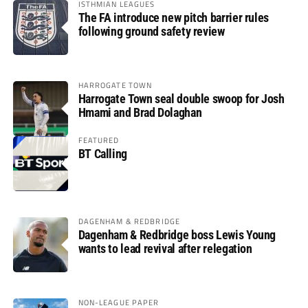
ISTHMIAN LEAGUES
The FA introduce new pitch barrier rules
following ground safety review
HARROGATE TOWN
Harrogate Town seal double swoop for Josh
Hmami and Brad Dolaghan
FEATURED
BT Calling
DAGENHAM & REDBRIDGE
Dagenham & Redbridge boss Lewis Young
wants to lead revival after relegation
NON-LEAGUE PAPER