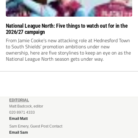
National League North: Five things to watch out for in the
2026/27 campaign
From Jamie Cooke’s new attacking role at Hednesford Town
to South Shields’ promotion ambitions under new
ownership, here are five storylines to keep an eye on as the
National League North season gets under way.
EDITORIAL
Matt Badcock, editor
020 8971 4333
Email Matt
Sam Emery, Guest Post Contact
Email Sam