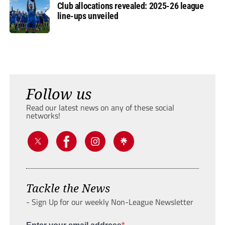
Club allocations revealed: 2025-26 league
line-ups unveiled
Follow us
Read our latest news on any of these social
networks!
Tackle the News
- Sign Up for our weekly Non-League Newsletter