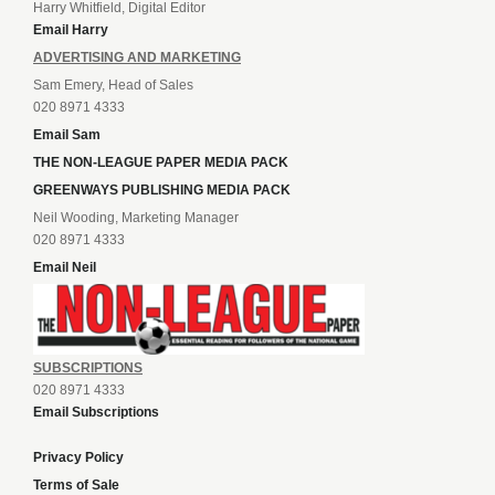
Harry Whitfield, Digital Editor
Email Harry
ADVERTISING AND MARKETING
Sam Emery, Head of Sales
020 8971 4333
Email Sam
THE NON-LEAGUE PAPER MEDIA PACK
GREENWAYS PUBLISHING MEDIA PACK
Neil Wooding, Marketing Manager
020 8971 4333
Email Neil
SUBSCRIPTIONS
020 8971 4333
Email Subscriptions
Privacy Policy
Terms of Sale