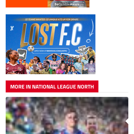
MORE IN NATIONAL LEAGUE NORTH