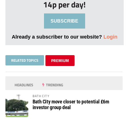
14p per day!
SUBSCRIBE
Already a subscriber to our website?
Login
RELATED TOPICS
PREMIUM
HEADLINES
TRENDING
BATH CITY
Bath City move closer to potential £6m
investor group deal