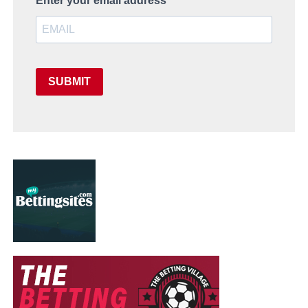
Enter your email address
SUBMIT