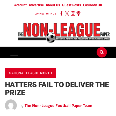
Account
Advertise
About Us
Guest Posts
Casinofy UK
CONNECT WITH US
NATIONAL LEAGUE NORTH
HATTERS FAIL TO DELIVER THE
PRIZE
by
The Non-League Football Paper Team