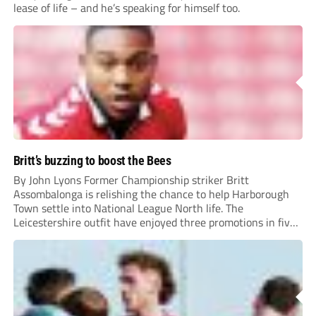
lease of life – and he’s speaking for himself too.
Britt’s buzzing to boost the Bees
By John Lyons Former Championship striker Britt
Assombalonga is relishing the chance to help Harborough
Town settle into National League North life. The
Leicestershire outfit have enjoyed three promotions in five
years to reach Step 2 for the first time. Capturing former
Nottingham Forest and Middlesbrough forward
Assombalonga is a...