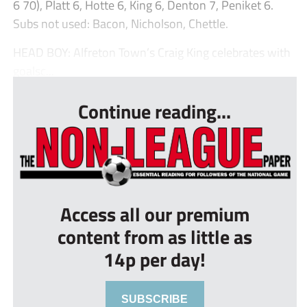
6 70), Platt 6, Hotte 6, King 6, Denton 7, Peniket 6.
Subs not used: Bacon, Nicholson, Chettle.
HEAD BOY: Alfreton Town’s Craig King celebrates with
goalsc...
Continue reading...
Access all our premium
content from as little as
14p per day!
SUBSCRIBE