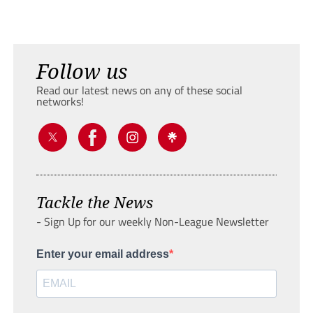
Follow us
Read our latest news on any of these social
networks!
Tackle the News
- Sign Up for our weekly Non-League Newsletter
Enter your email address