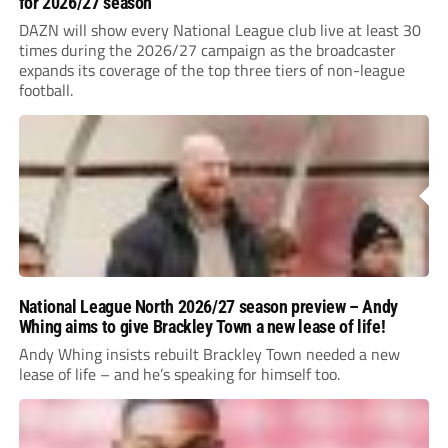
for 2026/27 season
DAZN will show every National League club live at least 30
times during the 2026/27 campaign as the broadcaster
expands its coverage of the top three tiers of non-league
football.
National League North 2026/27 season preview – Andy
Whing aims to give Brackley Town a new lease of life!
Andy Whing insists rebuilt Brackley Town needed a new
lease of life – and he’s speaking for himself too.