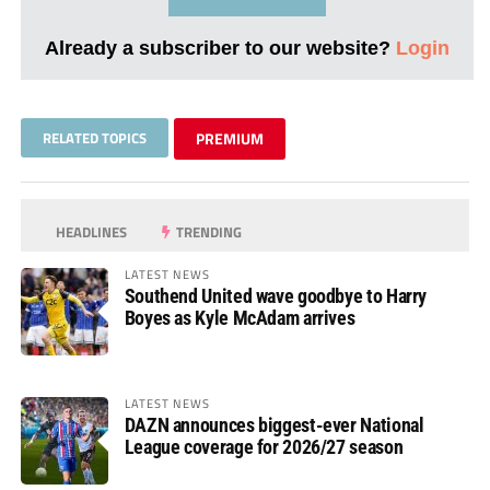
Already a subscriber to our website?
Login
RELATED TOPICS
PREMIUM
HEADLINES
TRENDING
LATEST NEWS
Southend United wave goodbye to Harry
Boyes as Kyle McAdam arrives
LATEST NEWS
DAZN announces biggest-ever National
League coverage for 2026/27 season