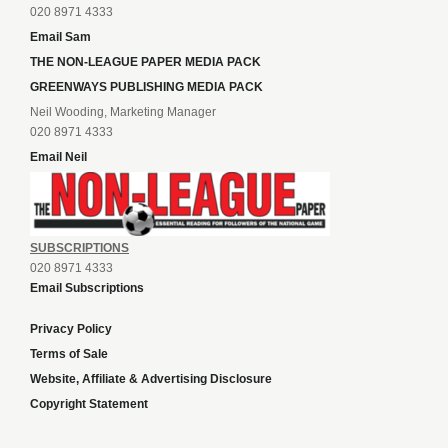
020 8971 4333
Email Sam
THE NON-LEAGUE PAPER MEDIA PACK
GREENWAYS PUBLISHING MEDIA PACK
Neil Wooding, Marketing Manager
020 8971 4333
Email Neil
SUBSCRIPTIONS
020 8971 4333
Email Subscriptions
Privacy Policy
Terms of Sale
Website, Affiliate & Advertising Disclosure
Copyright Statement