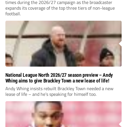
times during the 2026/27 campaign as the broadcaster
expands its coverage of the top three tiers of non-league
football.
National League North 2026/27 season preview – Andy
Whing aims to give Brackley Town a new lease of life!
Andy Whing insists rebuilt Brackley Town needed a new
lease of life – and he’s speaking for himself too.