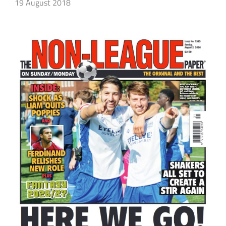
19 August 2018