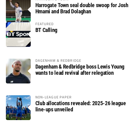
Harrogate Town seal double swoop for Josh
Hmami and Brad Dolaghan
FEATURED
BT Calling
DAGENHAM & REDBRIDGE
Dagenham & Redbridge boss Lewis Young
wants to lead revival after relegation
NON-LEAGUE PAPER
Club allocations revealed: 2025-26 league
line-ups unveiled