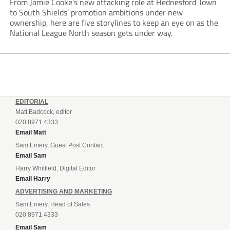
From Jamie Cooke’s new attacking role at Hednesford Town
to South Shields’ promotion ambitions under new
ownership, here are five storylines to keep an eye on as the
National League North season gets under way.
EDITORIAL
Matt Badcock, editor
020 8971 4333
Email Matt
Sam Emery, Guest Post Contact
Email Sam
Harry Whitfield, Digital Editor
Email Harry
ADVERTISING AND MARKETING
Sam Emery, Head of Sales
020 8971 4333
Email Sam