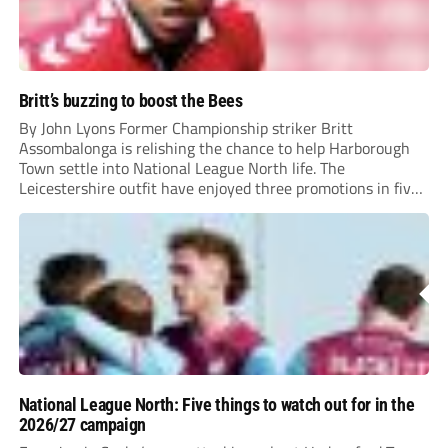
Britt’s buzzing to boost the Bees
By John Lyons Former Championship striker Britt
Assombalonga is relishing the chance to help Harborough
Town settle into National League North life. The
Leicestershire outfit have enjoyed three promotions in five
years to reach Step 2 for the first time. Capturing former
Nottingham Forest and Middlesbrough forward
Assombalonga is a...
National League North: Five things to watch out for in the
2026/27 campaign