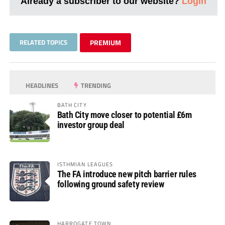
Already a subscriber to our website?
Login
RELATED TOPICS
PREMIUM
HEADLINES
TRENDING
BATH CITY
Bath City move closer to potential £6m
investor group deal
ISTHMIAN LEAGUES
The FA introduce new pitch barrier rules
following ground safety review
HARROGATE TOWN