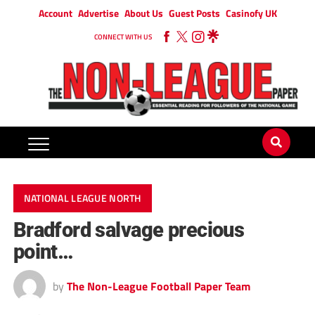
Account
Advertise
About Us
Guest Posts
Casinofy UK
CONNECT WITH US
NATIONAL LEAGUE NORTH
Bradford salvage precious
point…
by
The Non-League Football Paper Team