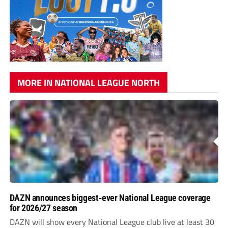
MORE IN NATIONAL LEAGUE NORTH
DAZN announces biggest-ever National League coverage
for 2026/27 season
DAZN will show every National League club live at least 30