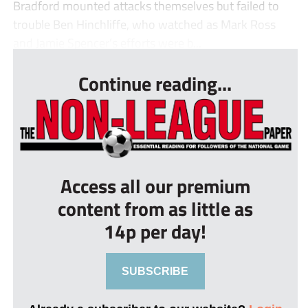
Bradford mounted attacks themselves but failed to
trouble Ben Hinchliffe, who watched as Mark Ross
and Jamie Spencer’s efforts were b...
Continue reading...
Access all our premium
content from as little as
14p per day!
SUBSCRIBE