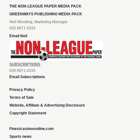
THE NON-LEAGUE PAPER MEDIA PACK
GREENWAYS PUBLISHING MEDIA PACK
Neil Wooding, Marketing Manager
020 8971 4333
Email Neil
SUBSCRIPTIONS
020 8971 4333
Email Subscriptions
Privacy Policy
Terms of Sale
Website, Affiliate & Advertising Disclosure
Copyright Statement
Finestcasinosonline.com
Sports news