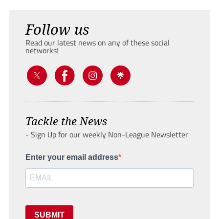
Follow us
Read our latest news on any of these social
networks!
Tackle the News
- Sign Up for our weekly Non-League Newsletter
Enter your email address
SUBMIT