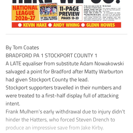
By Tom Coates
BRADFORD PA 1 STOCKPORT COUNTY 1
A LATE equaliser from substitute Adam Nowakowski
salvaged a point for Bradford after Matty Warburton
had given Stockport County the lead.
Stockport supporters travelled in their numbers and
were treated to a first-half display full of attacking
intent.
Frank Mulhern’s early withdrawal due to injury didn’t
hinder the Hatters, who forced Steven Drench to
produce an impressive save from Jake Kirby.