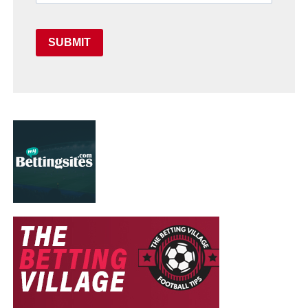
SUBMIT