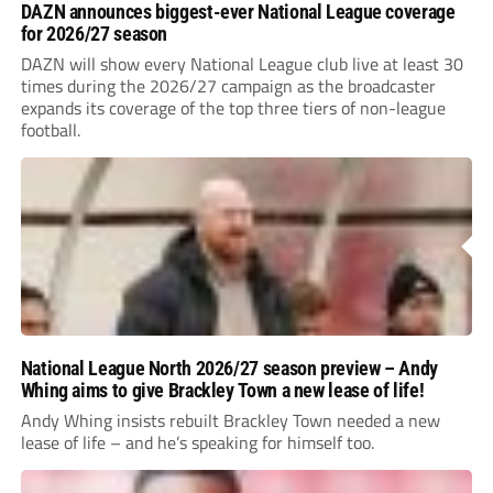
DAZN announces biggest-ever National League coverage
for 2026/27 season
DAZN will show every National League club live at least 30
times during the 2026/27 campaign as the broadcaster
expands its coverage of the top three tiers of non-league
football.
National League North 2026/27 season preview – Andy
Whing aims to give Brackley Town a new lease of life!
Andy Whing insists rebuilt Brackley Town needed a new
lease of life – and he’s speaking for himself too.