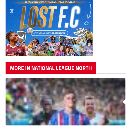
MORE IN NATIONAL LEAGUE NORTH