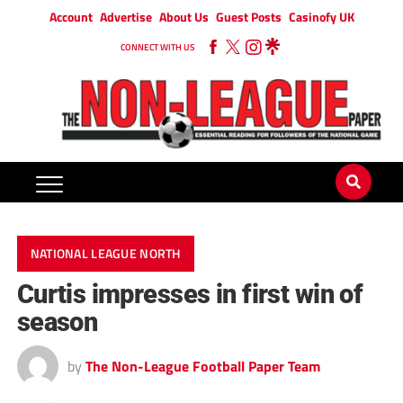
Account
Advertise
About Us
Guest Posts
Casinofy UK
CONNECT WITH US
NATIONAL LEAGUE NORTH
Curtis impresses in first win of
season
by
The Non-League Football Paper Team