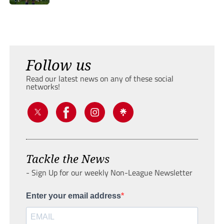
Follow us
Read our latest news on any of these social
networks!
Tackle the News
- Sign Up for our weekly Non-League Newsletter
Enter your email address