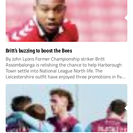
Britt’s buzzing to boost the Bees
By John Lyons Former Championship striker Britt
Assombalonga is relishing the chance to help Harborough
Town settle into National League North life. The
Leicestershire outfit have enjoyed three promotions in five
years to reach Step 2 for the first time. Capturing former
Nottingham Forest and Middlesbrough forward
Assombalonga is a...