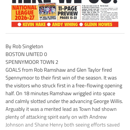
By Rob Singleton
BOSTON UNITED 0
SPENNYMOOR TOWN 2
GOALS from Rob Ramshaw and Glen Taylor fired
Spennymoor to their first win of the season. It was
the visitors who struck first in a free-flowing opening
half. On 18 minutes Ramshaw wriggled into space
and calmly slotted under the advancing George Willis.
Arguably it was a merited lead as Town had shown
plenty of attacking spirit early on with Andrew
Johnson and Shane Henry both seeing efforts saved