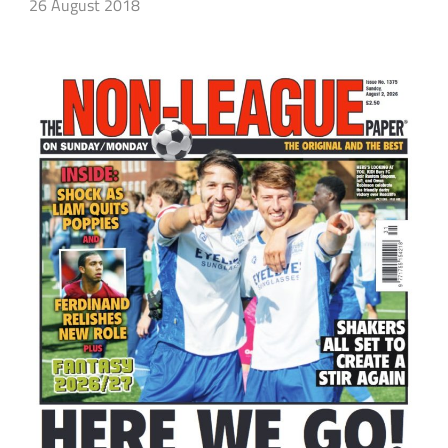
26 August 2018