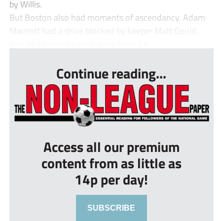
by Willis.
But Boston also had moments of ascendancy. Adam
Marriott had a drive blocked by keeper Matt Gould,
Ben Middleton headed wide from a N...
Continue reading...
Access all our premium
content from as little as
14p per day!
SUBSCRIBE