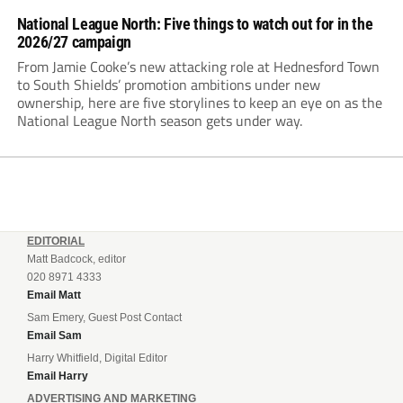
National League North: Five things to watch out for in the
2026/27 campaign
From Jamie Cooke’s new attacking role at Hednesford Town
to South Shields’ promotion ambitions under new
ownership, here are five storylines to keep an eye on as the
National League North season gets under way.
EDITORIAL
Matt Badcock, editor
020 8971 4333
Email Matt
Sam Emery, Guest Post Contact
Email Sam
Harry Whitfield, Digital Editor
Email Harry
ADVERTISING AND MARKETING