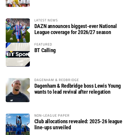
LATEST NEWS
DAZN announces biggest-ever National
League coverage for 2026/27 season
FEATURED
BT Calling
DAGENHAM & REDBRIDGE
Dagenham & Redbridge boss Lewis Young
wants to lead revival after relegation
NON-LEAGUE PAPER
Club allocations revealed: 2025-26 league
line-ups unveiled