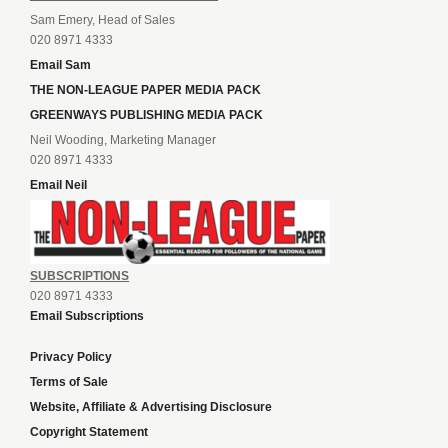
Sam Emery, Head of Sales
020 8971 4333
Email Sam
THE NON-LEAGUE PAPER MEDIA PACK
GREENWAYS PUBLISHING MEDIA PACK
Neil Wooding, Marketing Manager
020 8971 4333
Email Neil
SUBSCRIPTIONS
020 8971 4333
Email Subscriptions
Privacy Policy
Terms of Sale
Website, Affiliate & Advertising Disclosure
Copyright Statement