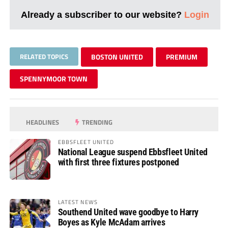
Already a subscriber to our website?
Login
RELATED TOPICS
BOSTON UNITED
PREMIUM
SPENNYMOOR TOWN
HEADLINES
TRENDING
EBBSFLEET UNITED
National League suspend Ebbsfleet United
with first three fixtures postponed
LATEST NEWS
Southend United wave goodbye to Harry
Boyes as Kyle McAdam arrives