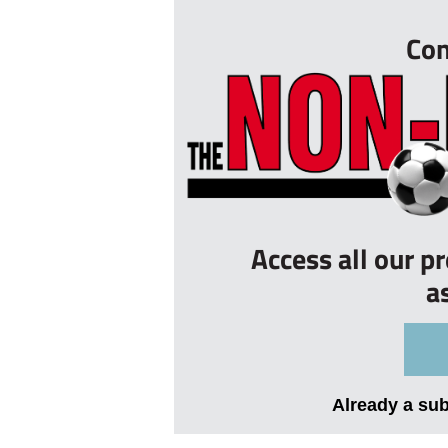
Con
Access all our p
a
Already a su