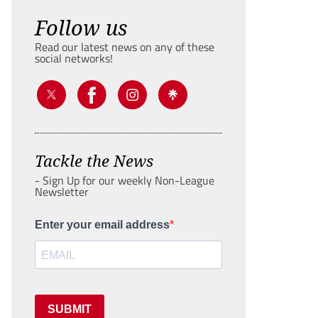
Follow us
Read our latest news on any of these
social networks!
Tackle the News
- Sign Up for our weekly Non-League
Newsletter
Enter your email address
SUBMIT