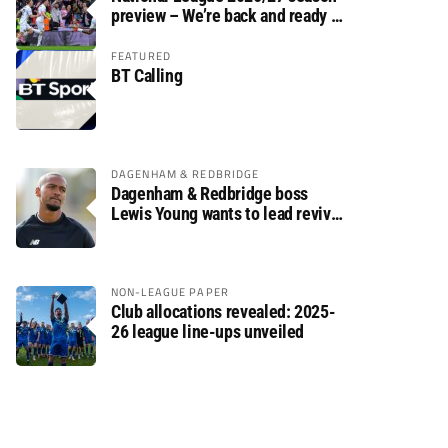
preview – We’re back and ready to
rumble again
FEATURED
BT Calling
DAGENHAM & REDBRIDGE
Dagenham & Redbridge boss
Lewis Young wants to lead revival
after relegation
NON-LEAGUE PAPER
Club allocations revealed: 2025-
26 league line-ups unveiled