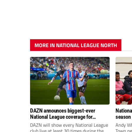
MORE IN NATIONAL LEAGUE NORTH
DAZN announces biggest-ever
Nationa
National League coverage for
season 
2026/27 season
give Br
DAZN will show every National League
Andy Whi
life!
club live at least 30 times during the
Town nee