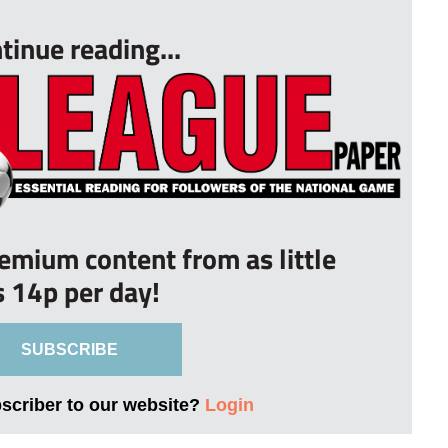
tinue reading...
remium content from as little
s 14p per day!
SUBSCRIBE
bscriber to our website?
Login