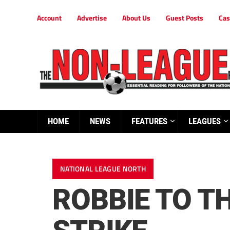
Account
Advertise
About Us
Guest Posts
Cas
HOME
NEWS
FEATURES
LEAGUES
NATIONAL LEAGUE NORTH
ROBBIE TO T