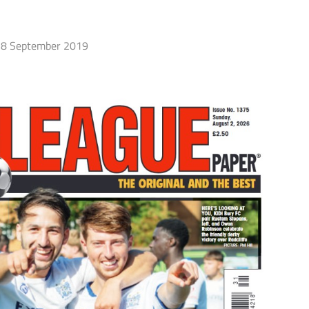
8 September 2019