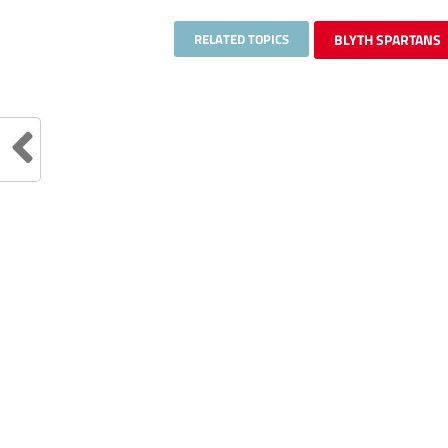
RELATED TOPICS
BLYTH SPARTANS