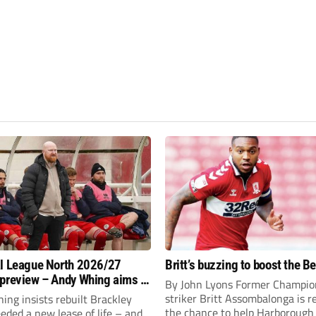
l League North 2026/27
Britt’s buzzing to boost the B
preview – Andy Whing aims to
By John Lyons Former Champio
ackley Town a new lease of
striker Britt Assombalonga is r
ng insists rebuilt Brackley
the chance to help Harboroug
ded a new lease of life – and