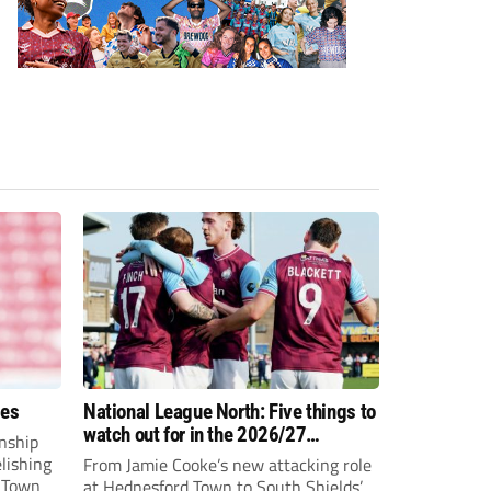
ees
National League North: Five things to
watch out for in the 2026/27
nship
campaign
elishing
From Jamie Cooke’s new attacking role
h Town
at Hednesford Town to South Shields’