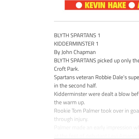
BLYTH SPARTANS 1
KIDDERMINSTER 1
By John Chapman
BLYTH SPARTANS picked up only their
Croft Park.
Spartans veteran Robbie Dale’s super
in the second half.
Kidderminster were dealt a blow be
the warm up.
Rookie Tom Palmer took over in goa
through injury.
Palmer made an early impression w
at the feet of debutant Levi Amantchi