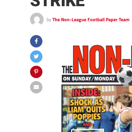
STRIKE
by
The Non-League Football Paper Team