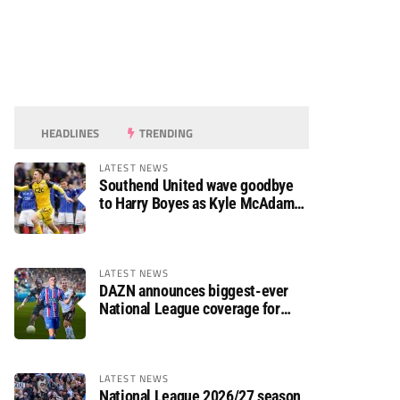
HEADLINES
TRENDING
LATEST NEWS
Southend United wave goodbye
to Harry Boyes as Kyle McAdam
arrives
LATEST NEWS
DAZN announces biggest-ever
National League coverage for
2026/27 season
LATEST NEWS
National League 2026/27 season