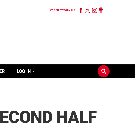
CONNECT WITH US
ER
LOG IN
SECOND HALF