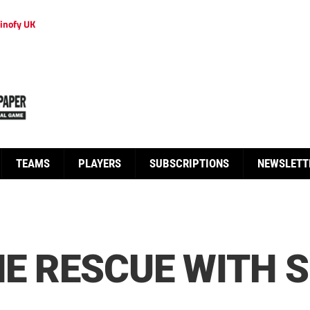
inofy UK
TEAMS
PLAYERS
SUBSCRIPTIONS
NEWSLETT
HE RESCUE WITH 