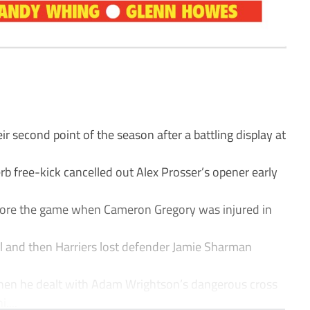
 second point of the season after a battling display at
b free-kick cancelled out Alex Prosser’s opener early
fore the game when Cameron Gregory was injured in
l and then Harriers lost defender Jamie Sharman
hen he dealt with Adam Wrightson’s dangerous cross
....