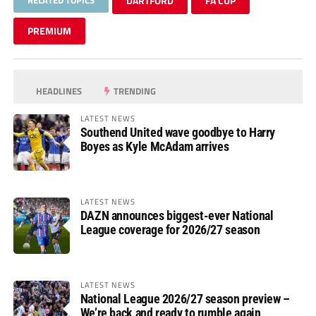
DARTFORD
FA CUP
PREMIUM
HEADLINES
TRENDING
LATEST NEWS
Southend United wave goodbye to Harry
Boyes as Kyle McAdam arrives
LATEST NEWS
DAZN announces biggest-ever National
League coverage for 2026/27 season
LATEST NEWS
National League 2026/27 season preview –
We’re back and ready to rumble again