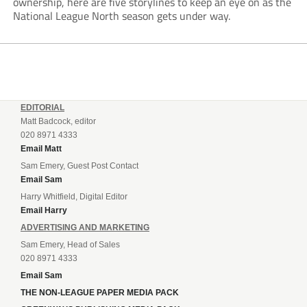
ownership, here are five storylines to keep an eye on as the
National League North season gets under way.
EDITORIAL
Matt Badcock, editor
020 8971 4333
Email Matt
Sam Emery, Guest Post Contact
Email Sam
Harry Whitfield, Digital Editor
Email Harry
ADVERTISING AND MARKETING
Sam Emery, Head of Sales
020 8971 4333
Email Sam
THE NON-LEAGUE PAPER MEDIA PACK