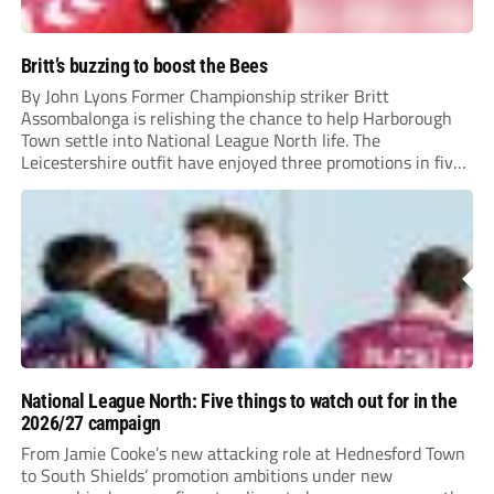
Britt’s buzzing to boost the Bees
By John Lyons Former Championship striker Britt
Assombalonga is relishing the chance to help Harborough
Town settle into National League North life. The
Leicestershire outfit have enjoyed three promotions in five
years to reach Step 2 for the first time. Capturing former
Nottingham Forest and Middlesbrough forward
Assombalonga is a...
National League North: Five things to watch out for in the
2026/27 campaign
From Jamie Cooke’s new attacking role at Hednesford Town
to South Shields’ promotion ambitions under new