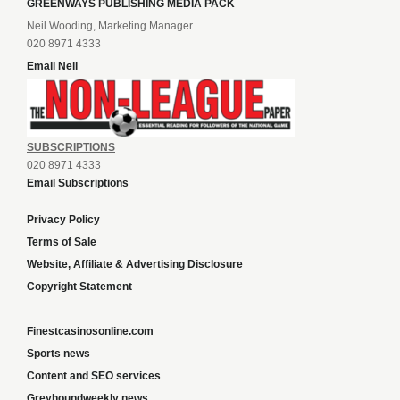
GREENWAYS PUBLISHING MEDIA PACK
Neil Wooding, Marketing Manager
020 8971 4333
Email Neil
SUBSCRIPTIONS
020 8971 4333
Email Subscriptions
Privacy Policy
Terms of Sale
Website, Affiliate & Advertising Disclosure
Copyright Statement
Finestcasinosonline.com
Sports news
Content and SEO services
Greyhoundweekly news