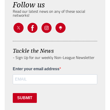
Follow us
Read our latest news on any of these social
networks!
Tackle the News
- Sign Up for our weekly Non-League Newsletter
Enter your email address
SUBMIT