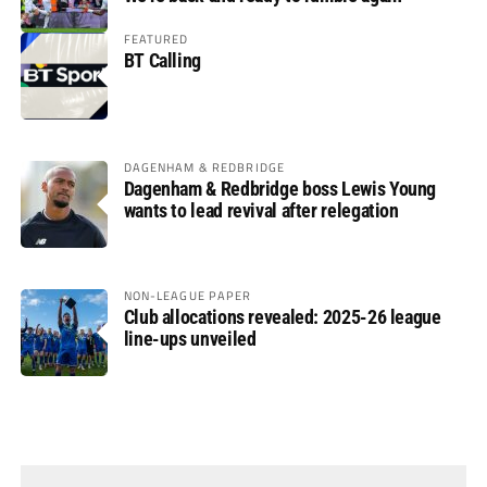
FEATURED
BT Calling
DAGENHAM & REDBRIDGE
Dagenham & Redbridge boss Lewis Young
wants to lead revival after relegation
NON-LEAGUE PAPER
Club allocations revealed: 2025-26 league
line-ups unveiled