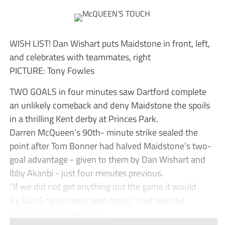
WISH LIST! Dan Wishart puts Maidstone in front, left,
and celebrates with teammates, right
PICTURE: Tony Fowles
TWO GOALS in four minutes saw Dartford complete
an unlikely comeback and deny Maidstone the spoils
in a thrilling Kent derby at Princes Park.
Darren McQueen’s 90th- minute strike sealed the
point after Tom Bonner had halved Maidstone’s two-
goal advantage - given to them by Dan Wishart and
Ibby Akanbi - just four minutes previous.
“If we did not get anything out the game it would
By Dan English have been tragic,” said relieved
Dartford boss Steve King...