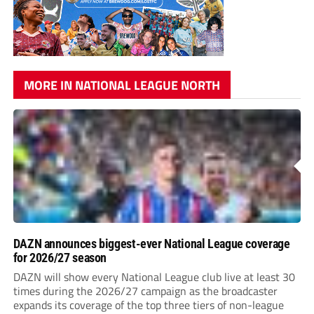
MORE IN NATIONAL LEAGUE NORTH
DAZN announces biggest-ever National League coverage
for 2026/27 season
DAZN will show every National League club live at least 30
times during the 2026/27 campaign as the broadcaster
expands its coverage of the top three tiers of non-league