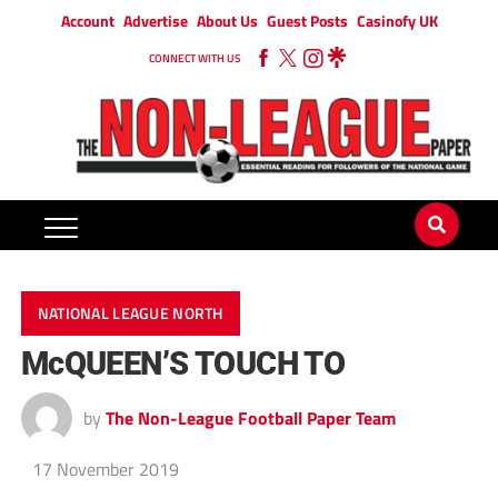
Account
Advertise
About Us
Guest Posts
Casinofy UK
CONNECT WITH US
NATIONAL LEAGUE NORTH
McQUEEN’S TOUCH TO
by
The Non-League Football Paper Team
17 November 2019