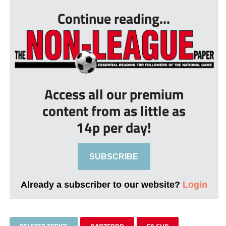
Continue reading...
Access all our premium
content from as little as
14p per day!
SUBSCRIBE
Already a subscriber to our website?
Login
RELATED TOPICS