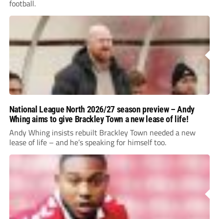
football.
National League North 2026/27 season preview – Andy
Whing aims to give Brackley Town a new lease of life!
Andy Whing insists rebuilt Brackley Town needed a new
lease of life – and he’s speaking for himself too.