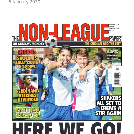
5 January 2020