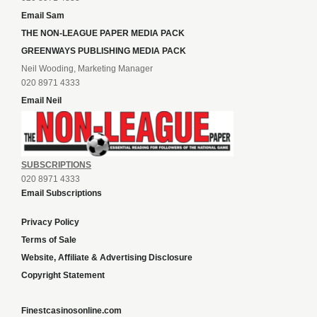
Email Sam
THE NON-LEAGUE PAPER MEDIA PACK
GREENWAYS PUBLISHING MEDIA PACK
Neil Wooding, Marketing Manager
020 8971 4333
Email Neil
SUBSCRIPTIONS
020 8971 4333
Email Subscriptions
Privacy Policy
Terms of Sale
Website, Affiliate & Advertising Disclosure
Copyright Statement
Finestcasinosonline.com