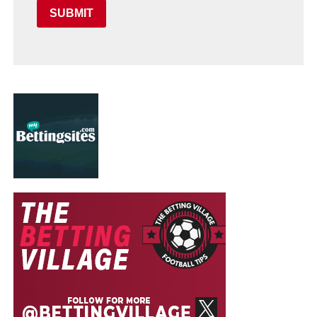
SUBMIT