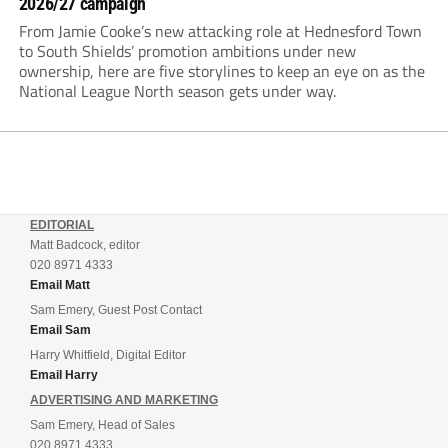
2026/27 campaign
From Jamie Cooke’s new attacking role at Hednesford Town
to South Shields’ promotion ambitions under new
ownership, here are five storylines to keep an eye on as the
National League North season gets under way.
EDITORIAL
Matt Badcock, editor
020 8971 4333
Email Matt
Sam Emery, Guest Post Contact
Email Sam
Harry Whitfield, Digital Editor
Email Harry
ADVERTISING AND MARKETING
Sam Emery, Head of Sales
020 8971 4333