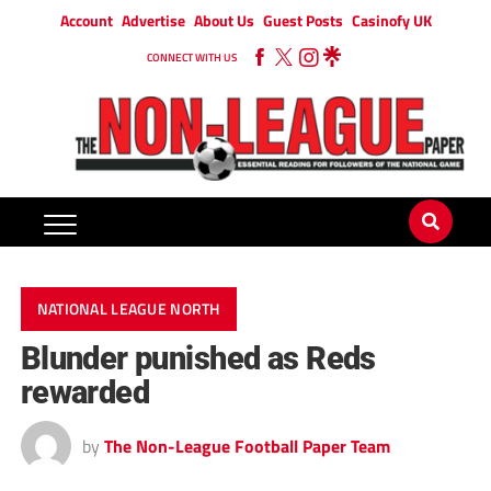
Account
Advertise
About Us
Guest Posts
Casinofy UK
CONNECT WITH US
NATIONAL LEAGUE NORTH
Blunder punished as Reds
rewarded
by
The Non-League Football Paper Team