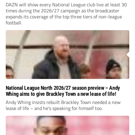
DAZN will show every National League club live at least 30
times during the 2026/27 campaign as the broadcaster
expands its coverage of the top three tiers of non-league
football.
National League North 2026/27 season preview – Andy
Whing aims to give Brackley Town a new lease of life!
Andy Whing insists rebuilt Brackley Town needed a new
lease of life – and he’s speaking for himself too.