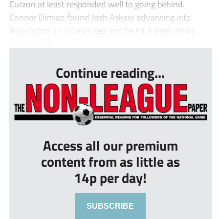
Curzon at least responded well to going behind.
Connor Dimiao found Josh Askew advancing into
Town’s box on 10 minutes and he hit a great strike
from 15 yar...
Continue reading...
Access all our premium
content from as little as
14p per day!
SUBSCRIBE