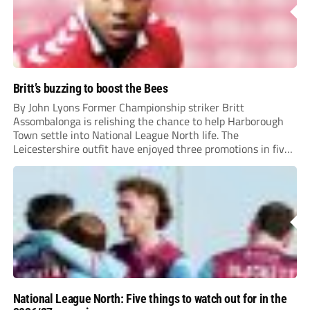
Britt’s buzzing to boost the Bees
By John Lyons Former Championship striker Britt
Assombalonga is relishing the chance to help Harborough
Town settle into National League North life. The
Leicestershire outfit have enjoyed three promotions in five
years to reach Step 2 for the first time. Capturing former
Nottingham Forest and Middlesbrough forward
Assombalonga is a...
National League North: Five things to watch out for in the