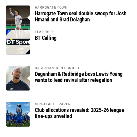
HARROGATE TOWN
Harrogate Town seal double swoop for Josh
Hmami and Brad Dolaghan
FEATURED
BT Calling
DAGENHAM & REDBRIDGE
Dagenham & Redbridge boss Lewis Young
wants to lead revival after relegation
NON-LEAGUE PAPER
Club allocations revealed: 2025-26 league
line-ups unveiled