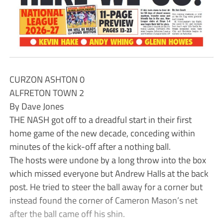
CURZON ASHTON 0
ALFRETON TOWN 2
By Dave Jones
THE NASH got off to a dreadful start in their first
home game of the new decade, conceding within
minutes of the kick-off after a nothing ball.
The hosts were undone by a long throw into the box
which missed everyone but Andrew Halls at the back
post. He tried to steer the ball away for a corner but
instead found the corner of Cameron Mason’s net
after the ball came off his shin.