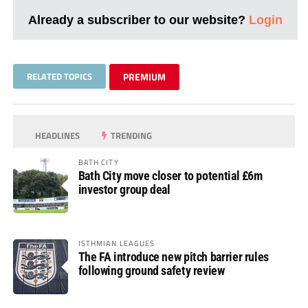
Already a subscriber to our website?
Login
RELATED TOPICS
PREMIUM
HEADLINES
TRENDING
BATH CITY
Bath City move closer to potential £6m
investor group deal
ISTHMIAN LEAGUES
The FA introduce new pitch barrier rules
following ground safety review