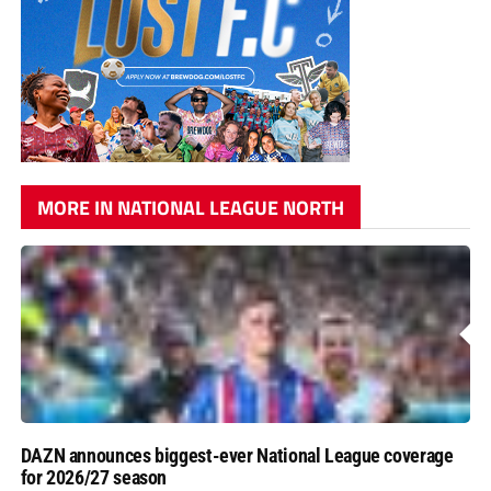
MORE IN NATIONAL LEAGUE NORTH
DAZN announces biggest-ever National League coverage
for 2026/27 season