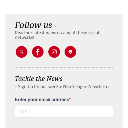
Follow us
Read our latest news on any of these social
networks!
Tackle the News
- Sign Up for our weekly Non-League Newsletter
Enter your email address