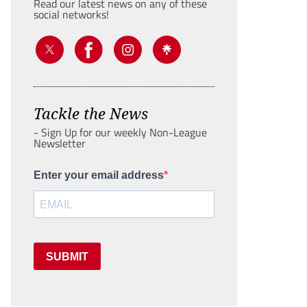
Read our latest news on any of these
social networks!
Tackle the News
- Sign Up for our weekly Non-League
Newsletter
Enter your email address
SUBMIT