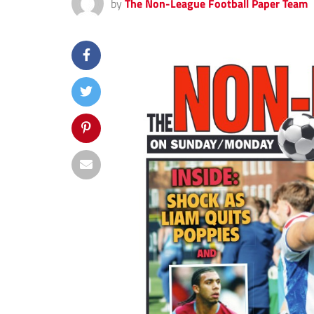
by
The Non-League Football Paper Team