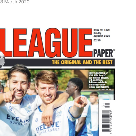
8 March 2020