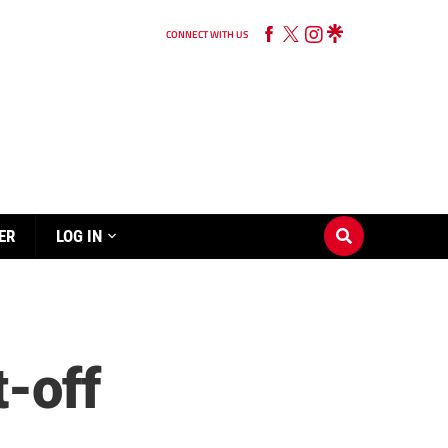
CONNECT WITH US
ER
LOG IN
t-off