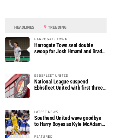
HEADLINES
TRENDING
HARROGATE TOWN
Harrogate Town seal double
swoop for Josh Hmami and Brad
Dolaghan
EBBSFLEET UNITED
National League suspend
Ebbsfleet United with first three
fixtures postponed
LATEST NEWS
Southend United wave goodbye
to Harry Boyes as Kyle McAdam
arrives
FEATURED