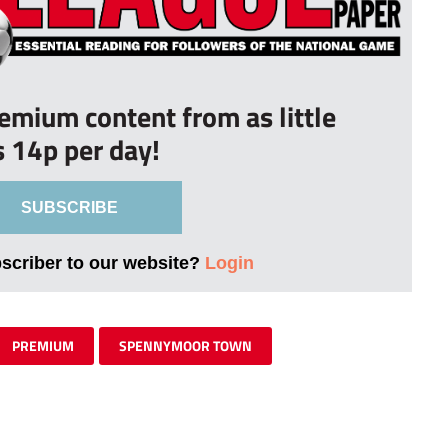
remium content from as little
s 14p per day!
SUBSCRIBE
bscriber to our website?
Login
PREMIUM
SPENNYMOOR TOWN