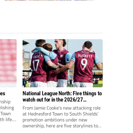
ees
National League North: Five things to
watch out for in the 2026/27
nship
campaign
elishing
From Jamie Cooke’s new attacking role
h Town
at Hednesford Town to South Shields’
h life.
promotion ambitions under new
enjoyed
ownership, here are five storylines to
to reach
keep an eye on as the National League