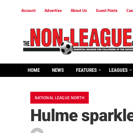
Account
Advertise
About Us
Guest Posts
Cas
HOME
NEWS
FEATURES
LEAGUES
NATIONAL LEAGUE NORTH
Hulme sparkles