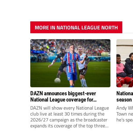
MORE IN NATIONAL LEAGUE NORTH
DAZN announces biggest-ever
Nationa
National League coverage for
season 
2026/27 season
give Br
DAZN will show every National League
Andy Whi
life!
club live at least 30 times during the
Town nee
2026/27 campaign as the broadcaster
he’s spe
expands its coverage of the top three
tiers of non-league football.