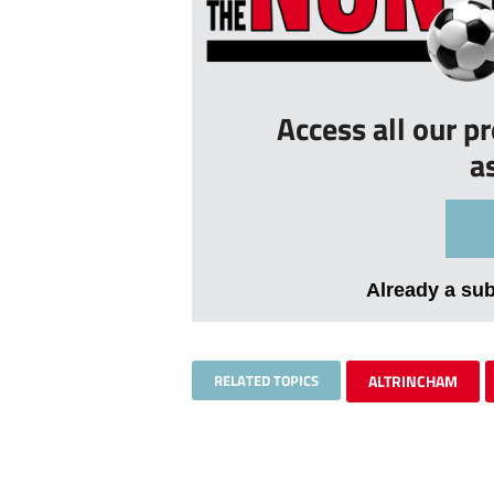
Access all our p
a
Already a su
RELATED TOPICS
ALTRINCHAM