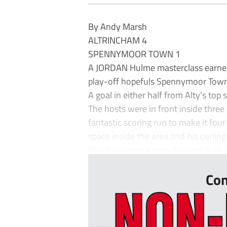
By Andy Marsh
ALTRINCHAM 4
SPENNYMOOR TOWN 1
A JORDAN Hulme masterclass earned 
play-off hopefuls Spennymoor Town
A goal in either half from Alty’s to
The hosts were in front inside three 
fantastic scoring run to make it fou
space inside the area and his curlin
Phil Parkinson’s men doubled their l
Con