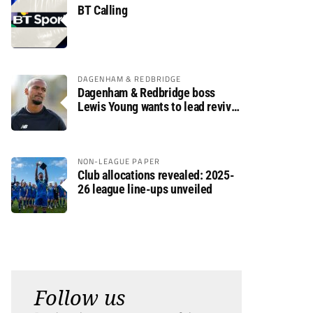
BT Calling
DAGENHAM & REDBRIDGE
Dagenham & Redbridge boss
Lewis Young wants to lead revival
after relegation
NON-LEAGUE PAPER
Club allocations revealed: 2025-
26 league line-ups unveiled
Follow us