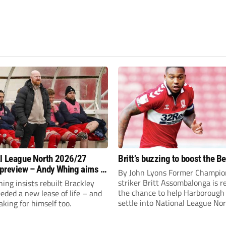
l League North 2026/27
Britt’s buzzing to boost the B
preview – Andy Whing aims to
By John Lyons Former Champio
ackley Town a new lease of
striker Britt Assombalonga is r
ng insists rebuilt Brackley
the chance to help Harboroug
ded a new lease of life – and
settle into National League Nort
aking for himself too.
The Leicestershire outfit have 
three promotions in five years 