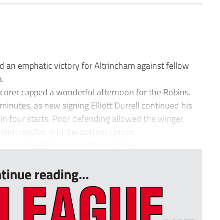
an emphatic victory for Altrincham against fellow
.
p scorer capped a wonderful afternoon for the Robins.
minutes, as new signing Elliott Durrell continued his
r in four starts. Poor defending allowed the winger
g shot nestled into the bottom corner.
ead in the 39th minute. Moors’ defe...
tinue reading...