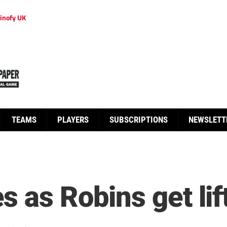
inofy UK
TEAMS
PLAYERS
SUBSCRIPTIONS
NEWSLETT
 as Robins get lif