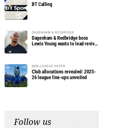
BT Calling
DAGENHAM & REDBRIDGE
Dagenham & Redbridge boss
Lewis Young wants to lead revival
after relegation
NON-LEAGUE PAPER
Club allocations revealed: 2025-
26 league line-ups unveiled
Follow us