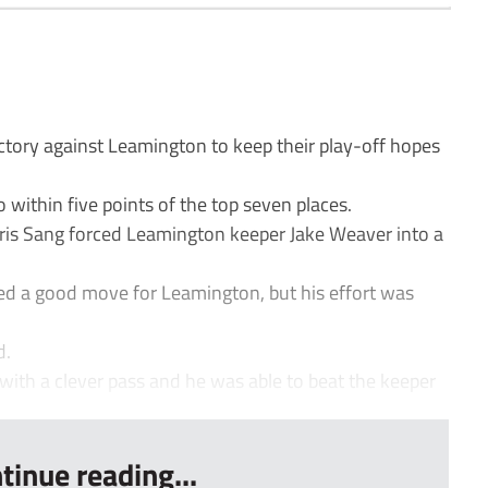
tory against Leamington to keep their play-off hopes
within five points of the top seven places.
hris Sang forced Leamington keeper Jake Weaver into a
hed a good move for Leamington, but his effort was
d.
with a clever pass and he was able to beat the keeper
tinue reading...