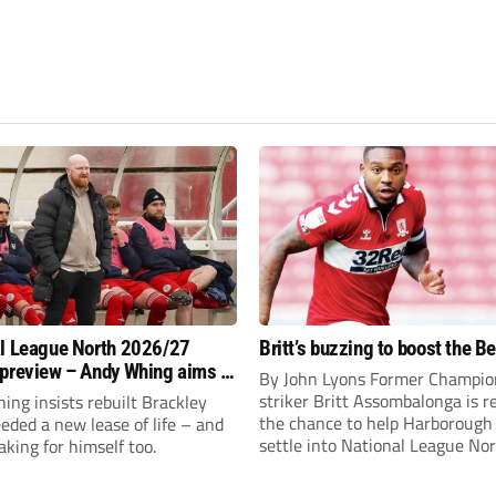
l League North 2026/27
Britt’s buzzing to boost the B
preview – Andy Whing aims to
By John Lyons Former Champio
ackley Town a new lease of
striker Britt Assombalonga is r
ng insists rebuilt Brackley
the chance to help Harboroug
ded a new lease of life – and
settle into National League Nort
aking for himself too.
The Leicestershire outfit have 
three promotions in five years 