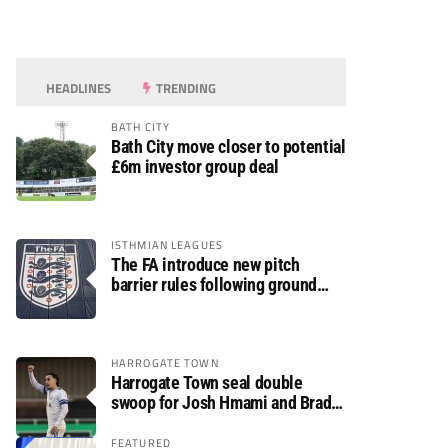
HEADLINES
TRENDING
BATH CITY
Bath City move closer to potential
£6m investor group deal
ISTHMIAN LEAGUES
The FA introduce new pitch
barrier rules following ground
safety review
HARROGATE TOWN
Harrogate Town seal double
swoop for Josh Hmami and Brad
Dolaghan
FEATURED