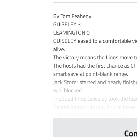
By Tom Feaheny
GUISELEY 3
LEAMINGTON 0
GUISELEY eased to a comfortable vic
alive.
The victory means the Lions move to 
The hosts had the first chance as C
smart save at point-blank range.
Jack Storer started and nearly finis
well blocked.
In added time, Guiseley took the lea
Gabriel Johnson found Andrai Jones 
with a header, to give the home ...
Con