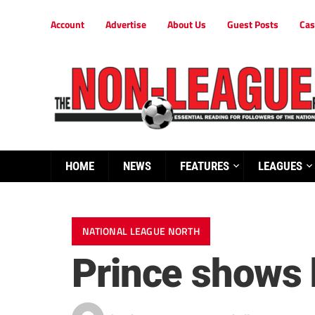
Account
Advertise
About Us
Guest Posts
Cas
HOME
NEWS
FEATURES
LEAGUES
NATIONAL LEAGUE NORTH
Prince shows h