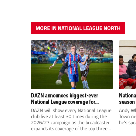
MORE IN NATIONAL LEAGUE NORTH
DAZN announces biggest-ever
Nationa
National League coverage for
season 
2026/27 season
give Br
DAZN will show every National League
Andy Whi
life!
club live at least 30 times during the
Town nee
2026/27 campaign as the broadcaster
he’s spe
expands its coverage of the top three
tiers of non-league football.