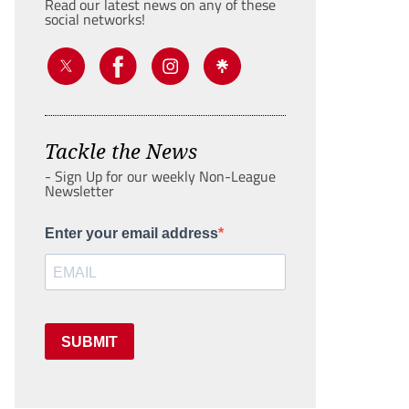
Read our latest news on any of these
social networks!
Tackle the News
- Sign Up for our weekly Non-League
Newsletter
Enter your email address
SUBMIT