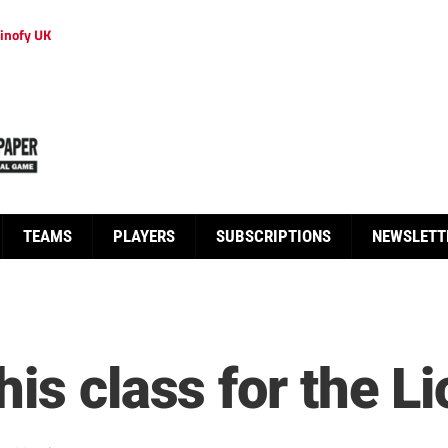
inofy UK
TEAMS
PLAYERS
SUBSCRIPTIONS
NEWSLETT
is class for the L