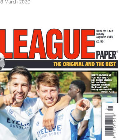
8 March 2020