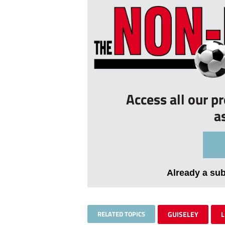
Access all our p
a
Already a su
RELATED TOPICS
GUISELEY