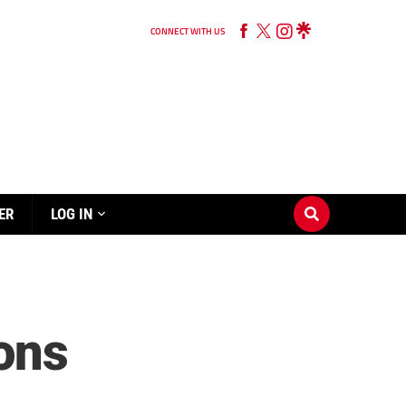
CONNECT WITH US
ER
LOG IN
ions