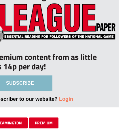
remium content from as little
s 14p per day!
SUBSCRIBE
bscriber to our website?
Login
LEAMINGTON
PREMIUM