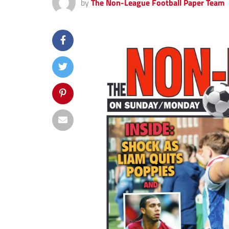
by
The Non-League Football Paper Team