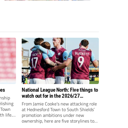
ees
National League North: Five things to
watch out for in the 2026/27
nship
campaign
elishing
From Jamie Cooke’s new attacking role
h Town
at Hednesford Town to South Shields’
h life.
promotion ambitions under new
enjoyed
ownership, here are five storylines to
to reach
keep an eye on as the National League