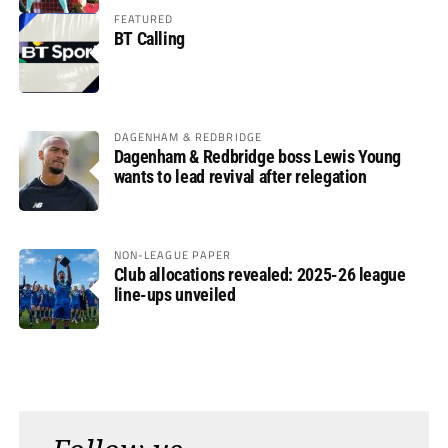
FEATURED
BT Calling
DAGENHAM & REDBRIDGE
Dagenham & Redbridge boss Lewis Young
wants to lead revival after relegation
NON-LEAGUE PAPER
Club allocations revealed: 2025-26 league
line-ups unveiled