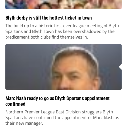
Blyth derby is still the hottest ticket in town
The build up to a historic first ever league meeting of Blyth
Spartans and Blyth Town has been overshadowed by the
predicament both clubs find themselves in.
Marc Nash ready to go as Blyth Spartans appointment
confirmed
Northern Premier League East Division strugglers Blyth
Spartans have confirmed the appointment of Marc Nash as
their new manager.