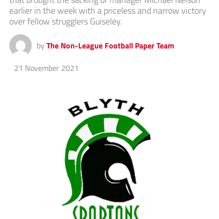
earlier in the week with a priceless and narrow victory
over fellow strugglers Guiseley.
by
The Non-League Football Paper Team
21 November 2021