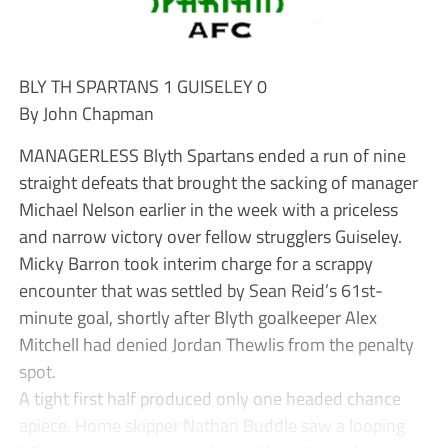
BLY TH SPARTANS 1 GUISELEY 0
By John Chapman
MANAGERLESS Blyth Spartans ended a run of nine
straight defeats that brought the sacking of manager
Michael Nelson earlier in the week with a priceless
and narrow victory over fellow strugglers Guiseley.
Micky Barron took interim charge for a scrappy
encounter that was settled by Sean Reid’s 61st-
minute goal, shortly after Blyth goalkeeper Alex
Mitchell had denied Jordan Thewlis from the penalty
spot.
A tight first half produced only one headed chance
apiece. Home skipper Nathan Buddle saw a looping