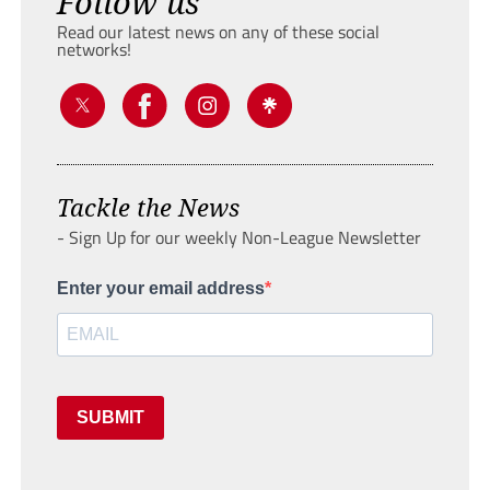
Follow us
Read our latest news on any of these social
networks!
Tackle the News
- Sign Up for our weekly Non-League Newsletter
Enter your email address
SUBMIT