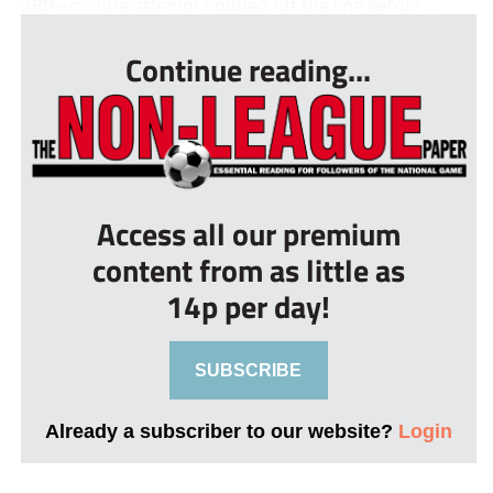
28th-minute attempt nodded off the line before ...
Continue reading...
Access all our premium
content from as little as
14p per day!
SUBSCRIBE
Already a subscriber to our website?
Login