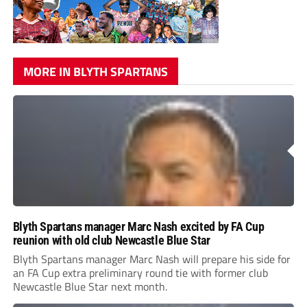
MORE IN BLYTH SPARTANS
Blyth Spartans manager Marc Nash excited by FA Cup
reunion with old club Newcastle Blue Star
Blyth Spartans manager Marc Nash will prepare his side for
an FA Cup extra preliminary round tie with former club
Newcastle Blue Star next month.