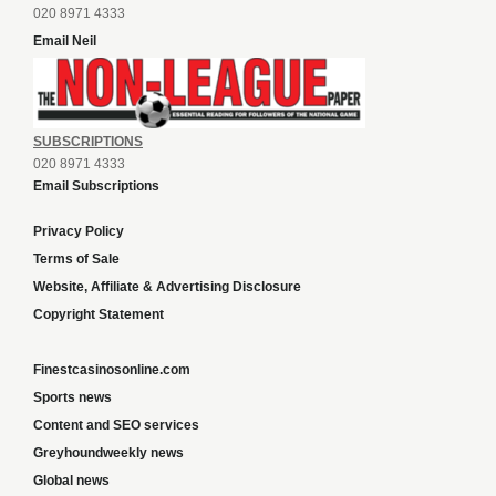
020 8971 4333
Email Neil
SUBSCRIPTIONS
020 8971 4333
Email Subscriptions
Privacy Policy
Terms of Sale
Website, Affiliate & Advertising Disclosure
Copyright Statement
Finestcasinosonline.com
Sports news
Content and SEO services
Greyhoundweekly news
Global news