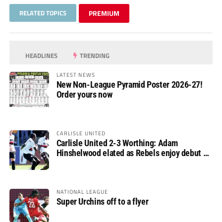
RELATED TOPICS
PREMIUM
HEADLINES
TRENDING
LATEST NEWS
New Non-League Pyramid Poster 2026-27!
Order yours now
CARLISLE UNITED
Carlisle United 2-3 Worthing: Adam
Hinshelwood elated as Rebels enjoy debut of
glory
NATIONAL LEAGUE
Super Urchins off to a flyer