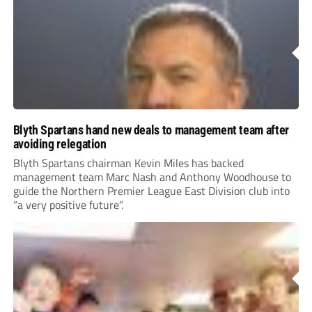
Blyth Spartans hand new deals to management team after
avoiding relegation
Blyth Spartans chairman Kevin Miles has backed
management team Marc Nash and Anthony Woodhouse to
guide the Northern Premier League East Division club into
“a very positive future”.