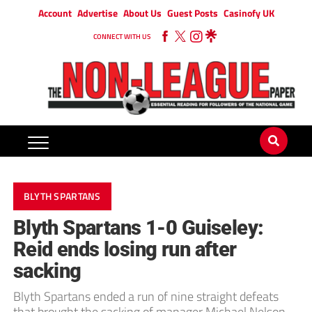
Account
Advertise
About Us
Guest Posts
Casinofy UK
CONNECT WITH US
BLYTH SPARTANS
Blyth Spartans 1-0 Guiseley:
Reid ends losing run after
sacking
Blyth Spartans ended a run of nine straight defeats
that brought the sacking of manager Michael Nelson