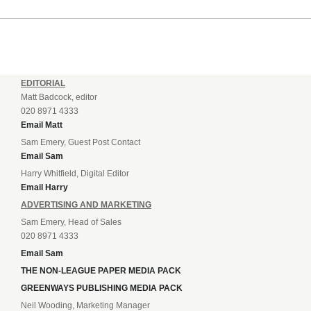
EDITORIAL
Matt Badcock, editor
020 8971 4333
Email Matt
Sam Emery, Guest Post Contact
Email Sam
Harry Whitfield, Digital Editor
Email Harry
ADVERTISING AND MARKETING
Sam Emery, Head of Sales
020 8971 4333
Email Sam
THE NON-LEAGUE PAPER MEDIA PACK
GREENWAYS PUBLISHING MEDIA PACK
Neil Wooding, Marketing Manager