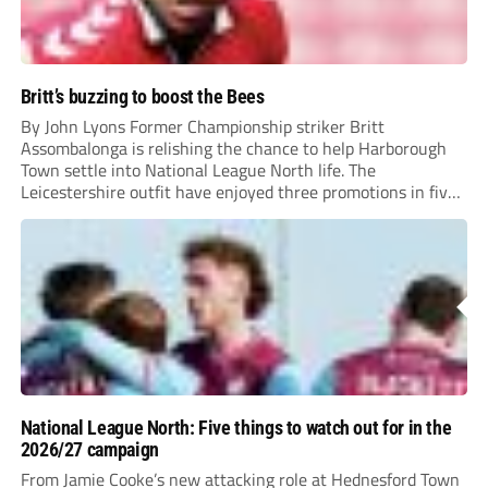
Britt’s buzzing to boost the Bees
By John Lyons Former Championship striker Britt
Assombalonga is relishing the chance to help Harborough
Town settle into National League North life. The
Leicestershire outfit have enjoyed three promotions in five
years to reach Step 2 for the first time. Capturing former
Nottingham Forest and Middlesbrough forward
Assombalonga is a...
National League North: Five things to watch out for in the
2026/27 campaign
From Jamie Cooke’s new attacking role at Hednesford Town