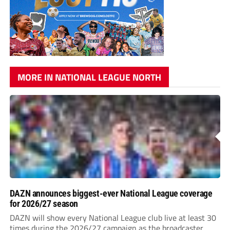
MORE IN NATIONAL LEAGUE NORTH
DAZN announces biggest-ever National League coverage
for 2026/27 season
DAZN will show every National League club live at least 30
times during the 2026/27 campaign as the broadcaster