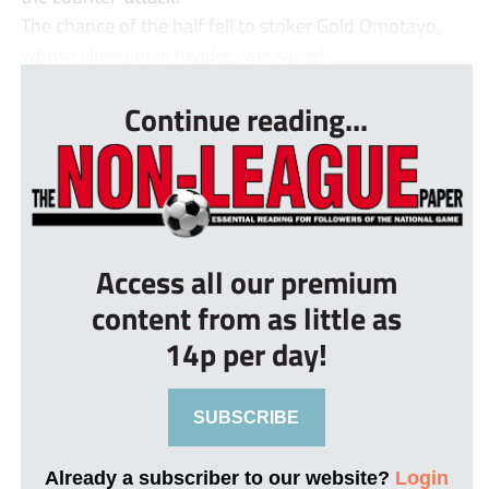
The chance of the half fell to striker Gold Omotayo,
whose closerange header was saved...
Continue reading...
Access all our premium
content from as little as
14p per day!
SUBSCRIBE
Already a subscriber to our website?
Login