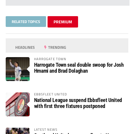
RELATED TOPICS
PREMIUM
HEADLINES
TRENDING
HARROGATE TOWN
Harrogate Town seal double swoop for Josh
Hmami and Brad Dolaghan
EBBSFLEET UNITED
National League suspend Ebbsfleet United
with first three fixtures postponed
LATEST NEWS