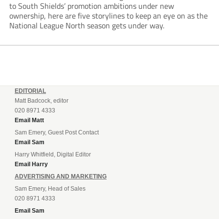
to South Shields’ promotion ambitions under new
ownership, here are five storylines to keep an eye on as the
National League North season gets under way.
EDITORIAL
Matt Badcock, editor
020 8971 4333
Email Matt
Sam Emery, Guest Post Contact
Email Sam
Harry Whitfield, Digital Editor
Email Harry
ADVERTISING AND MARKETING
Sam Emery, Head of Sales
020 8971 4333
Email Sam