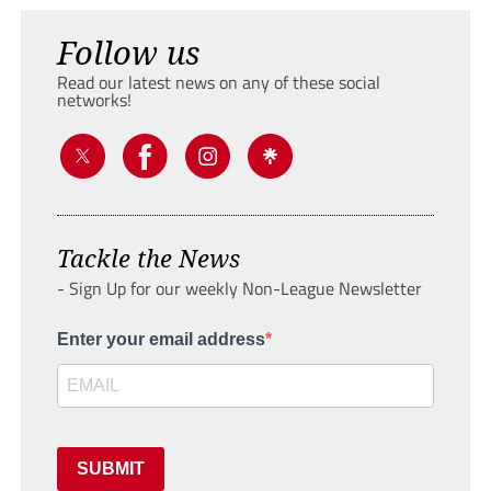
Follow us
Read our latest news on any of these social
networks!
Tackle the News
- Sign Up for our weekly Non-League Newsletter
Enter your email address
SUBMIT