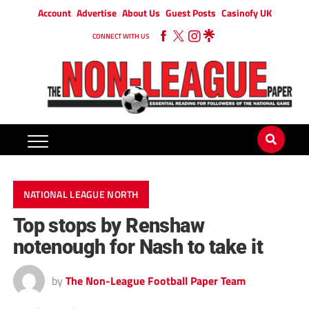
Account
Advertise
About Us
Guest Posts
Casinofy UK
CONNECT WITH US
NATIONAL LEAGUE NORTH
Top stops by Renshaw
notenough for Nash to take it
by
The Non-League Football Paper Team