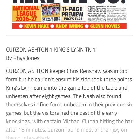
CURZON ASHTON 1 KING’S LYNN TN 1
By Rhys Jones
CURZON ASHTON keeper Chris Renshaw was in top
form but he couldn’t ensure his side took three points.
King’s Lynn came into the game top of the table and
unbeaten after eight games. The Nash also found
themselves in fine form, unbeaten in their previous six
games, but the visitors had the best of the early
knockings, with captain Michael Clunan hitting the bar
after 16 minutes. Curzon found most of their joy on
the counter-attack.