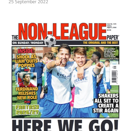
25 September 2022