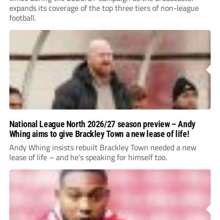
expands its coverage of the top three tiers of non-league
football.
National League North 2026/27 season preview – Andy
Whing aims to give Brackley Town a new lease of life!
Andy Whing insists rebuilt Brackley Town needed a new
lease of life – and he’s speaking for himself too.