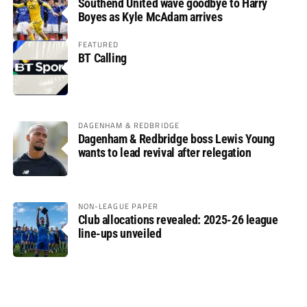
Southend United wave goodbye to Harry
Boyes as Kyle McAdam arrives
FEATURED
BT Calling
DAGENHAM & REDBRIDGE
Dagenham & Redbridge boss Lewis Young
wants to lead revival after relegation
NON-LEAGUE PAPER
Club allocations revealed: 2025-26 league
line-ups unveiled