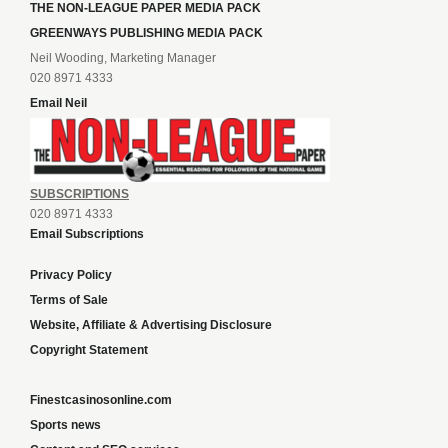
THE NON-LEAGUE PAPER MEDIA PACK
GREENWAYS PUBLISHING MEDIA PACK
Neil Wooding, Marketing Manager
020 8971 4333
Email Neil
SUBSCRIPTIONS
020 8971 4333
Email Subscriptions
Privacy Policy
Terms of Sale
Website, Affiliate & Advertising Disclosure
Copyright Statement
Finestcasinosonline.com
Sports news