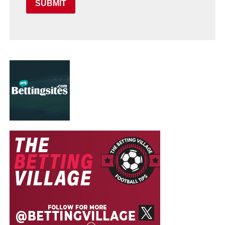
SUBMIT