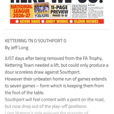
KETTERING TN 0 SOUTHPORT 0
By Jeff Long
JUST days after being removed from the FA Trophy,
Kettering Town needed a lift, but could only produce a
dour scoreless draw against Southport.
However their unbeaten home run of games extends
to seven games – form which is keeping them from
the foot of the table.
Southport will feel content with a point on the road,
but now drop out of the play-off positions.
Liam Watson’s side enjoyed the majority of