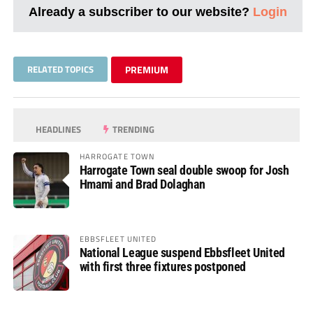
Already a subscriber to our website?
Login
RELATED TOPICS
PREMIUM
HEADLINES
TRENDING
HARROGATE TOWN
Harrogate Town seal double swoop for Josh
Hmami and Brad Dolaghan
EBBSFLEET UNITED
National League suspend Ebbsfleet United
with first three fixtures postponed