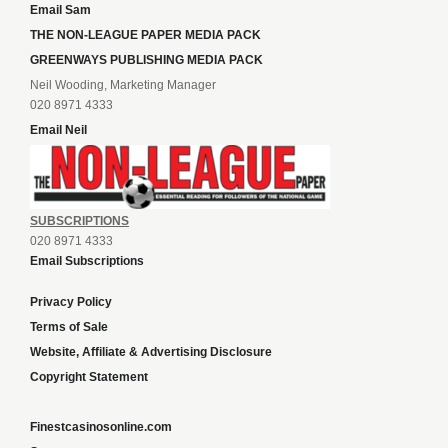
Email Sam
THE NON-LEAGUE PAPER MEDIA PACK
GREENWAYS PUBLISHING MEDIA PACK
Neil Wooding, Marketing Manager
020 8971 4333
Email Neil
SUBSCRIPTIONS
020 8971 4333
Email Subscriptions
Privacy Policy
Terms of Sale
Website, Affiliate & Advertising Disclosure
Copyright Statement
Finestcasinosonline.com