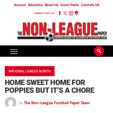
Account
Advertise
About Us
Guest Posts
Casinofy UK
CONNECT WITH US
NATIONAL LEAGUE NORTH
HOME SWEET HOME FOR
POPPIES BUT IT’S A CHORE
by
The Non-League Football Paper Team