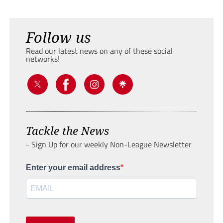
Follow us
Read our latest news on any of these social
networks!
Tackle the News
- Sign Up for our weekly Non-League Newsletter
Enter your email address