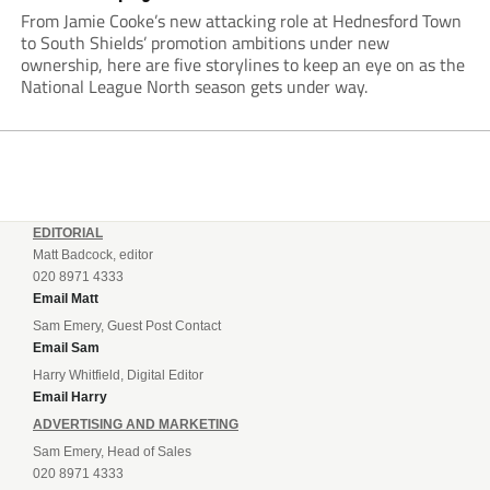
From Jamie Cooke’s new attacking role at Hednesford Town
to South Shields’ promotion ambitions under new
ownership, here are five storylines to keep an eye on as the
National League North season gets under way.
EDITORIAL
Matt Badcock, editor
020 8971 4333
Email Matt
Sam Emery, Guest Post Contact
Email Sam
Harry Whitfield, Digital Editor
Email Harry
ADVERTISING AND MARKETING
Sam Emery, Head of Sales
020 8971 4333