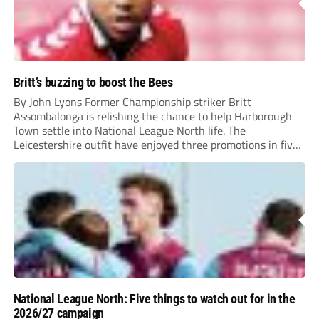
Britt’s buzzing to boost the Bees
By John Lyons Former Championship striker Britt
Assombalonga is relishing the chance to help Harborough
Town settle into National League North life. The
Leicestershire outfit have enjoyed three promotions in five
years to reach Step 2 for the first time. Capturing former
Nottingham Forest and Middlesbrough forward
Assombalonga is a...
National League North: Five things to watch out for in the
2026/27 campaign