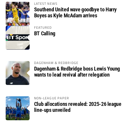
LATEST NEWS
Southend United wave goodbye to Harry
Boyes as Kyle McAdam arrives
FEATURED
BT Calling
DAGENHAM & REDBRIDGE
Dagenham & Redbridge boss Lewis Young
wants to lead revival after relegation
NON-LEAGUE PAPER
Club allocations revealed: 2025-26 league
line-ups unveiled