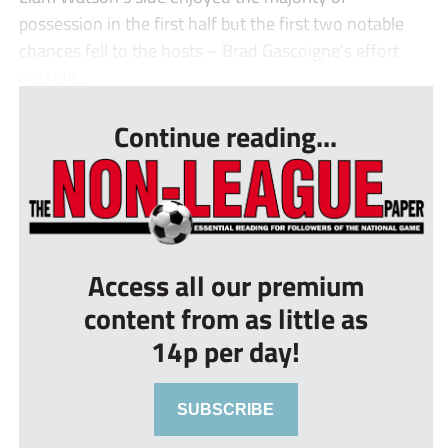
possession in the first half but the first two notable
chances fell to the hosts – Brad Gascoigne’s effort
outside...
Continue reading...
Access all our premium
content from as little as
14p per day!
SUBSCRIBE