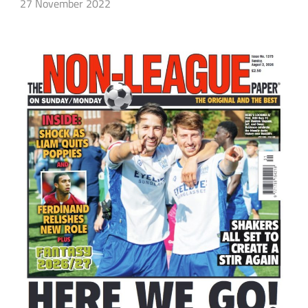
27 November 2022