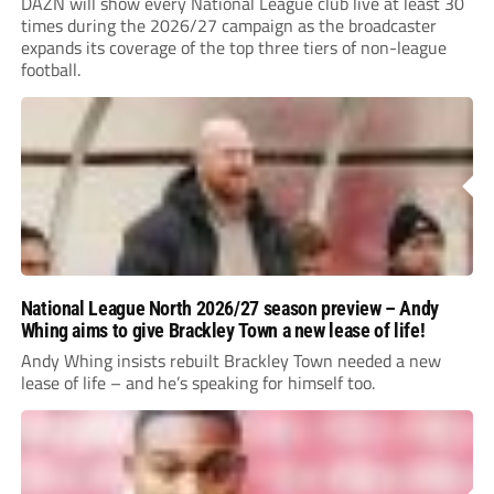
DAZN will show every National League club live at least 30
times during the 2026/27 campaign as the broadcaster
expands its coverage of the top three tiers of non-league
football.
National League North 2026/27 season preview – Andy
Whing aims to give Brackley Town a new lease of life!
Andy Whing insists rebuilt Brackley Town needed a new
lease of life – and he’s speaking for himself too.