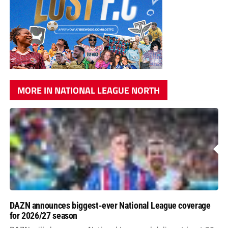
MORE IN NATIONAL LEAGUE NORTH
DAZN announces biggest-ever National League coverage
for 2026/27 season