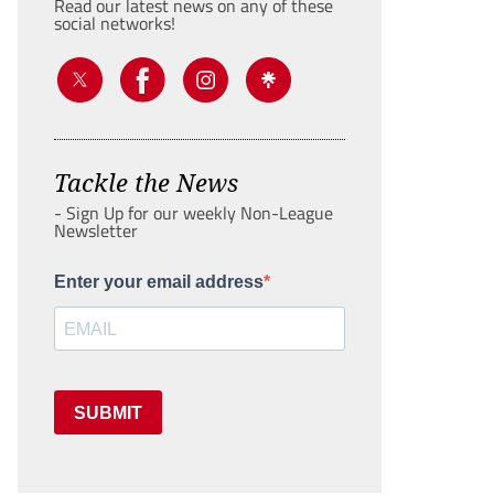
Read our latest news on any of these
social networks!
Tackle the News
- Sign Up for our weekly Non-League
Newsletter
Enter your email address
SUBMIT