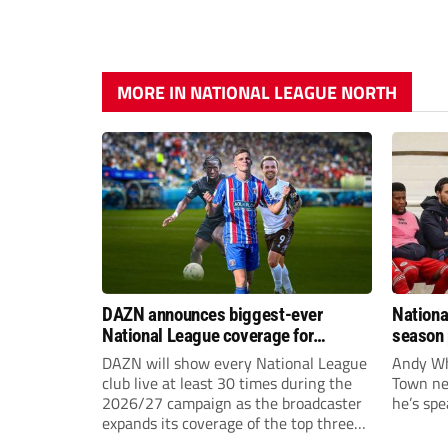
MORE IN NATIONAL LEAGUE NORTH
DAZN announces biggest-ever
Nationa
National League coverage for
season 
2026/27 season
give Br
DAZN will show every National League
Andy Whi
life!
club live at least 30 times during the
Town nee
2026/27 campaign as the broadcaster
he’s spe
expands its coverage of the top three
tiers of non-league football.