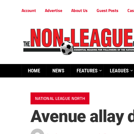
Account
Advertise
About Us
Guest Posts
Cas
HOME
NEWS
FEATURES
LEAGUES
NATIONAL LEAGUE NORTH
Avenue allay 