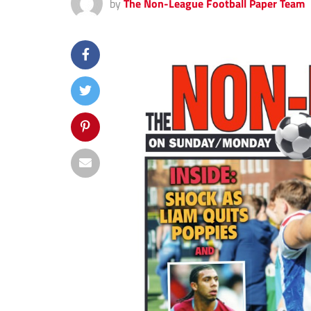
by
The Non-League Football Paper Team