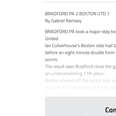
BRADFORD PA 2 BOSTON UTD 1
By Gabriel Ramsey
BRADFORD PA took a major step tow
United.
Ian Culverhouse’s Boston side had ta
before an eight minute double from
points.
The result sees Bradford close the g
an underwhelming 17th place.
Boston started off the better side, 
chances flash just wide of the target
But on the brink of...
Con