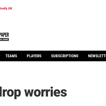
inofy UK
TEAMS
PLAYERS
SUBSCRIPTIONS
NEWSLETT
drop worries