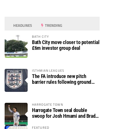
HEADLINES
TRENDING
BATH CITY
Bath City move closer to potential
£6m investor group deal
ISTHMIAN LEAGUES
The FA introduce new pitch
barrier rules following ground
safety review
HARROGATE TOWN
Harrogate Town seal double
swoop for Josh Hmami and Brad
Dolaghan
FEATURED