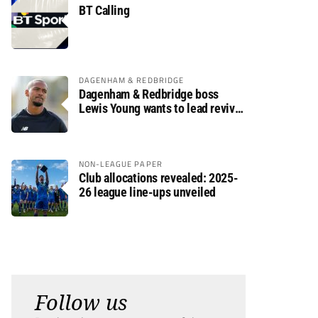
BT Calling
DAGENHAM & REDBRIDGE
Dagenham & Redbridge boss
Lewis Young wants to lead revival
after relegation
NON-LEAGUE PAPER
Club allocations revealed: 2025-
26 league line-ups unveiled
Follow us