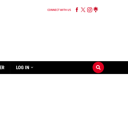
CONNECT WITH US
ER
LOG IN