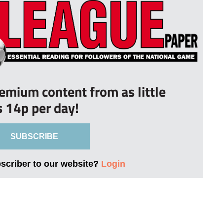
remium content from as little
s 14p per day!
SUBSCRIBE
bscriber to our website?
Login