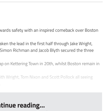
ards safety with an inspired comeback over Boston
ken the lead in the first half through Jake Wright,
 Simon Richman and Jacob Blyth secured the three
ap on Kettering Town in 20th, whilst Boston remain in
with Wright, Tom Nixon and Scott Pollock all seeing
.
tinue reading...