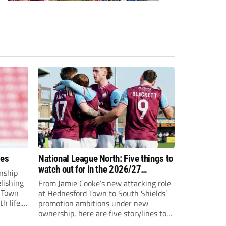
ees
National League North: Five things to
watch out for in the 2026/27
nship
campaign
elishing
From Jamie Cooke’s new attacking role
h Town
at Hednesford Town to South Shields’
h life.
promotion ambitions under new
enjoyed
ownership, here are five storylines to
to reach
keep an eye on as the National League