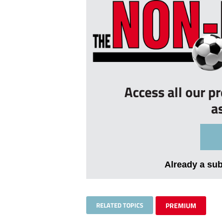
Access all our p
a
Already a su
RELATED TOPICS
PREMIUM