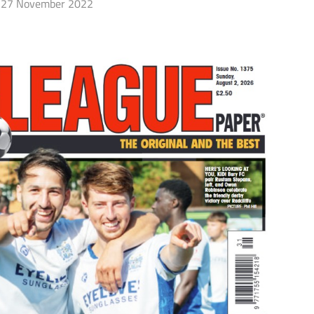
27 November 2022