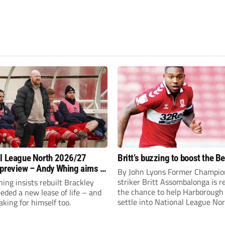
l League North 2026/27
Britt’s buzzing to boost the B
preview – Andy Whing aims to
By John Lyons Former Champio
ackley Town a new lease of
striker Britt Assombalonga is r
ng insists rebuilt Brackley
the chance to help Harboroug
ded a new lease of life – and
settle into National League Nort
aking for himself too.
The Leicestershire outfit have 
three promotions in five years 