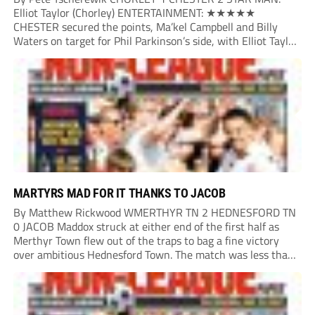
Elliot Taylor (Chorley) ENTERTAINMENT: ★★★★★
CHESTER secured the points, Ma’kel Campbell and Billy
Waters on target for Phil Parkinson’s side, with Elliot Taylor
scoring an outstanding goal for the hosts. Anjola Popoola
had an opportunity to get Andy Preece’s side off...
MARTYRS MAD FOR IT THANKS TO JACOB
By Matthew Rickwood WMERTHYR TN 2 HEDNESFORD TN
0 JACOB Maddox struck at either end of the first half as
Merthyr Town flew out of the traps to bag a fine victory
over ambitious Hednesford Town. The match was less than
three minutes old when the Martyrs struck in customary...