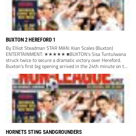
BUXTON 2 HEREFORD 1
By Elliot Steadman STAR MAN: Kian Scales (Buxton)
ENTERTAINMENT: ★★★★★ ■BUXTON’s Sisa Tuntulwana
struck twice to secure a dramatic victory over Hereford.
Buxton’s first big opening arrived in the 24th minute on the
counter. After winning the ball back from a Hereford corner,
Owen Devonport raced forward before being brought...
HORNETS STING SANDGROUNDERS