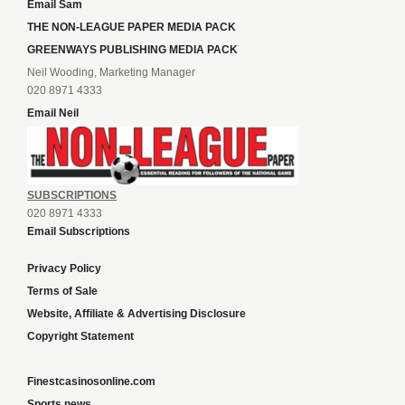
Email Sam
THE NON-LEAGUE PAPER MEDIA PACK
GREENWAYS PUBLISHING MEDIA PACK
Neil Wooding, Marketing Manager
020 8971 4333
Email Neil
SUBSCRIPTIONS
020 8971 4333
Email Subscriptions
Privacy Policy
Terms of Sale
Website, Affiliate & Advertising Disclosure
Copyright Statement
Finestcasinosonline.com
Sports news