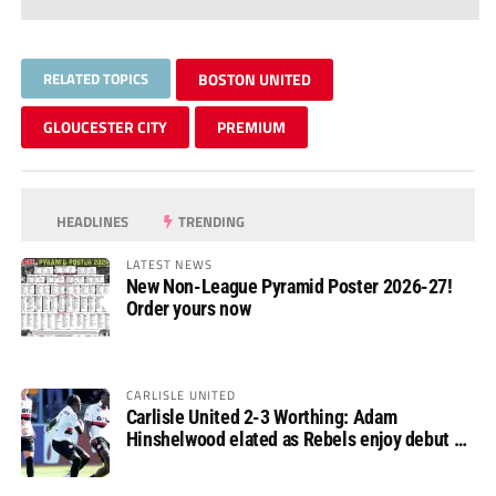
RELATED TOPICS
BOSTON UNITED
GLOUCESTER CITY
PREMIUM
HEADLINES
TRENDING
LATEST NEWS
New Non-League Pyramid Poster 2026-27!
Order yours now
CARLISLE UNITED
Carlisle United 2-3 Worthing: Adam
Hinshelwood elated as Rebels enjoy debut of
glory