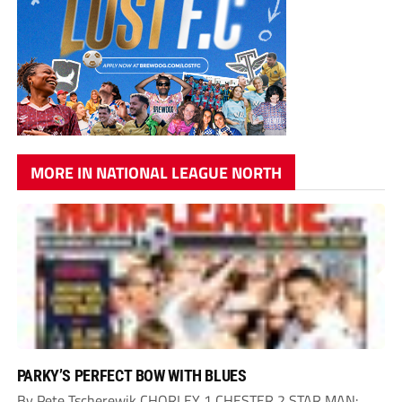
MORE IN NATIONAL LEAGUE NORTH
PARKY’S PERFECT BOW WITH BLUES
By Pete Tscherewik CHORLEY 1 CHESTER 2 STAR MAN: