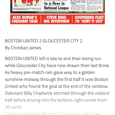
BOSTON UNITED 2 GLOUCESTER CITY 2
By Christian James
BOSTON UNITED left it late to end their losing run
while Gloucester City have now drawn their last three.
As heavy pre-match rain gave way to a golden
sunshine midway through the first half it was Boston
United who found the goal at the end of the rainbow.
Debutant Billy Chadwick stormed through the visitors’
half before driving into the bottom-right corner from
20 yards.
Calamity befell the Pilgrims 12 minutes later. Sam