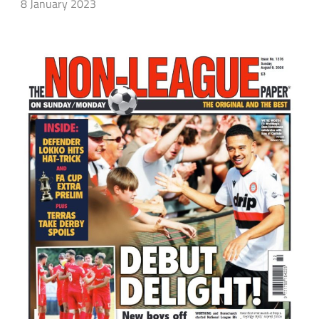
8 January 2023