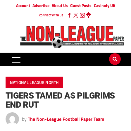
Account
Advertise
About Us
Guest Posts
Casinofy UK
CONNECT WITH US
NATIONAL LEAGUE NORTH
TIGERS TAMED AS PILGRIMS
END RUT
by
The Non-League Football Paper Team