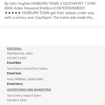
By John Hughes HEBBURN TOWN 3 SOUTHPORT 1 STAR
MAN: Aidan Heywood (Hebburn) ENTERTAINMENT:
★★★★★ HEBBURN TOWN got their season under way
with a victory over Southport. The home side made the
dream start in the eighth minute. Jake Charles won the ball
deep in the Southport half and he...
EDITORIAL
Matt Badcock, editor
020 8971 4333
Email Matt
Sam Emery, Guest Post Contact
Email Sam
Harry Whitfield, Digital Editor
Email Harry
ADVERTISING AND MARKETING
Sam Emery, Head of Sales
020 8971 4333