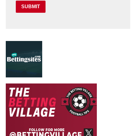
SUBMIT