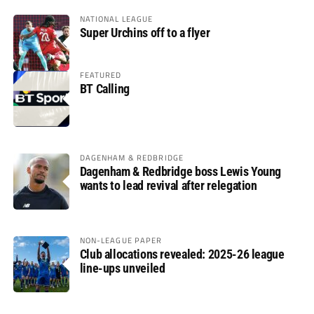
NATIONAL LEAGUE
Super Urchins off to a flyer
FEATURED
BT Calling
DAGENHAM & REDBRIDGE
Dagenham & Redbridge boss Lewis Young
wants to lead revival after relegation
NON-LEAGUE PAPER
Club allocations revealed: 2025-26 league
line-ups unveiled