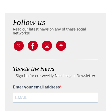
Follow us
Read our latest news on any of these social
networks!
Tackle the News
- Sign Up for our weekly Non-League Newsletter
Enter your email address