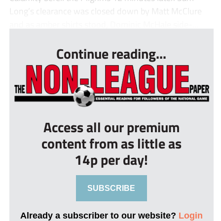
Long’s clearance was closed down by Matt McClure
and as amber shirts stood, Dominic McHale side-...
Continue reading...
Access all our premium
content from as little as
14p per day!
SUBSCRIBE
Already a subscriber to our website?
Login