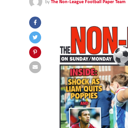
by
The Non-League Football Paper Team