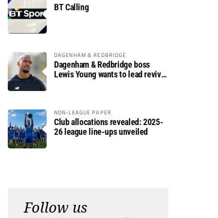
BT Calling
DAGENHAM & REDBRIDGE
Dagenham & Redbridge boss
Lewis Young wants to lead revival
after relegation
NON-LEAGUE PAPER
Club allocations revealed: 2025-
26 league line-ups unveiled
Follow us