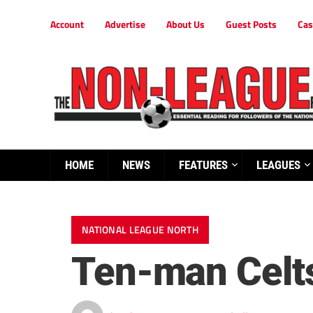
Account
Advertise
About Us
Guest Posts
Cas
HOME
NEWS
FEATURES
LEAGUES
NATIONAL LEAGUE NORTH
Ten-man Celts