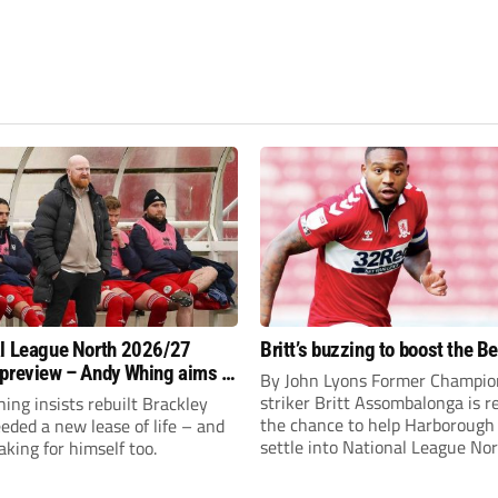
l League North 2026/27
Britt’s buzzing to boost the B
preview – Andy Whing aims to
By John Lyons Former Champio
ackley Town a new lease of
striker Britt Assombalonga is r
ng insists rebuilt Brackley
the chance to help Harboroug
ded a new lease of life – and
settle into National League Nort
aking for himself too.
The Leicestershire outfit have 
three promotions in five years 