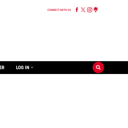
CONNECT WITH US
ER
LOG IN