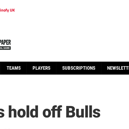
inofy UK
TEAMS
PLAYERS
SUBSCRIPTIONS
NEWSLETT
 hold off Bulls