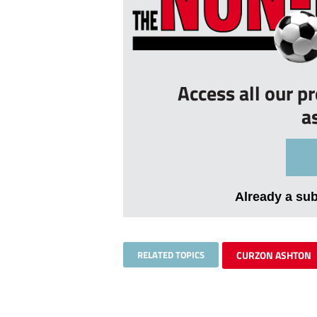
Access all our p
a
Already a su
RELATED TOPICS
CURZON ASHTON