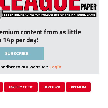
remium content from as little
s 14p per day!
SUBSCRIBE
bscriber to our website?
Login
FARSLEY CELTIC
HEREFORD
PREMIUM