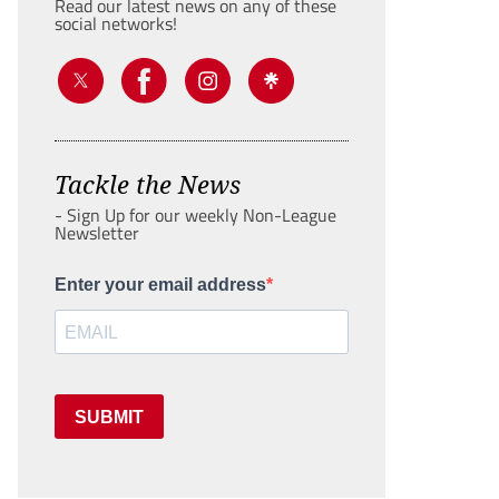
Read our latest news on any of these
social networks!
Tackle the News
- Sign Up for our weekly Non-League
Newsletter
Enter your email address
SUBMIT