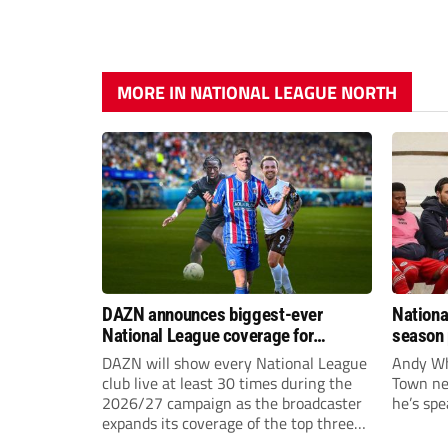
MORE IN NATIONAL LEAGUE NORTH
DAZN announces biggest-ever
Nationa
National League coverage for
season 
2026/27 season
give Br
DAZN will show every National League
Andy Whi
life!
club live at least 30 times during the
Town nee
2026/27 campaign as the broadcaster
he’s spe
expands its coverage of the top three
tiers of non-league football.