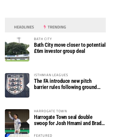
HEADLINES
TRENDING
BATH CITY
Bath City move closer to potential
£6m investor group deal
ISTHMIAN LEAGUES
The FA introduce new pitch
barrier rules following ground
safety review
HARROGATE TOWN
Harrogate Town seal double
swoop for Josh Hmami and Brad
Dolaghan
FEATURED