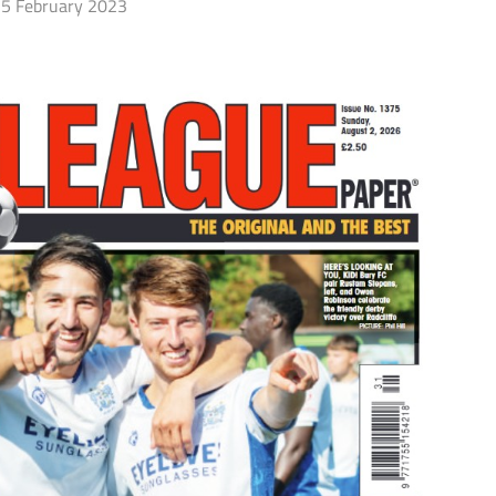
5 February 2023