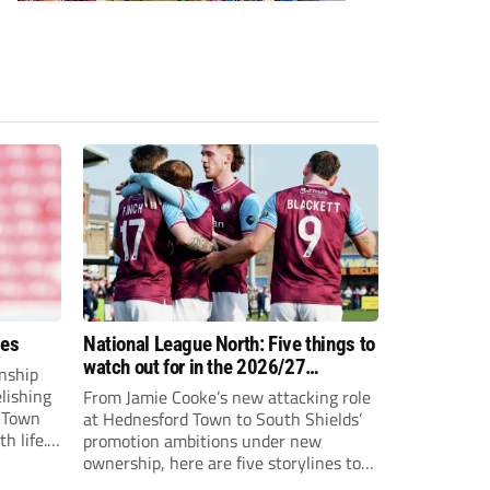
ees
National League North: Five things to
watch out for in the 2026/27
nship
campaign
elishing
From Jamie Cooke’s new attacking role
h Town
at Hednesford Town to South Shields’
h life.
promotion ambitions under new
enjoyed
ownership, here are five storylines to
to reach
keep an eye on as the National League