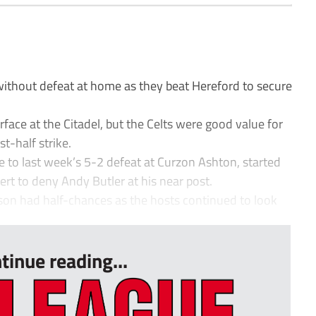
ithout defeat at home as they beat Hereford to secure
face at the Citadel, but the Celts were good value for
st-half strike.
se to last week’s 5-2 defeat at Curzon Ashton, started
lert to deny Andy Butler at his near post.
n had half-chances as the hosts continued to look
tinue reading...