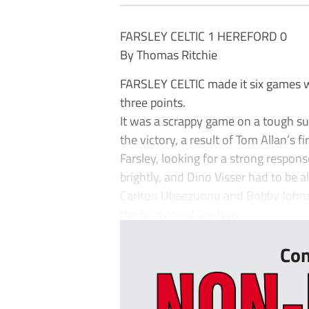
FARSLEY CELTIC 1 HEREFORD 0
By Thomas Ritchie
FARSLEY CELTIC made it six games w
three points.
It was a scrappy game on a tough sur
the victory, a result of Tom Allan’s fir
Farsley, looking for a strong respon
brightly, and Dino Visser had to be a
Carlton Ubaezuonu and Bobby Johnso
the brighter of the two....
Con