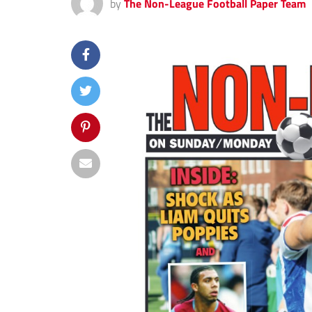
by
The Non-League Football Paper Team