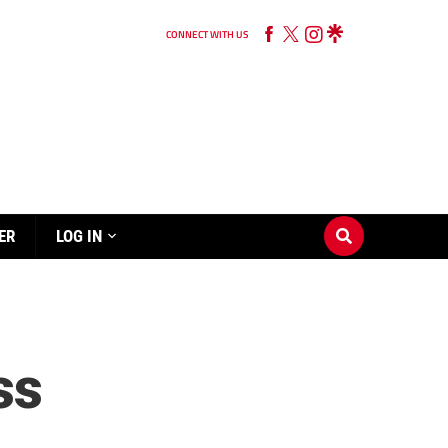
CONNECT WITH US
ER
LOG IN
ss