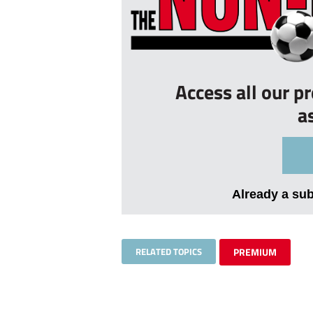
Access all our p
a
Already a su
RELATED TOPICS
PREMIUM