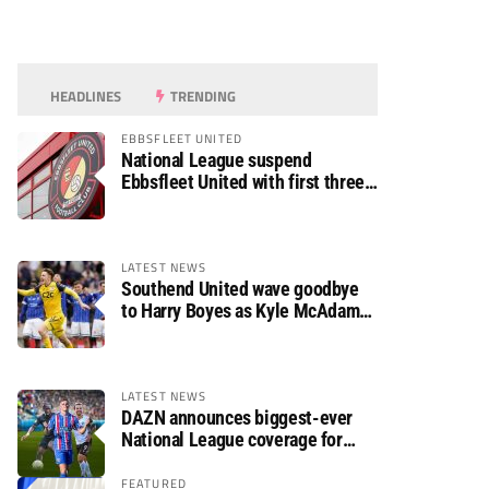
HEADLINES
TRENDING
EBBSFLEET UNITED
National League suspend
Ebbsfleet United with first three
fixtures postponed
LATEST NEWS
Southend United wave goodbye
to Harry Boyes as Kyle McAdam
arrives
LATEST NEWS
DAZN announces biggest-ever
National League coverage for
2026/27 season
FEATURED