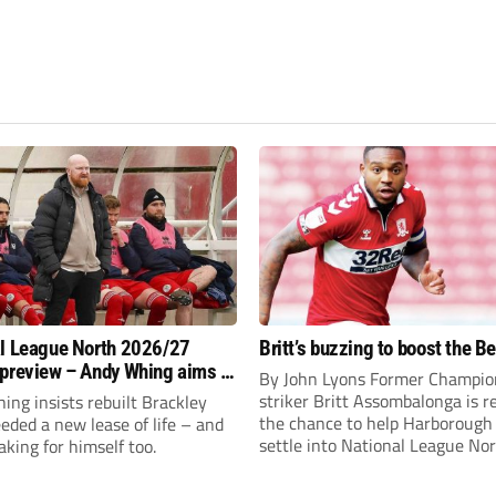
l League North 2026/27
Britt’s buzzing to boost the B
preview – Andy Whing aims to
By John Lyons Former Champio
ackley Town a new lease of
striker Britt Assombalonga is r
ng insists rebuilt Brackley
the chance to help Harboroug
ded a new lease of life – and
settle into National League Nort
aking for himself too.
The Leicestershire outfit have 
three promotions in five years 