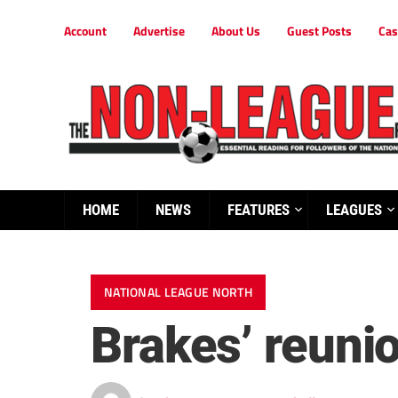
Account
Advertise
About Us
Guest Posts
Cas
HOME
NEWS
FEATURES
LEAGUES
NATIONAL LEAGUE NORTH
Brakes’ reuni