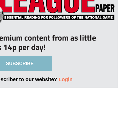
remium content from as little
s 14p per day!
SUBSCRIBE
bscriber to our website?
Login