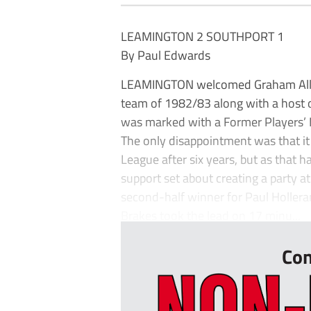
LEAMINGTON 2 SOUTHPORT 1
By Paul Edwards
LEAMINGTON welcomed Graham Allne
team of 1982/83 along with a host o
was marked with a Former Players’ 
The only disappointment was that it
League after six years, but as that
support set about creating a party 
second-half winner for Paul Holleran
Brakes took the lead on 17 minu...
Con