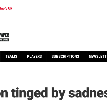
inofy UK
TEAMS
PLAYERS
SUBSCRIPTIONS
NEWSLETT
on tinged by sadne