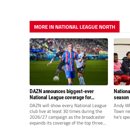
MORE IN NATIONAL LEAGUE NORTH
DAZN announces biggest-ever
Nationa
National League coverage for
season 
2026/27 season
give Br
DAZN will show every National League
Andy Whi
life!
club live at least 30 times during the
Town nee
2026/27 campaign as the broadcaster
he’s spe
expands its coverage of the top three
tiers of non-league football.