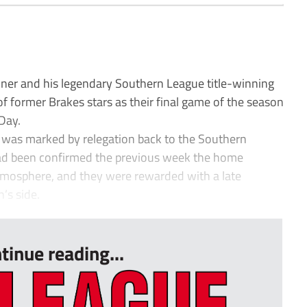
r and his legendary Southern League title-winning
f former Brakes stars as their final game of the season
Day.
 was marked by relegation back to the Southern
 had been confirmed the previous week the home
atmosphere, and they were rewarded with a late
’s side.
tinue reading...