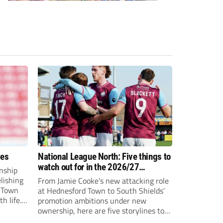
ees
National League North: Five things to
watch out for in the 2026/27
nship
campaign
elishing
From Jamie Cooke’s new attacking role
h Town
at Hednesford Town to South Shields’
h life.
promotion ambitions under new
enjoyed
ownership, here are five storylines to
to reach
keep an eye on as the National League