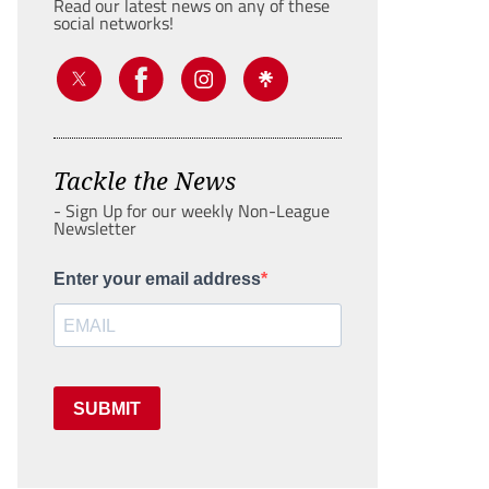
Read our latest news on any of these
social networks!
Tackle the News
- Sign Up for our weekly Non-League
Newsletter
Enter your email address
SUBMIT