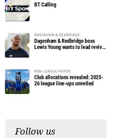
BT Calling
DAGENHAM & REDBRIDGE
Dagenham & Redbridge boss
Lewis Young wants to lead revival
after relegation
NON-LEAGUE PAPER
Club allocations revealed: 2025-
26 league line-ups unveiled
Follow us