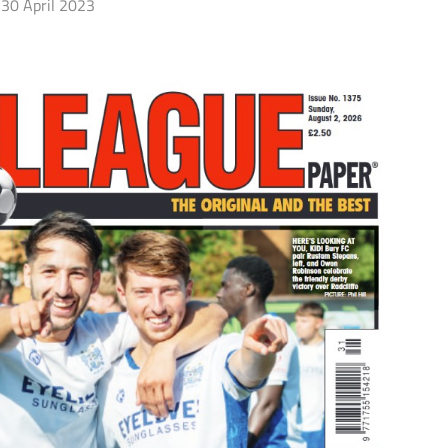
30 April 2023