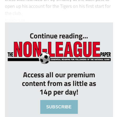
open up his account for the Tigers on his first start for
the club.
It didn’t ta...
Continue reading...
Access all our premium
content from as little as
14p per day!
SUBSCRIBE