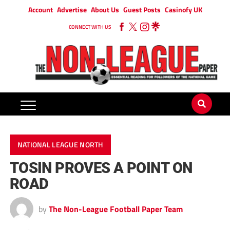
Account
Advertise
About Us
Guest Posts
Casinofy UK
CONNECT WITH US
NATIONAL LEAGUE NORTH
TOSIN PROVES A POINT ON
ROAD
by
The Non-League Football Paper Team