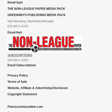
Email Sam
THE NON-LEAGUE PAPER MEDIA PACK
GREENWAYS PUBLISHING MEDIA PACK
Neil Wooding, Marketing Manager
020 8971 4333
Email Neil
SUBSCRIPTIONS
020 8971 4333
Email Subscriptions
Privacy Policy
Terms of Sale
Website, Affiliate & Advertising Disclosure
Copyright Statement
Finestcasinosonline.com