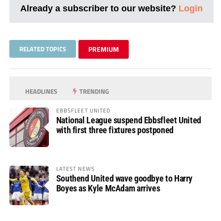
Already a subscriber to our website?
Login
RELATED TOPICS
PREMIUM
HEADLINES
TRENDING
EBBSFLEET UNITED
National League suspend Ebbsfleet United
with first three fixtures postponed
LATEST NEWS
Southend United wave goodbye to Harry
Boyes as Kyle McAdam arrives