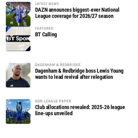
LATEST NEWS
DAZN announces biggest-ever National
League coverage for 2026/27 season
FEATURED
BT Calling
DAGENHAM & REDBRIDGE
Dagenham & Redbridge boss Lewis Young
wants to lead revival after relegation
NON-LEAGUE PAPER
Club allocations revealed: 2025-26 league
line-ups unveiled