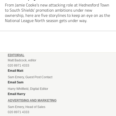
From Jamie Cooke’s new attacking role at Hednesford Town
to South Shields’ promotion ambitions under new
ownership, here are five storylines to keep an eye on as the
National League North season gets under way.
EDITORIAL
Matt Badcock, editor
020 8971 4333
Email Matt
Sam Emery, Guest Post Contact
Email Sam
Harry Whitfield, Digital Editor
Email Harry
ADVERTISING AND MARKETING
Sam Emery, Head of Sales
020 8971 4333