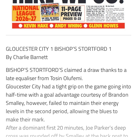
GLOUCESTER CITY 1 BISHOP’S STORTFORD 1
By Charlie Barnett
BISHOP’S STORTFORD’S claimed a draw thanks to a
late equaliser from Tosin Olufemi.
Gloucester City had a tight grip on the game going into
half-time with a goal advantage courtesy of Brandon
Smalley, however, failed to maintain their energy
levels in the second period, allowing the blues to
make their mark.
After a dominant first 20 minutes, Joe Parker’s deep
cross was rounded off by Smalley at the back post to