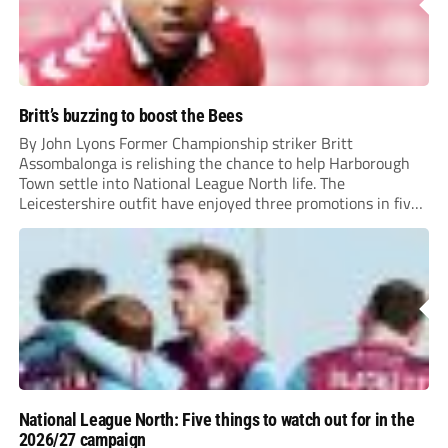
Britt’s buzzing to boost the Bees
By John Lyons Former Championship striker Britt
Assombalonga is relishing the chance to help Harborough
Town settle into National League North life. The
Leicestershire outfit have enjoyed three promotions in five
years to reach Step 2 for the first time. Capturing former
Nottingham Forest and Middlesbrough forward
Assombalonga is a...
National League North: Five things to watch out for in the
2026/27 campaign