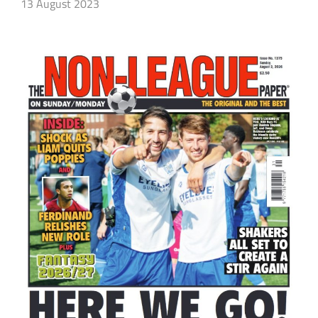
13 August 2023