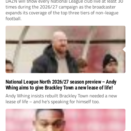
DAZN will show every National League club live at least 30
times during the 2026/27 campaign as the broadcaster
expands its coverage of the top three tiers of non-league
football.
National League North 2026/27 season preview – Andy
Whing aims to give Brackley Town a new lease of life!
Andy Whing insists rebuilt Brackley Town needed a new
lease of life – and he’s speaking for himself too.