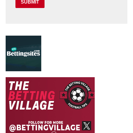
SUBMIT