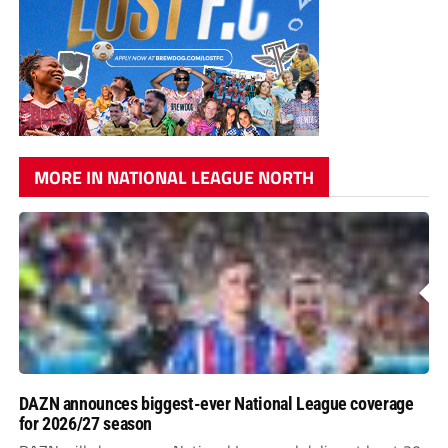
MORE IN NATIONAL LEAGUE NORTH
DAZN announces biggest-ever National League coverage
for 2026/27 season