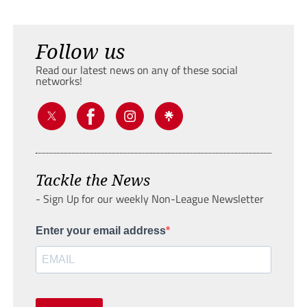
Follow us
Read our latest news on any of these social
networks!
Tackle the News
- Sign Up for our weekly Non-League Newsletter
Enter your email address