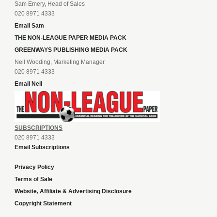
Sam Emery, Head of Sales
020 8971 4333
Email Sam
THE NON-LEAGUE PAPER MEDIA PACK
GREENWAYS PUBLISHING MEDIA PACK
Neil Wooding, Marketing Manager
020 8971 4333
Email Neil
SUBSCRIPTIONS
020 8971 4333
Email Subscriptions
Privacy Policy
Terms of Sale
Website, Affiliate & Advertising Disclosure
Copyright Statement