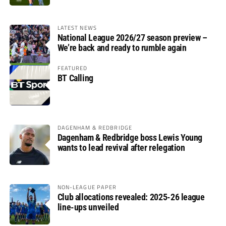
LATEST NEWS
National League 2026/27 season preview –
We’re back and ready to rumble again
FEATURED
BT Calling
DAGENHAM & REDBRIDGE
Dagenham & Redbridge boss Lewis Young
wants to lead revival after relegation
NON-LEAGUE PAPER
Club allocations revealed: 2025-26 league
line-ups unveiled