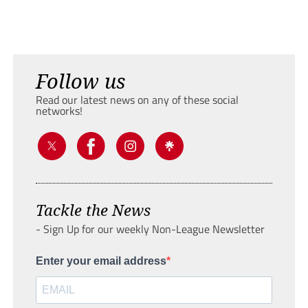
Follow us
Read our latest news on any of these social
networks!
Tackle the News
- Sign Up for our weekly Non-League Newsletter
Enter your email address