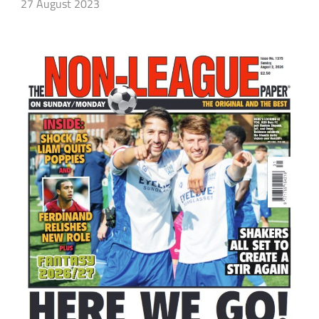
27 August 2023