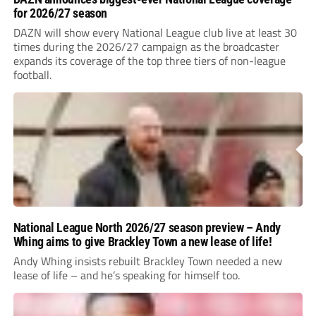
for 2026/27 season
DAZN will show every National League club live at least 30
times during the 2026/27 campaign as the broadcaster
expands its coverage of the top three tiers of non-league
football.
National League North 2026/27 season preview – Andy
Whing aims to give Brackley Town a new lease of life!
Andy Whing insists rebuilt Brackley Town needed a new
lease of life – and he’s speaking for himself too.