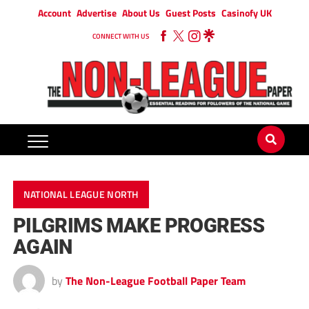
Account
Advertise
About Us
Guest Posts
Casinofy UK
CONNECT WITH US
NATIONAL LEAGUE NORTH
PILGRIMS MAKE PROGRESS
AGAIN
by
The Non-League Football Paper Team