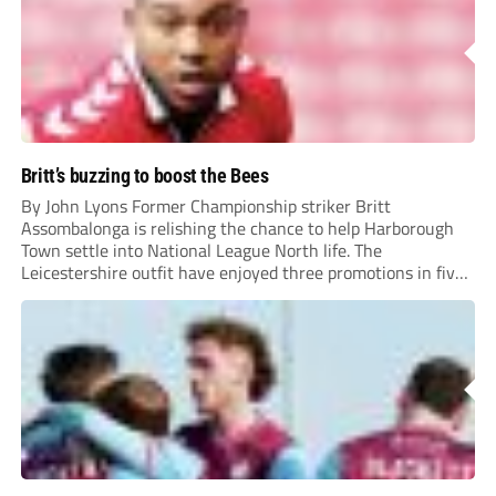
Britt’s buzzing to boost the Bees
By John Lyons Former Championship striker Britt
Assombalonga is relishing the chance to help Harborough
Town settle into National League North life. The
Leicestershire outfit have enjoyed three promotions in five
years to reach Step 2 for the first time. Capturing former
Nottingham Forest and Middlesbrough forward
Assombalonga is a...