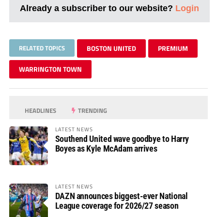
Already a subscriber to our website?
Login
RELATED TOPICS
BOSTON UNITED
PREMIUM
WARRINGTON TOWN
HEADLINES
TRENDING
LATEST NEWS
Southend United wave goodbye to Harry
Boyes as Kyle McAdam arrives
LATEST NEWS
DAZN announces biggest-ever National
League coverage for 2026/27 season