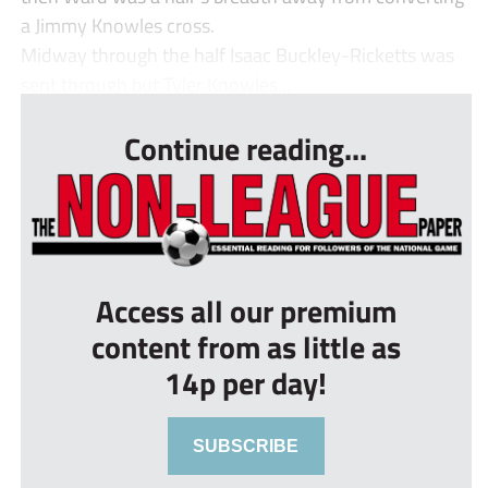
a Jimmy Knowles cross.
Midway through the half Isaac Buckley-Ricketts was
sent through but Tyler Knowles...
Continue reading...
Access all our premium
content from as little as
14p per day!
SUBSCRIBE