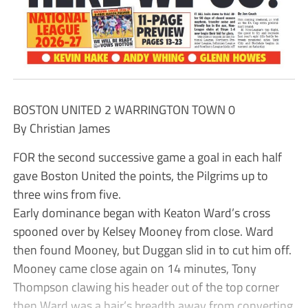
BOSTON UNITED 2 WARRINGTON TOWN 0
By Christian James
FOR the second successive game a goal in each half
gave Boston United the points, the Pilgrims up to
three wins from five.
Early dominance began with Keaton Ward’s cross
spooned over by Kelsey Mooney from close. Ward
then found Mooney, but Duggan slid in to cut him off.
Mooney came close again on 14 minutes, Tony
Thompson clawing his header out of the top corner
then Ward was a hair’s breadth away from converting