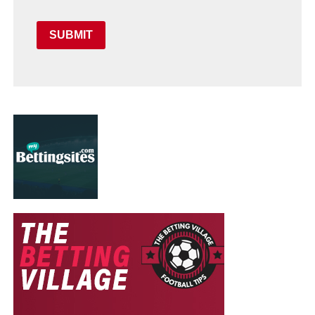
SUBMIT