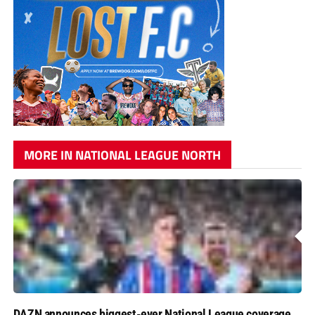
MORE IN NATIONAL LEAGUE NORTH
DAZN announces biggest-ever National League coverage