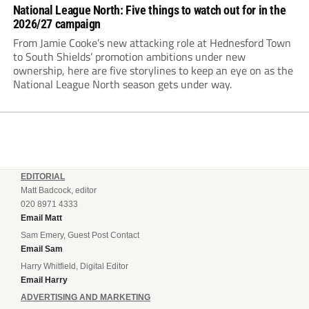
National League North: Five things to watch out for in the
2026/27 campaign
From Jamie Cooke’s new attacking role at Hednesford Town
to South Shields’ promotion ambitions under new
ownership, here are five storylines to keep an eye on as the
National League North season gets under way.
EDITORIAL
Matt Badcock, editor
020 8971 4333
Email Matt
Sam Emery, Guest Post Contact
Email Sam
Harry Whitfield, Digital Editor
Email Harry
ADVERTISING AND MARKETING