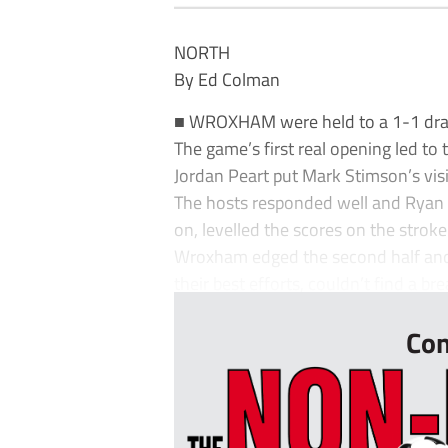
NORTH
By Ed Colman
■ WROXHAM were held to a 1-1 draw a
The game’s first real opening led to
Jordan Peart put Mark Stimson’s visi
The hosts responded well and Ryan 
on, levelled the scores on the stroke
Wroxham edged the second half and
their best efforts, couldn’t find a br
Con