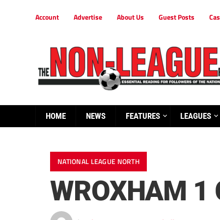
Account
Advertise
About Us
Guest Posts
Cas
HOME
NEWS
FEATURES
LEAGUES
NATIONAL LEAGUE NORTH
WROXHAM 1 G