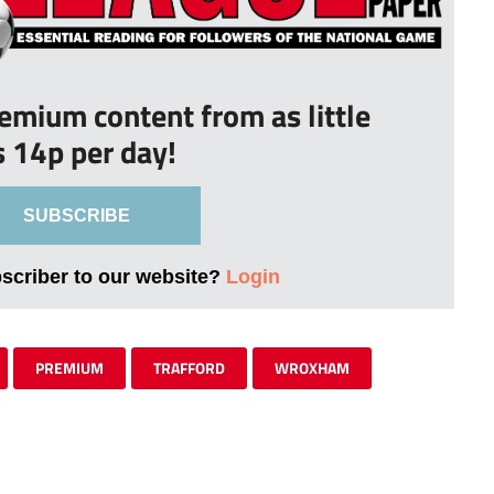
remium content from as little
s 14p per day!
SUBSCRIBE
bscriber to our website?
Login
PREMIUM
TRAFFORD
WROXHAM