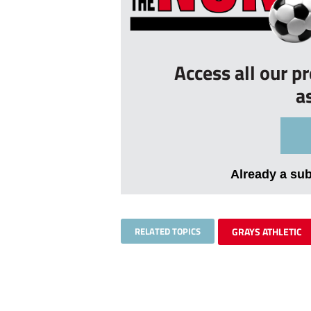
Access all our p
a
Already a su
RELATED TOPICS
GRAYS ATHLETIC