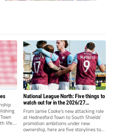
ees
National League North: Five things to
watch out for in the 2026/27
nship
campaign
elishing
From Jamie Cooke’s new attacking role
h Town
at Hednesford Town to South Shields’
h life.
promotion ambitions under new
enjoyed
ownership, here are five storylines to
to reach
keep an eye on as the National League