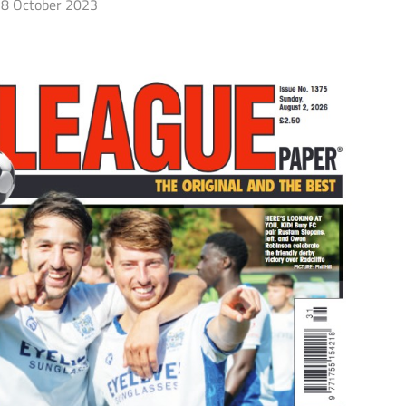
8 October 2023