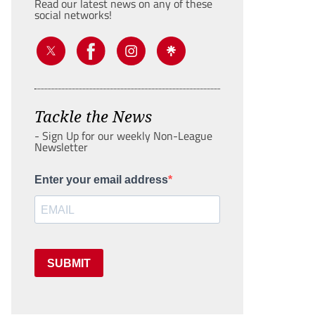
Read our latest news on any of these
social networks!
Tackle the News
- Sign Up for our weekly Non-League
Newsletter
Enter your email address
SUBMIT