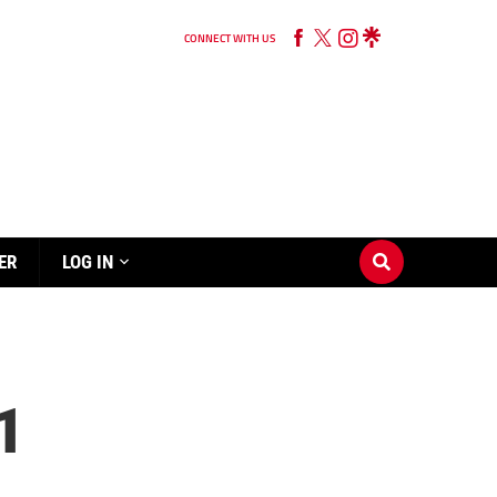
CONNECT WITH US
ER
LOG IN
1