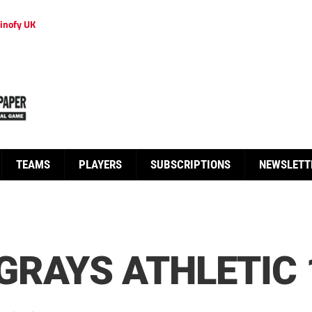
inofy UK
TEAMS
PLAYERS
SUBSCRIPTIONS
NEWSLETT
RAYS ATHLETIC 