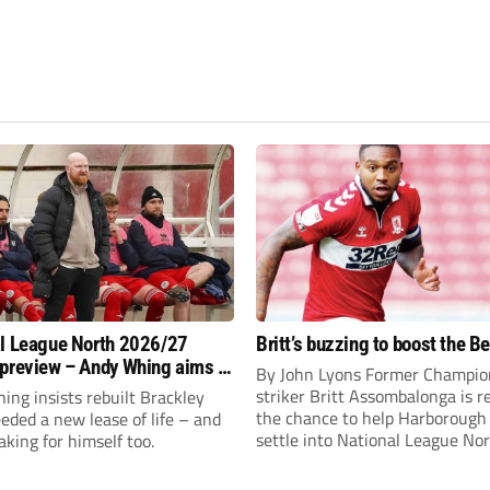
l League North 2026/27
Britt’s buzzing to boost the B
preview – Andy Whing aims to
By John Lyons Former Champio
ackley Town a new lease of
striker Britt Assombalonga is r
ng insists rebuilt Brackley
the chance to help Harboroug
ded a new lease of life – and
settle into National League Nort
aking for himself too.
The Leicestershire outfit have 
three promotions in five years 