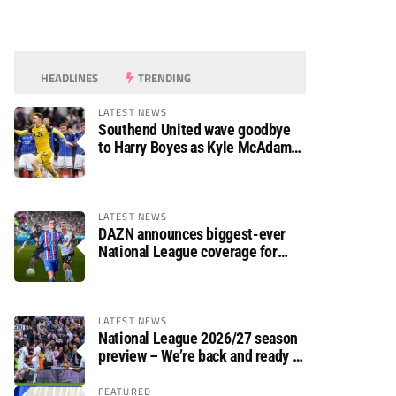
HEADLINES
TRENDING
LATEST NEWS
Southend United wave goodbye
to Harry Boyes as Kyle McAdam
arrives
LATEST NEWS
DAZN announces biggest-ever
National League coverage for
2026/27 season
LATEST NEWS
National League 2026/27 season
preview – We’re back and ready to
rumble again
FEATURED