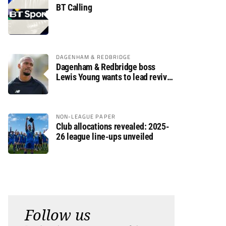
BT Calling
DAGENHAM & REDBRIDGE
Dagenham & Redbridge boss
Lewis Young wants to lead revival
after relegation
NON-LEAGUE PAPER
Club allocations revealed: 2025-
26 league line-ups unveiled
Follow us