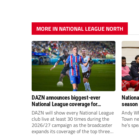
MORE IN NATIONAL LEAGUE NORTH
DAZN announces biggest-ever
Nationa
National League coverage for
season 
2026/27 season
give Br
DAZN will show every National League
Andy Whi
life!
club live at least 30 times during the
Town nee
2026/27 campaign as the broadcaster
he’s spe
expands its coverage of the top three
tiers of non-league football.