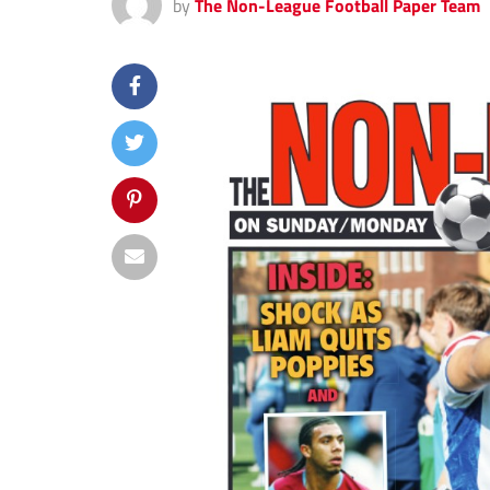
by
The Non-League Football Paper Team