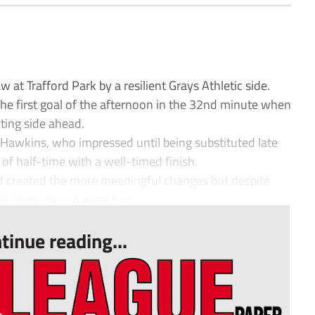
t Trafford Park by a resilient Grays Athletic side.
 the first goal of the afternoon in the 32nd minute when
ting side ahead.
Hawkins, who impressed until being substituted late
 of half-time with a well-timed finish.
 created the more meaningful changes but despite
eak through and were forc...
tinue reading...