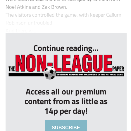
Noel Atkins and Zak Brown.
The visitors controlled the game, with keeper Callum
Robinson untroubled.
And there w...
Continue reading...
Access all our premium
content from as little as
14p per day!
SUBSCRIBE