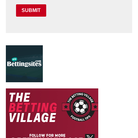
SUBMIT