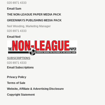
020 8971 4333
Email Sam
THE NON-LEAGUE PAPER MEDIA PACK
GREENWAYS PUBLISHING MEDIA PACK
Neil Wooding, Marketing Manager
020 8971 4333
Email Neil
SUBSCRIPTIONS
020 8971 4333
Email Subscriptions
Privacy Policy
Terms of Sale
Website, Affiliate & Advertising Disclosure
Copyright Statement