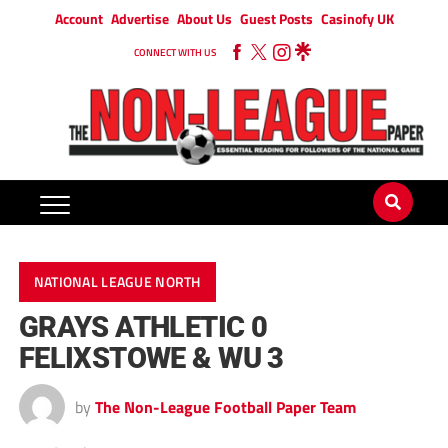
Account
Advertise
About Us
Guest Posts
Casinofy UK
CONNECT WITH US
NATIONAL LEAGUE NORTH
GRAYS ATHLETIC 0
FELIXSTOWE & WU 3
by
The Non-League Football Paper Team