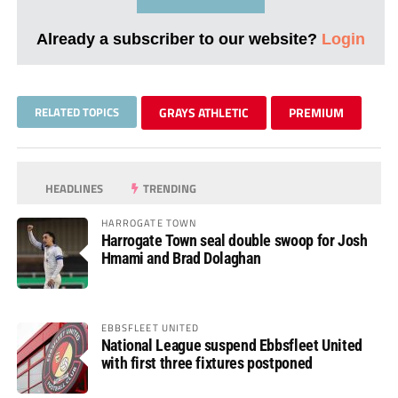
Already a subscriber to our website?
Login
RELATED TOPICS
GRAYS ATHLETIC
PREMIUM
HEADLINES
TRENDING
HARROGATE TOWN
Harrogate Town seal double swoop for Josh
Hmami and Brad Dolaghan
EBBSFLEET UNITED
National League suspend Ebbsfleet United
with first three fixtures postponed