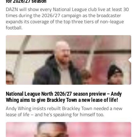
for 2026/27 season
DAZN will show every National League club live at least 30
times during the 2026/27 campaign as the broadcaster
expands its coverage of the top three tiers of non-league
football.
National League North 2026/27 season preview – Andy
Whing aims to give Brackley Town a new lease of life!
Andy Whing insists rebuilt Brackley Town needed a new
lease of life – and he’s speaking for himself too.