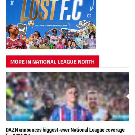
MORE IN NATIONAL LEAGUE NORTH
DAZN announces biggest-ever National League coverage