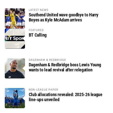
LATEST NEWS
Southend United wave goodbye to Harry
Boyes as Kyle McAdam arrives
FEATURED
BT Calling
DAGENHAM & REDBRIDGE
Dagenham & Redbridge boss Lewis Young
wants to lead revival after relegation
NON-LEAGUE PAPER
Club allocations revealed: 2025-26 league
line-ups unveiled