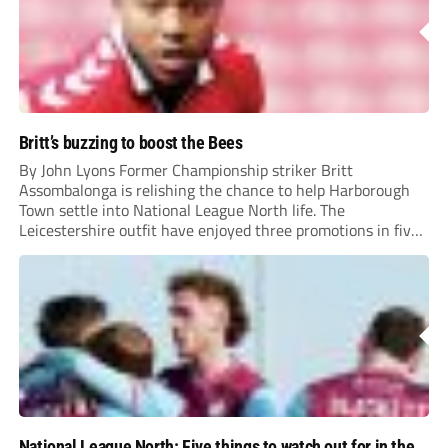
Britt’s buzzing to boost the Bees
By John Lyons Former Championship striker Britt
Assombalonga is relishing the chance to help Harborough
Town settle into National League North life. The
Leicestershire outfit have enjoyed three promotions in five
years to reach Step 2 for the first time. Capturing former
Nottingham Forest and Middlesbrough forward
Assombalonga is a...
National League North: Five things to watch out for in the