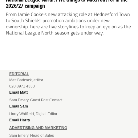
2026/27 campaign
From Jamie Cooke’s new attacking role at Hednesford Town
to South Shields’ promotion ambitions under new
ownership, here are five storylines to keep an eye on as the
National League North season gets under way.
EDITORIAL
Matt Badcock, editor
020 8971 4333
Email Matt
Sam Emery, Guest Post Contact
Email Sam
Harry Whitfield, Digital Editor
Email Harry
ADVERTISING AND MARKETING
Sam Emery, Head of Sales