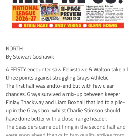
NORTH
By Stewart Goshawk
A FEISTY encounter saw Felixstowe & Walton take all
three points against struggling Grays Athletic.
The first half was endto-end but with few clear
chances. Grays survived a mix-up between keeper
Finlay Thackway and Liam Boxhall that led to a pile-
up in the Grays box, whilst Charlie Stimson should
have done better with a close-range header.
The Seasiders came out firing in the second half and
were soon ahead thanks to two quality strikes from