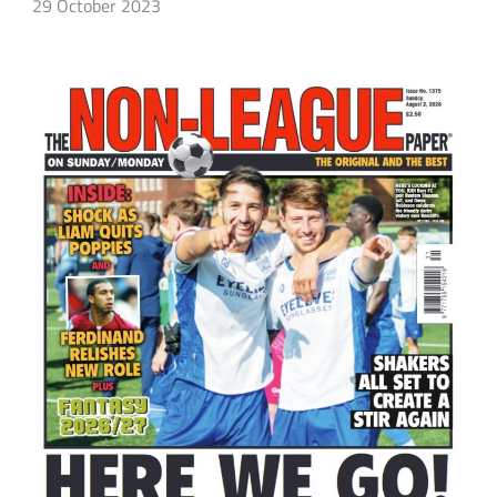
29 October 2023