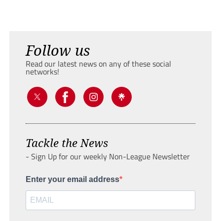
Follow us
Read our latest news on any of these social
networks!
Tackle the News
- Sign Up for our weekly Non-League Newsletter
Enter your email address